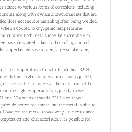
istance to various forms of corrosions, including
ponents, along with dynamic environments that are
stics, does not require annealing after being welded,
en when exposed to cryogenic temperatures.
p and rupture. Both metals may be susceptible to
teel seamless steel tubes for hot rolling and cold
iler superheated steam pipe, large smoke pipe,
ed high temperature strength. In addition, 321H is
le to withstand higher temperatures than type 321,
 characteristics of type 321, the metal cannot be
stand the high temperatures, typically those
1 and 304 stainless steels. 321H also shows
provide better resistance, but the metal is able to
s. However, the metal shows very little resistance
omposition and characteristics, it is possible for