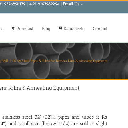
91 9326896179 | +91 9167989294 | Email Us -
es
Price List
Blog
Datasheets
Contact
21/321H
SS 321/321H Pipes & Tubes for Burners, Kilns & Annealing Equipment
ners, Kilns & Annealing Equipment
 stainless steel 321/321H pipes and tubes is Rs.
″) and small size (below 11/2) are sold at slight