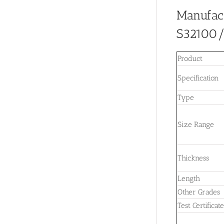
Manufac
S32100
Product
Specification
Type
Size Range
Thickness
Length
Other Grades
Test Certificat