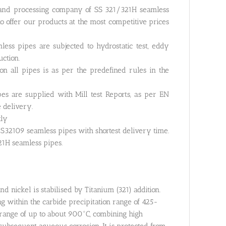
g and processing company of SS 321/321H seamless
o offer our products at the most competitive prices
ess pipes are subjected to hydrostatic test, eddy
uction.
n all pipes is as per the predefined rules in the
es are supplied with Mill test Reports, as per EN
e delivery.
tly
32109 seamless pipes with shortest delivery time.
21H seamless pipes.
d nickel is stabilised by Titanium (321) addition.
ng within the carbide precipitation range of 425-
e range of up to about 900°C, combining high
o subsequent aqueous corrosion. It is protected from