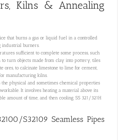
rs, Kilns & Annealing
e that burns a gas or liquid fuel in a controlled
 industrial burners.
ratures sufficient to complete some process, such
to turn objects made from clay into pottery, tiles
e ores, to calcinate limestone to lime for cement,
or manufacturing kilns.
rs the physical and sometimes chemical properties
workable. It involves heating a material above its
able amount of time, and then cooling. SS 321/321H
32100/S32109 Seamless Pipes