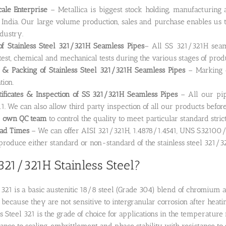
ale Enterprise
– Metallica is biggest stock holding, manufacturin
 India. Our large volume production, sales and purchase enables us t
ndustry.
of Stainless Steel 321/321H Seamless Pipes
– All SS 321/321H seaml
test, chemical and mechanical tests during the various stages of prod
 & Packing of Stainless Steel 321/321H Seamless Pipes
– Marking o
tion.
tificates & Inspection of SS 321/321H Seamless Pipes
– All our pip
1. We can also allow third party inspection of all our products befor
e
own QC team
to control the quality to meet particular standard stric
ead Times
– We can offer AISI 321/321H, 1.4878/1.4541, UNS S32100/S
roduce either standard or non-standard of the stainless steel 321/3
321/321H Stainless Steel?
l 321 is a basic austenitic 18/8 steel (Grade 304) blend of chromium an
 because they are not sensitive to intergranular corrosion after heati
ss Steel 321 is the grade of choice for applications in the temperatur
stance to scaling, embrittlement and phase stability with resistance t