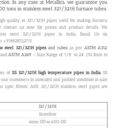
tion. In any case, at Metallica, we guarantee you
00 tons in stainless steel 321/321H furnace tubes.
high quality ss 321/321H pipes used for making burners,
e contact us now for prices and product details. We
nless steel 321/321H pipes in India. Email Us on
On +918928722715
ess steel 321/321H pipes
and tubes
as per
ASTM A312
,
 and
ASTM A269
– Size Range of 1/8” to 24” (10.3mm to
ier of
SS 321/321H high temperature pipes in India
. SS
 our customers in annealed and pickled condition in size
s upto 30mm. AISI 321/321H stainless steel pipes are
321/321H
Seamless
6mm OD to 600 OD