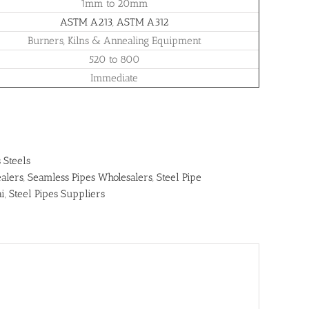
1mm to 20mm
ASTM A213
,
ASTM A312
Burners, Kilns & Annealing Equipment
520 to 800
Immediate
s Steels
alers
,
Seamless Pipes Wholesalers
,
Steel Pipe
ai
,
Steel Pipes Suppliers