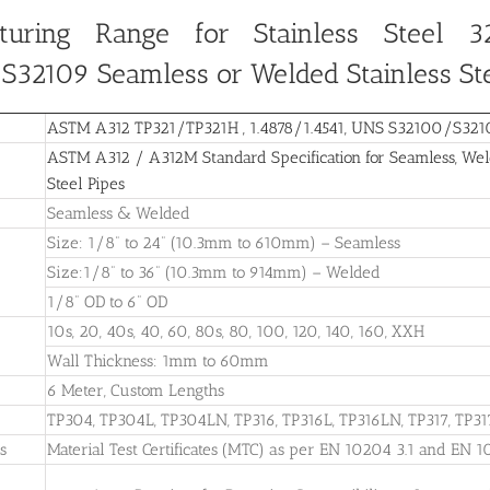
turing Range for Stainless Steel 32
/S32109
Seamless or Welded Stainless St
ASTM A312 TP321/TP321H , 1.4878/1.4541, UNS S32100/S32109
ASTM A312 / A312M Standard Specification for Seamless, Weld
Steel Pipes
Seamless & Welded
Size: 1/8” to 24” (10.3mm to 610mm) – Seamless
Size:1/8” to 36” (10.3mm to 914mm) – Welded
1/8” OD to 6” OD
10s, 20, 40s, 40, 60, 80s, 80, 100, 120, 140, 160, XXH
Wall Thickness: 1mm to 60mm
6 Meter, Custom Lengths
TP304, TP304L, TP304LN, TP316, TP316L, TP316LN, TP317, TP31
es
Material Test Certificates (MTC) as per EN 10204 3.1 and EN 1