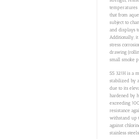
temperatures r
that from aqu
subject to chan
and displays 
Additionally, 
stress corrosio
drawing (rolli
small smoke pi
SS 321H is a m
stabilized by a
due to its ele
hardened by he
exceeding 1000
resistance aga
withstand up t
against chlorin
stainless stee