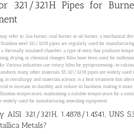
or 321/321H Pipes for Burne
ment
may refer to: Gas burner, coal burner or oil burner, a mechanical devic
Stainless steel 321/321H pipes are regularly used for manufacturing
 a thermally insulated chamber, a type of oven, that produces tempe
ning, drying, or chemical changes. Kilns have been used for millennia 
ks. Various industries use rotary kilns for pyroprocessing—to calcinat
ransform many other materials. SS 321/321H pipes are widely used f
g, in metallurgy and materials science, is a heat treatment that alte
erial to increase its ductility and reduce its hardness, making it more 
llization temperature, maintaining a suitable temperature for a suit
re widely used for manufacturing annealing equipment.
 AISI 321/321H, 1.4878/1.4541, UNS S
allica Metals?