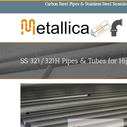
Skip
Carbon Steel Pipes & Stainless Steel Seamles
to
content
SS 321/321H Pipes & Tubes for H