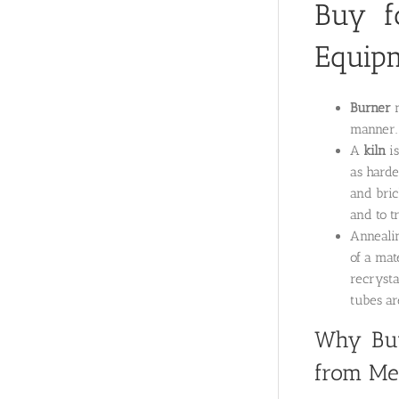
Buy f
Equip
Burner
manner. 
A
kiln
is
as harde
and bric
and to t
Annealin
of a mat
recrysta
tubes a
Why Buy
from Met