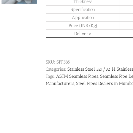
Thickness
Specification
Application
Price (INR/Kg)
Delivery
SKU:
SPF585
Categories:
Stainless Steel 321/321H
,
Stainles
Tags:
ASTM Seamless Pipes
,
Seamless Pipe De
Manufacturers
,
Steel Pipes Dealers in Mumb