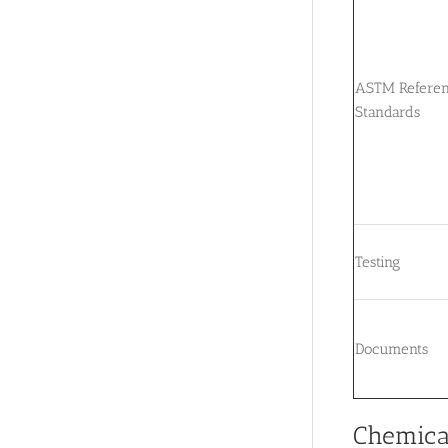
ASTM Refere
Standards
Testing
Documents
Chemica