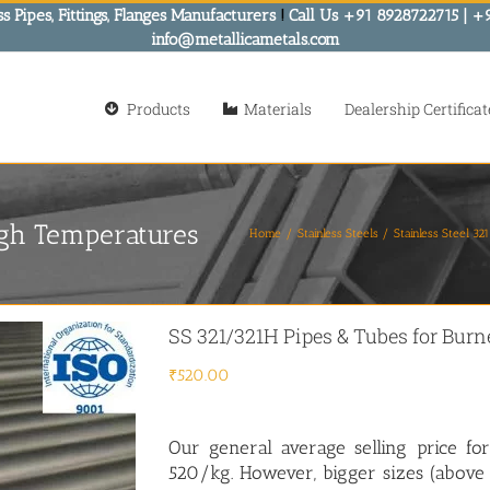
s Pipes, Fittings, Flanges Manufacturers
!
Call Us +91 8928722715 | +
info@metallicametals.com
Products
Materials
Dealership Certificat
igh Temperatures
Home
Stainless Steels
Stainless Steel 3
SS 321/321H Pipes & Tubes for Bur
₹
520.00
Our general average selling price for
520/kg. However, bigger sizes (above 4