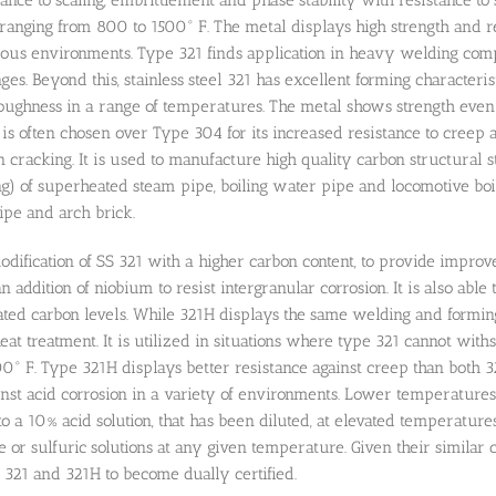
anging from 800 to 1500° F. The metal displays high strength and res
eous environments. Type 321 finds application in heavy welding com
ges. Beyond this, stainless steel 321 has excellent forming characteri
toughness in a range of temperatures. The metal shows strength ev
it is often chosen over Type 304 for its increased resistance to cree
n cracking. It is used to manufacture high quality carbon structural s
ng) of superheated steam pipe, boiling water pipe and locomotive bo
pe and arch brick.
odification of SS 321 with a higher carbon content, to provide improv
n addition of niobium to resist intergranular corrosion. It is also ab
vated carbon levels. While 321H displays the same welding and forming
at treatment. It is utilized in situations where type 321 cannot with
° F. Type 321H displays better resistance against creep than both 32
inst acid corrosion in a variety of environments. Lower temperatures 
o a 10% acid solution, that has been diluted, at elevated temperature
e or sulfuric solutions at any given temperature. Given their similar c
ls 321 and 321H to become dually certified.