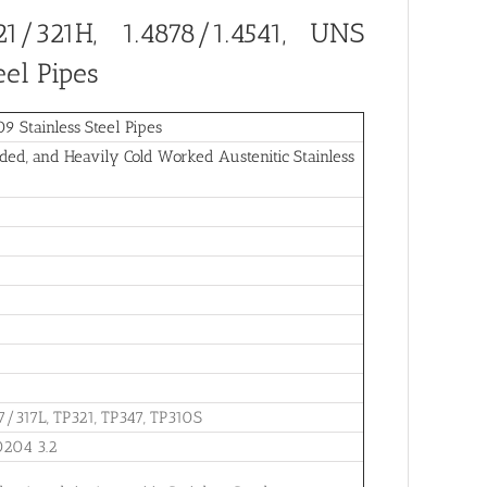
1/321H, 1.4878/1.4541, UNS
eel Pipes
 Stainless Steel Pipes
ed, and Heavily Cold Worked Austenitic Stainless
7/317L, TP321, TP347, TP310S
0204 3.2