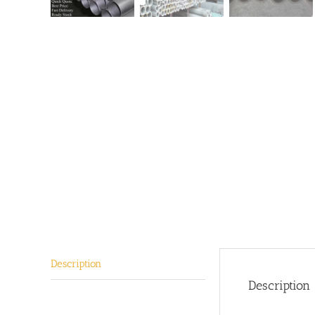
Description
Description