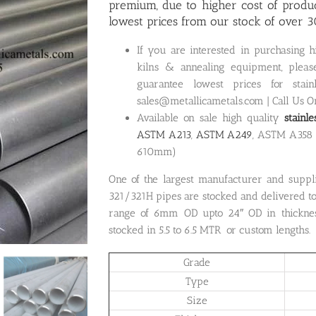
premium, due to higher cost of produc
lowest prices from our stock of over 3
If you are interested in purchasing 
kilns & annealing equipment, pleas
guarantee lowest prices for stai
sales@metallicametals.com | Call Us 
Available on sale high quality
stainl
ASTM A213
,
ASTM A249
, ASTM A358
610mm)
One of the largest manufacturer and suppl
321/321H pipes are stocked and delivered to
range of 6mm OD upto 24″ OD in thicknes
stocked in 5.5 to 6.5 MTR or custom lengths.
Grade
Type
Size