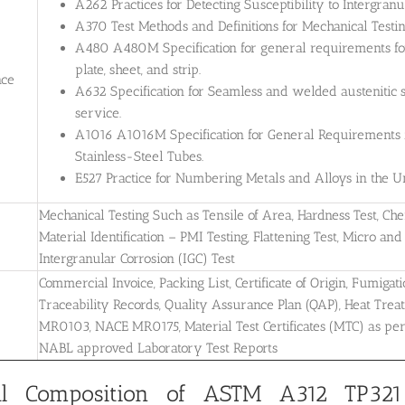
A262 Practices for Detecting Susceptibility to Intergranul
A370 Test Methods and Definitions for Mechanical Testing
A480 A480M Specification for general requirements for 
plate, sheet, and strip.
nce
A632 Specification for Seamless and welded austenitic s
service.
A1016 A1016M Specification for General Requirements for
Stainless-Steel Tubes.
E527 Practice for Numbering Metals and Alloys in the
Mechanical Testing Such as Tensile of Area, Hardness Test, Che
Material Identification – PMI Testing, Flattening Test, Micro and 
Intergranular Corrosion (IGC) Test
Commercial Invoice, Packing List, Certificate of Origin, Fumigati
Traceability Records, Quality Assurance Plan (QAP), Heat Treatm
MR0103, NACE MR0175, Material Test Certificates (MTC) as pe
NABL approved Laboratory Test Reports
l Composition of ASTM A312 TP321/