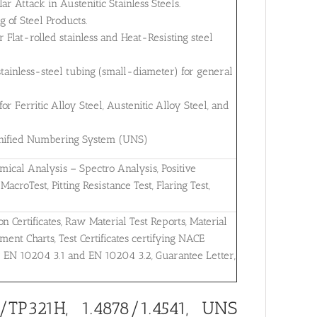
ar Attack in Austenitic Stainless Steels.
 of Steel Products.
Flat-rolled stainless and Heat-Resisting steel
tainless-steel tubing (small-diameter) for general
 Ferritic Alloy Steel, Austenitic Alloy Steel, and
 Unified Numbering System (UNS)
mical Analysis – Spectro Analysis, Positive
MacroTest, Pitting Resistance Test, Flaring Test,
on Certificates, Raw Material Test Reports, Material
ent Charts, Test Certificates certifying NACE
r EN 10204 3.1 and EN 10204 3.2, Guarantee Letter,
TP321H, 1.4878/1.4541, UNS