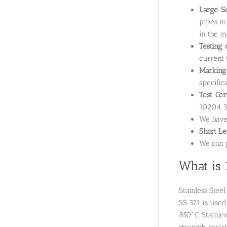
Large Sc
pipes in
in the i
Testing 
current 
Marking
specifica
Test Cer
10204 3.
We hav
Short L
We can p
What is 
Stainless Stee
SS 321 is used
850°C. Stainle
strength, resi