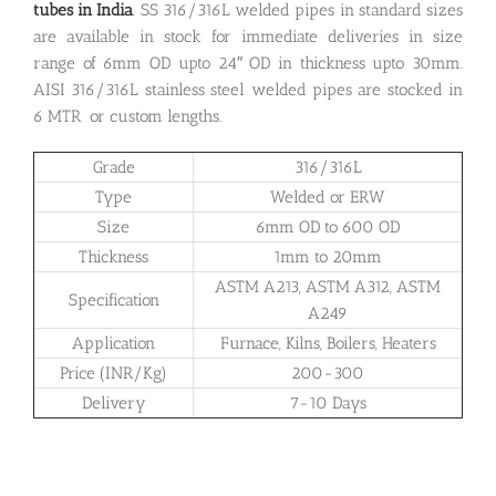
tubes in India
. SS 316/316L welded pipes in standard sizes
are available in stock for immediate deliveries in size
range of 6mm OD upto 24″ OD in thickness upto 30mm.
AISI 316/316L stainless steel welded pipes are stocked in
6 MTR or custom lengths.
Grade
316/316L
Type
Welded or ERW
Size
6mm OD to 600 OD
Thickness
1mm to 20mm
ASTM A213, ASTM A312, ASTM
Specification
A249
Application
Furnace, Kilns, Boilers, Heaters
Price (INR/Kg)
200-300
Delivery
7-10 Days