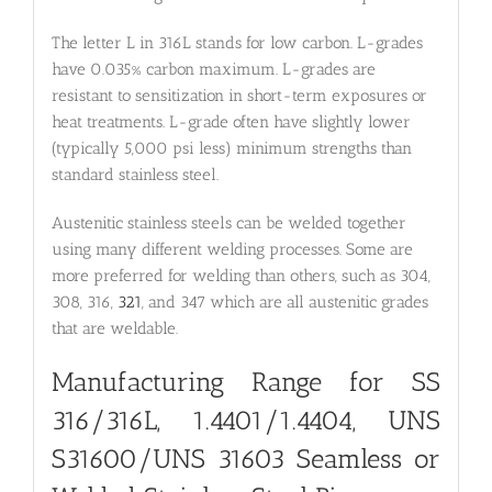
The letter L in 316L stands for low carbon. L-grades
have 0.035% carbon maximum. L-grades are
resistant to sensitization in short-term exposures or
heat treatments. L-grade often have slightly lower
(typically 5,000 psi less) minimum strengths than
standard stainless steel.
Austenitic stainless steels can be welded together
using many different welding processes. Some are
more preferred for welding than others, such as 304,
308, 316,
321
, and 347 which are all austenitic grades
that are weldable.
Manufacturing Range for SS
316/316L, 1.4401/1.4404, UNS
S31600/UNS 31603 Seamless or