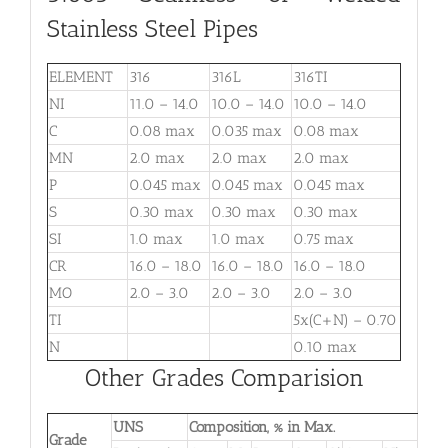
Stainless Steel Pipes
ELEMENT
316
316L
316TI
NI
11.0 – 14.0
10.0 – 14.0
10.0 – 14.0
C
0.08 max
0.035 max
0.08 max
MN
2.0 max
2.0 max
2.0 max
P
0.045 max
0.045 max
0.045 max
S
0.30 max
0.30 max
0.30 max
SI
1.0 max
1.0 max
0.75 max
CR
16.0 – 18.0
16.0 – 18.0
16.0 – 18.0
MO
2.0 – 3.0
2.0 – 3.0
2.0 – 3.0
TI
5x(C+N) – 0.70
N
0.10 max
Other Grades Comparision
UNS
Composition, % in Max.
Grade