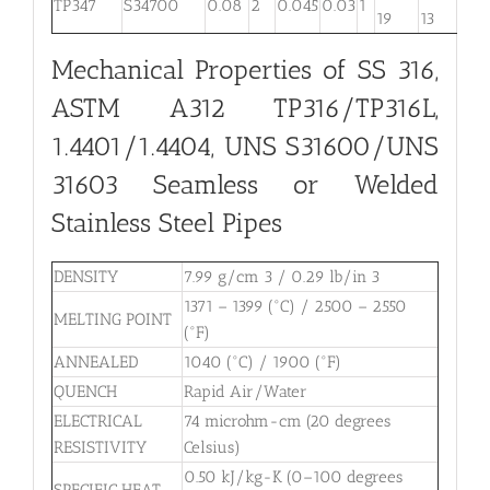
TP347
S34700
0.08
2
0.045
0.03
1
. . .
19
13
Mechanical Properties of SS 316,
ASTM A312 TP316/TP316L,
1.4401/1.4404, UNS S31600/UNS
31603 Seamless or Welded
Stainless Steel Pipes
DENSITY
7.99 g/cm 3 / 0.29 lb/in 3
1371 – 1399 (°C) / 2500 – 2550
MELTING POINT
(°F)
ANNEALED
1040 (°C) / 1900 (°F)
QUENCH
Rapid Air/Water
ELECTRICAL
74 microhm-cm (20 degrees
RESISTIVITY
Celsius)
0.50 kJ/kg-K (0–100 degrees
SPECIFIC HEAT