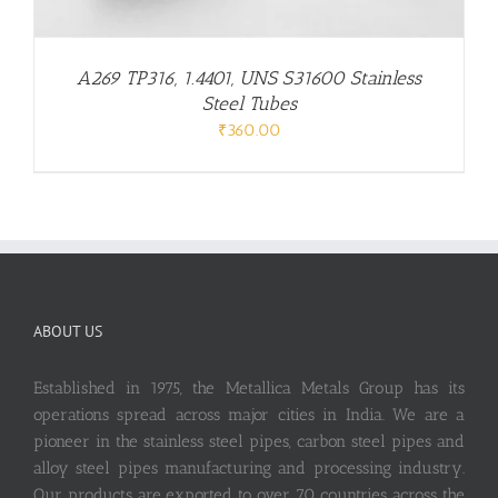
A269 TP316, 1.4401, UNS S31600 Stainless
Steel Tubes
₹
360.00
ABOUT US
Established in 1975, the Metallica Metals Group has its
operations spread across major cities in India. We are a
pioneer in the stainless steel pipes, carbon steel pipes and
alloy steel pipes manufacturing and processing industry.
Our products are exported to over 70 countries across the