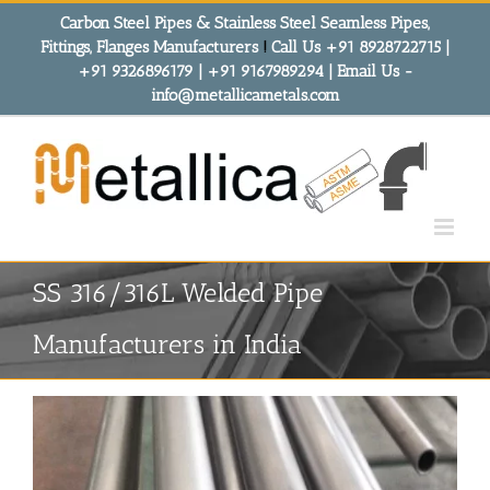
Skip
Carbon Steel Pipes & Stainless Steel Seamless Pipes,
to
Fittings, Flanges Manufacturers
!
Call Us +91 8928722715 |
content
+91 9326896179 | +91 9167989294 | Email Us -
info@metallicametals.com
SS 316/316L Welded Pipe
Manufacturers in India