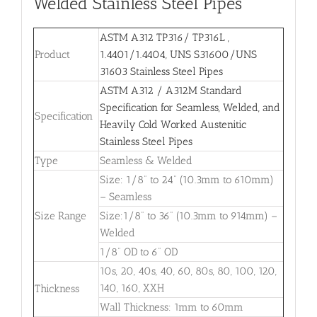
Welded Stainless Steel Pipes
ASTM A312 TP316/ TP316L ,
Product
1.4401/1.4404, UNS S31600/UNS
31603 Stainless Steel Pipes
ASTM A312 / A312M Standard
Specification for Seamless, Welded, and
Specification
Heavily Cold Worked Austenitic
Stainless Steel Pipes
Type
Seamless & Welded
Size: 1/8” to 24” (10.3mm to 610mm)
– Seamless
Size Range
Size:1/8” to 36” (10.3mm to 914mm) –
Welded
1/8” OD to 6” OD
10s, 20, 40s, 40, 60, 80s, 80, 100, 120,
140, 160, XXH
Thickness
Wall Thickness: 1mm to 60mm