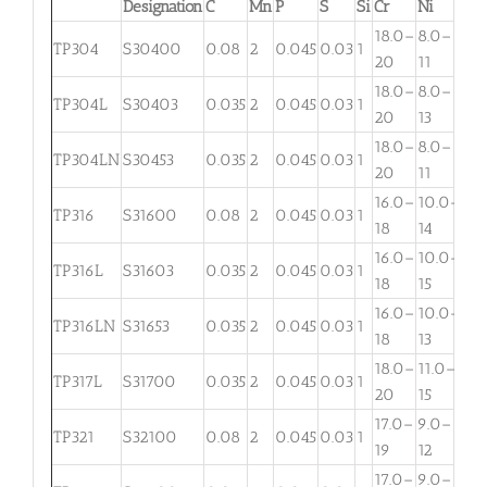
Designation
C
Mn
P
S
Si
Cr
Ni
Mo
18.0–
8.0–
TP304
S30400
0.08
2
0.045
0.03
1
. . .
20
11
18.0–
8.0–
TP304L
S30403
0.035
2
0.045
0.03
1
. . .
20
13
18.0–
8.0–
TP304LN
S30453
0.035
2
0.045
0.03
1
. . .
20
11
16.0–
10.0–
2.
TP316
S31600
0.08
2
0.045
0.03
1
18
14
3
16.0–
10.0–
2.
TP316L
S31603
0.035
2
0.045
0.03
1
18
15
3
16.0–
10.0–
TP316LN
S31653
0.035
2
0.045
0.03
1
. . .
18
13
18.0–
11.0–
TP317L
S31700
0.035
2
0.045
0.03
1
3.
20
15
17.0–
9.0–
TP321
S32100
0.08
2
0.045
0.03
1
. . .
19
12
17.0–
9.0–