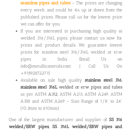
seamless pipes and tubes
– The prices are changing
every week, and could be 4% up or down from the
published prices. Please call us for the lowest price
we can offer for you.
If you are interested in purchasing high quality ss
welded 316/316L pipes, please contact us now for
prices and product details. We guarantee lowest
prices for stainless steel 316/316L welded or erw
pipes in India. Email Us on
info@metallicametals.com | Call Us On
+918928722715
Available on sale high quality
stainless steel 316
,
stainless steel 316L
welded or erw pipes
and tubes
as per ASTM
A312
, ASTM A213, ASTM A249, ASTM
A358 and ASTM A269 – Size Range of 1/8” to 24”
(10.3mm to 610mm)
One of the largest manufacturer and supplier of
SS 316
welded/ERW pipes
,
SS 316L welded/ERW pipes and