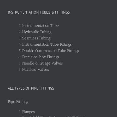
INSTRUMENTATION TUBES & FITTINGS
Instrumentation Tube
Hydraulic Tubing
Seamless Tubing
Instrumentation Tube Fittings
Double Compression Tube Fittings
Precision Pipe Fittings
Needle & Guage Valves
Manifold Valves
ALL TYPES OF PIPE FITTINGS
Pipe Fittings
Flanges