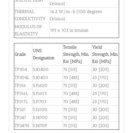
Celsius)
THERMAL
16.2 W/m-k (100 degrees
CONDUCTIVITY
Celsius)
MODULUS OF
193 x 103 in tension
ELASTICITY
Tensile
Yield
UNS
Grade
Strength, Min.
Strength, Min.
Designation
Ksi [MPa]
Ksi [MPa]
TP304
S30400
75 [515]
30 [205]
TP304L
S30403
70 [485]
25 [170]
TP316
S31600
75 [515]
30 [205]
TP316L
S31603
70 [485]
25 [170]
TP317L
S31703
70 [485]
25 [170]
TP321
S32100
75 [515]
30 [205]
TP347
S34700
75 [515]
30 [205]
TP347H
S34709
75 [515]
30 [205]