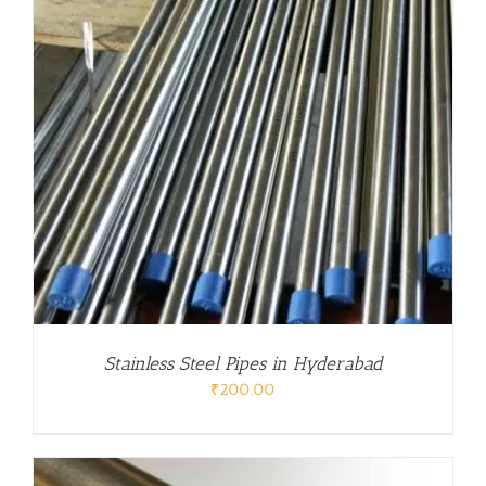
Stainless Steel Pipes in Hyderabad
₹
200.00