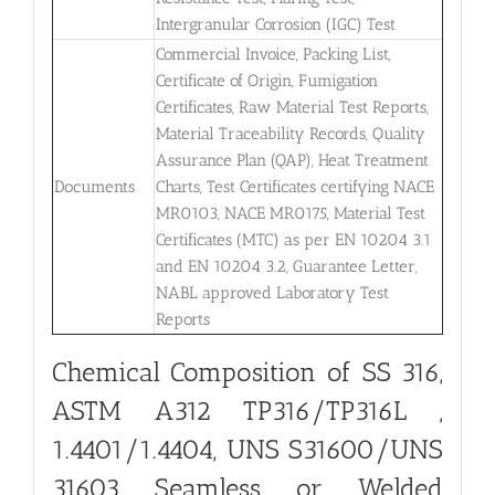
Intergranular Corrosion (IGC) Test
Commercial Invoice, Packing List,
Certificate of Origin, Fumigation
Certificates, Raw Material Test Reports,
Material Traceability Records, Quality
Assurance Plan (QAP), Heat Treatment
Documents
Charts, Test Certificates certifying NACE
MR0103, NACE MR0175, Material Test
Certificates (MTC) as per EN 10204 3.1
and EN 10204 3.2, Guarantee Letter,
NABL approved Laboratory Test
Reports
Chemical Composition of SS 316,
ASTM A312 TP316/TP316L ,
1.4401/1.4404, UNS S31600/UNS
31603 Seamless or Welded