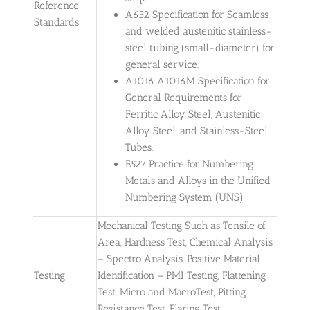
Reference
A632 Specification for Seamless
Standards
and welded austenitic stainless-
steel tubing (small-diameter) for
general service.
A1016 A1016M Specification for
General Requirements for
Ferritic Alloy Steel, Austenitic
Alloy Steel, and Stainless-Steel
Tubes.
E527 Practice for Numbering
Metals and Alloys in the Unified
Numbering System (UNS)
Mechanical Testing Such as Tensile of
Area, Hardness Test, Chemical Analysis
– Spectro Analysis, Positive Material
Testing
Identification – PMI Testing, Flattening
Test, Micro and MacroTest, Pitting
Resistance Test, Flaring Test,