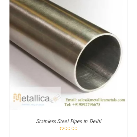
Stainless Steel Pipes in Delhi
₹
200.00