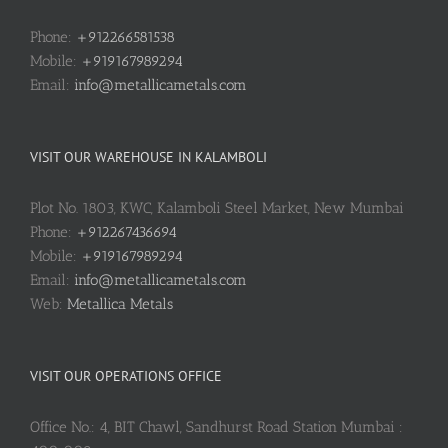
Phone:
+912266581538
Mobile:
+919167989294
Email:
info@metallicametals.com
VISIT OUR WAREHOUSE IN KALAMBOLI
Plot No. 1803, KWC, Kalamboli Steel Market, New Mumbai
Phone:
+912267436694
Mobile:
+919167989294
Email:
info@metallicametals.com
Web:
Metallica Metals
VISIT OUR OPERATIONS OFFICE
Office No.: 4, BIT Chawl, Sandhurst Road Station Mumbai :