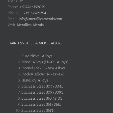
400 009
Phone:
+912266159079
Mobile:
+919167989294
Email:
info@metallicametals.com
Web:
Metallica Metals
STAINLESS STEEL & NICKEL ALLOYS
Pure Nickel Alloys
Monel Alloys (Ni-Cu Alloys)
Inconel (Ni-Cr-Mo) Alloys
Incoloy Alloys (Ni-Cr-Fe)
Hastelloy Alloys
Stainless Steel 304/304L
Stainless Steel 309/309S
Stainless Steel 310/310S
Stainless Steel 316/316L
Stainless Steel 316Ti