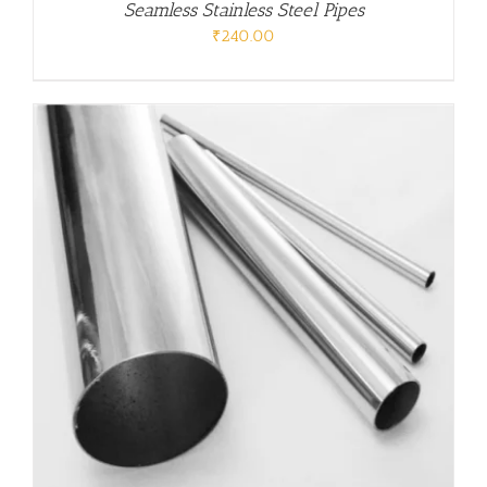
Seamless Stainless Steel Pipes
₹
240.00