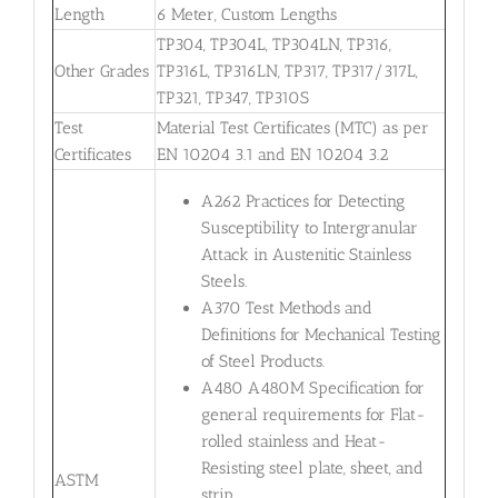
Length
6 Meter, Custom Lengths
TP304, TP304L, TP304LN, TP316,
Other Grades
TP316L, TP316LN, TP317, TP317/317L,
TP321, TP347, TP310S
Test
Material Test Certificates (MTC) as per
Certificates
EN 10204 3.1 and EN 10204 3.2
A262 Practices for Detecting
Susceptibility to Intergranular
Attack in Austenitic Stainless
Steels.
A370 Test Methods and
Definitions for Mechanical Testing
of Steel Products.
A480 A480M Specification for
general requirements for Flat-
rolled stainless and Heat-
Resisting steel plate, sheet, and
ASTM
strip.