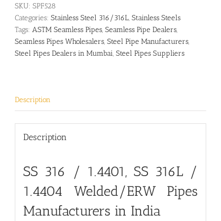
SKU:
SPF528
Categories:
Stainless Steel 316/316L
,
Stainless Steels
Tags:
ASTM Seamless Pipes
,
Seamless Pipe Dealers
,
Seamless Pipes Wholesalers
,
Steel Pipe Manufacturers
,
Steel Pipes Dealers in Mumbai
,
Steel Pipes Suppliers
Description
Description
SS 316 / 1.4401,
SS 316L /
1.4404
Welded/ERW Pipes
Manufacturers in India