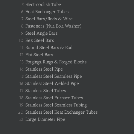
Electropolish Tube
Heat Exchanger Tubes
Steel Bars/Rods & Wire
Fasteners (Nut, Bolt, Washer)
Steel Angle Bars
Hex Steel Bars
Round Steel Bars & Rod
Flat Steel Bars
Forgings, Rings & Forged Blocks
Stainless Steel Pipe
Stainless Steel Seamless Pipe
Stainless Steel Welded Pipe
Stainless Steel Tubes
Stainless Steel Furnace Tubes
Stainless Steel Seamless Tubing
Stainless Steel Heat Exchanger Tubes
Large Diameter Pipe