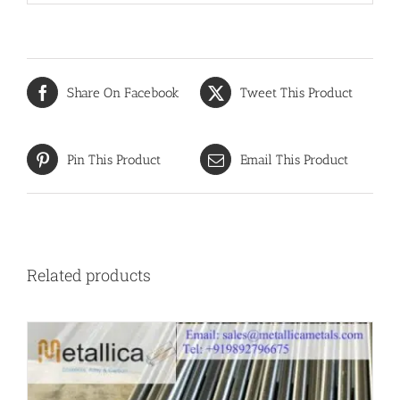
Share On Facebook
Tweet This Product
Pin This Product
Email This Product
Related products