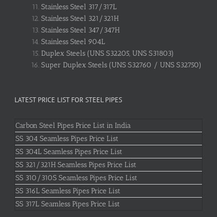
Stainless Steel 317/317L
Stainless Steel 321/321H
Stainless Steel 347/347H
Stainless Steel 904L
Duplex Steels (UNS S32205, UNS S31803)
Super Duplex Steels (UNS S32760 / UNS S32750)
LATEST PRICE LIST FOR STEEL PIPES
Carbon Steel Pipes Price List in India
SS 304 Seamless Pipes Price List
SS 304L Seamless Pipes Price List
SS 321/321H Seamless Pipes Price List
SS 310/310S Seamless Pipes Price List
SS 316L Seamless Pipes Price List
SS 317L Seamless Pipes Price List