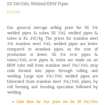
SS 316/316L Welded/ERW Pipes
₹
210.00
Our general average selling price for
SS 316
welded pipes & tubes,
SS 316L welded pipes &
tubes
is Rs. 210/kg. The prices for stainless steel
316, stainless steel 316L welded pipes are lower
compared to seamless pipes, as the cost of
production is lower. SS 316 erw pipes &
tubes/316L erw pipes & tubes are made on an
ERW tube mill from stainless steel 316/316L strip
coils formed into pipes through rolling and
welding. Large size 316/316L welded pipes, are
fabricated from stainless steel 316/316L plates, by
roll forming and bending operation followed by
welding.
Click Here for Our price list for SS 316/316L