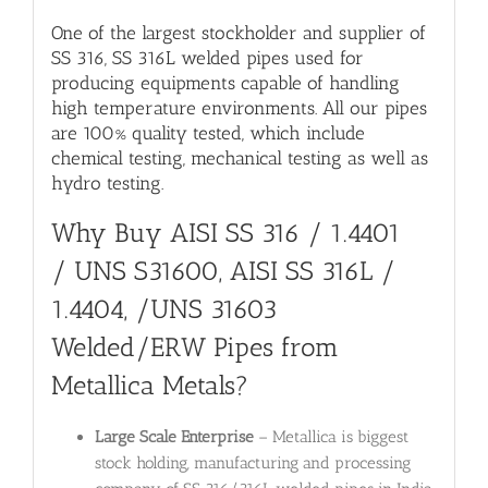
One of the largest stockholder and supplier of
SS 316, SS 316L welded pipes used for
producing equipments capable of handling
high temperature environments. All our pipes
are 100% quality tested, which include
chemical testing, mechanical testing as well as
hydro testing.
Why Buy
AISI SS 316 / 1.4401
/ UNS S31600
,
AISI SS 316L /
1.4404, /UNS 31603
Welded/ERW Pipes from
Metallica Metals?
Large Scale Enterprise
– Metallica is biggest
stock holding, manufacturing and processing