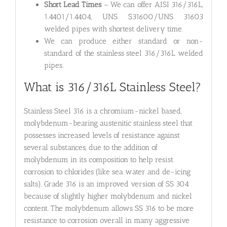
Short Lead Times
– We can offer AISI 316/316L,
1.4401/1.4404, UNS S31600/UNS 31603
welded pipes with shortest delivery time.
We can produce either standard or non-
standard of the stainless steel 316/316L welded
pipes.
What is 316/316L Stainless Steel?
Stainless Steel 316 is a chromium-nickel based,
molybdenum-bearing austenitic stainless steel that
possesses increased levels of resistance against
several substances, due to the addition of
molybdenum in its composition to help resist
corrosion to chlorides (like sea water and de-icing
salts). Grade 316 is an improved version of SS 304
because of slightly higher molybdenum and nickel
content. The molybdenum allows SS 316 to be more
resistance to corrosion overall in many aggressive