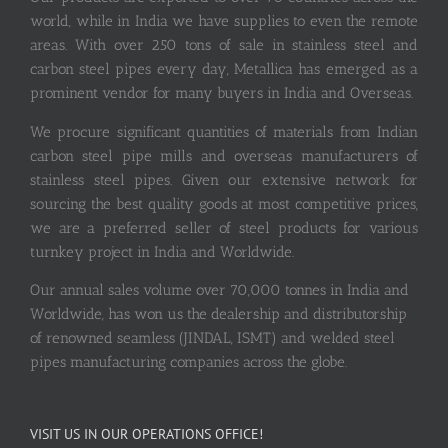
world, while in India we have supplies to even the remote
areas. With over 250 tons of sale in stainless steel and
carbon steel pipes every day, Metallica has emerged as a
prominent vendor for many buyers in India and Overseas.
We procure significant quantities of materials from Indian
carbon steel pipe mills and overseas manufacturers of
stainless steel pipes. Given our extensive network for
sourcing the best quality goods at most competitive prices,
we are a preferred seller of steel products for various
turnkey project in India and Worldwide.
Our annual sales volume over 70,000 tonnes in India and
Worldwide, has won us the dealership and distributorship
of renowned seamless (JINDAL, ISMT) and welded steel
pipes manufacturing companies across the globe.
VISIT US IN OUR OPERATIONS OFFICE!