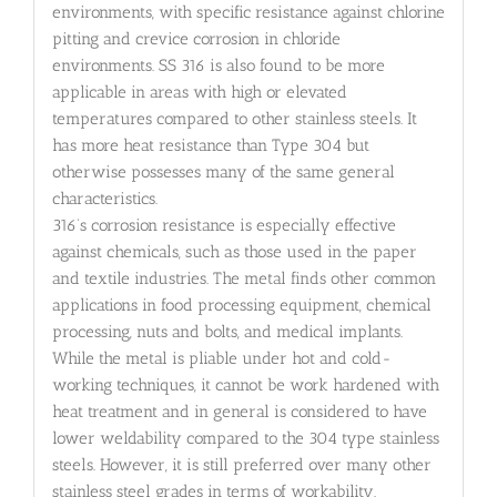
environments, with specific resistance against chlorine
pitting and crevice corrosion in chloride
environments. SS 316 is also found to be more
applicable in areas with high or elevated
temperatures compared to other stainless steels. It
has more heat resistance than Type 304 but
otherwise possesses many of the same general
characteristics.
316’s corrosion resistance is especially effective
against chemicals, such as those used in the paper
and textile industries. The metal finds other common
applications in food processing equipment, chemical
processing, nuts and bolts, and medical implants.
While the metal is pliable under hot and cold-
working techniques, it cannot be work hardened with
heat treatment and in general is considered to have
lower weldability compared to the 304 type stainless
steels. However, it is still preferred over many other
stainless steel grades in terms of workability.