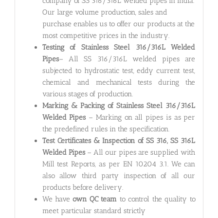
company of SS 316/316L welded pipes in India.
Our large volume production, sales and
purchase enables us to offer our products at the
most competitive prices in the industry.
Testing of Stainless Steel 316/316L Welded
Pipes
– All SS 316/316L welded pipes are
subjected to hydrostatic test, eddy current test,
chemical and mechanical tests during the
various stages of production.
Marking & Packing of Stainless Steel 316/316L
Welded Pipes
– Marking on all pipes is as per
the predefined rules in the specification.
Test Certificates & Inspection of SS 316, SS 316L
Welded Pipes
– All our pipes are supplied with
Mill test Reports, as per EN 10204 3.1. We can
also allow third party inspection of all our
products before delivery.
We have
own QC team
to control the quality to
meet particular standard strictly