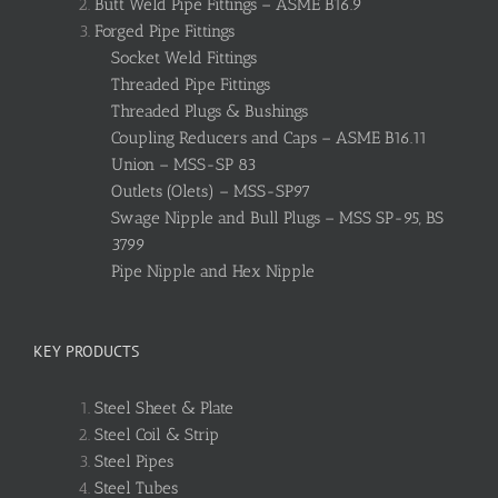
Butt Weld Pipe Fittings – ASME B16.9
Forged Pipe Fittings
Socket Weld Fittings
Threaded Pipe Fittings
Threaded Plugs & Bushings
Coupling Reducers and Caps – ASME B16.11
Union – MSS-SP 83
Outlets (Olets) – MSS-SP97
Swage Nipple and Bull Plugs – MSS SP-95, BS
3799
Pipe Nipple and Hex Nipple
KEY PRODUCTS
Steel Sheet & Plate
Steel Coil & Strip
Steel Pipes
Steel Tubes