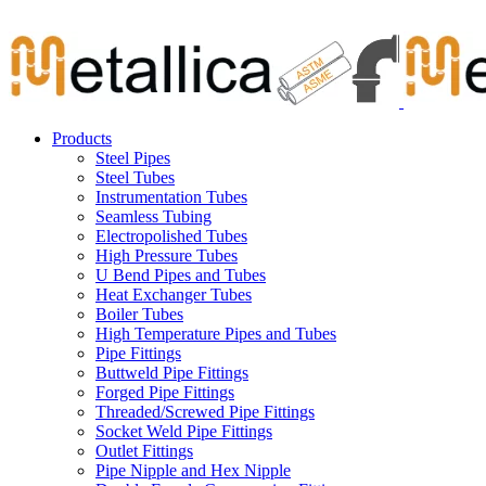
Skip
Carbon Steel Pipes & Stainless Steel Seamless Pipes, Fitti
to
content
Products
Steel Pipes
Steel Tubes
Instrumentation Tubes
Seamless Tubing
Electropolished Tubes
High Pressure Tubes
U Bend Pipes and Tubes
Heat Exchanger Tubes
Boiler Tubes
High Temperature Pipes and Tubes
Pipe Fittings
Buttweld Pipe Fittings
Forged Pipe Fittings
Threaded/Screwed Pipe Fittings
Socket Weld Pipe Fittings
Outlet Fittings
Pipe Nipple and Hex Nipple