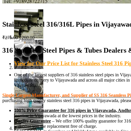
Stainless Steel 316/316L Pipes in Vijayawa
Original
Current
₹
275.00
₹
260.00
price
price
was:
is:
316 Stainless Steel Pipes & Tubes Dealers
₹275.00.
₹260.00.
View for Our Price List for Stainless Steel 316 
One of the largest suppliers of 316 stainless steel pipes 
immediate delivery to Vijayawada and across all major cities in I
Vijayawada.
Single Largest Manufacturer, and Supplier of SS 316 Seamless 
purchasing high quality stainless steel 316 pipes in Vijayawada, ple
100% Price Guarantee for 316 pipes in Vijayawada, Andh
location in Vijayawada at the lowest prices in the industry.
Quality Guarantee
– We offer 100% quality guarantee for 316 st
will offer you the replacement free of charge.