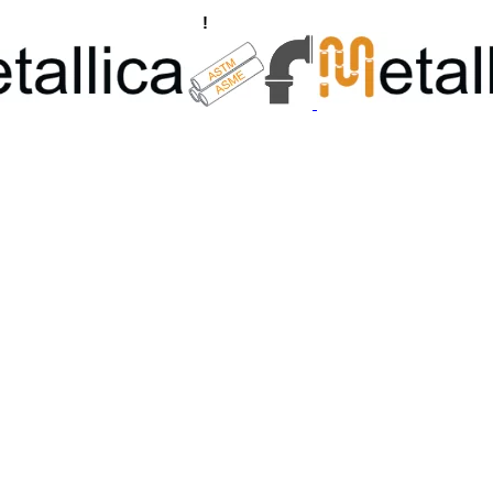
ngs, Flanges Manufacturers
!
Call Us +91 8928722715 | +91 932689