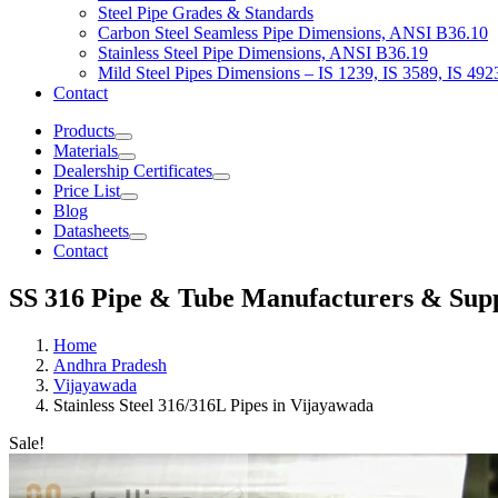
Steel Pipe Grades & Standards
Carbon Steel Seamless Pipe Dimensions, ANSI B36.10
Stainless Steel Pipe Dimensions, ANSI B36.19
Mild Steel Pipes Dimensions – IS 1239, IS 3589, IS 492
Contact
Products
Materials
Dealership Certificates
Price List
Blog
Datasheets
Contact
SS 316 Pipe & Tube Manufacturers & Supp
Home
Andhra Pradesh
Vijayawada
Stainless Steel 316/316L Pipes in Vijayawada
Sale!