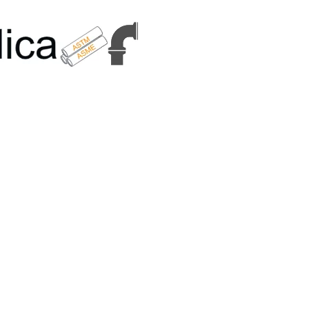
6179 | +91 9167989294 | Email Us - info@metallicametals.com