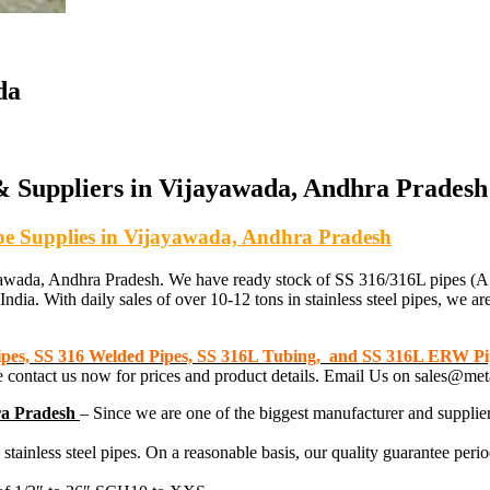
da
 & Suppliers in Vijayawada, Andhra Pradesh
Pipe Supplies in Vijayawada, Andhra Pradesh
in Vijayawada, Andhra Pradesh. We have ready stock of SS 316/316L 
ndia. With daily sales of over 10-12 tons in stainless steel pipes, we are
Pipes, SS 316 Welded Pipes, SS 316L Tubing, and SS 316L ERW Pi
ase contact us now for prices and product details. Email Us on sales@
ra Pradesh
– Since we are one of the biggest manufacturer and supplie
ainless steel pipes. On a reasonable basis, our quality guarantee period