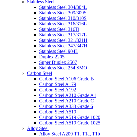
Stainless Steel
Stainless Steel 304/304L
Stainless Steel 309/309S
Stainless Steel 310/310S
Stainless Steel 316/316L
Stainless Steel 316Ti
Stainless Steel 317/317L
Stainless Steel 321/321H
Stainless Steel 347/347H
Stainless Steel 904L
Duplex 2205
Super Duplex 2507
Stainless Steel 254 SMO
Carbon Steel
Carbon Steel A106 Grade B
Carbon Steel A179
Carbon Steel A192
Carbon Steel A210 Grade A1
Carbon Steel A210 Grade C
Carbon Steel A333 Grade 6
Carbon Steel A519
Carbon Steel A519 Grade 1020
Carbon Steel A519 Grade 1025
Alloy Steel
Alloy Steel A209 T1, T1a, T1b