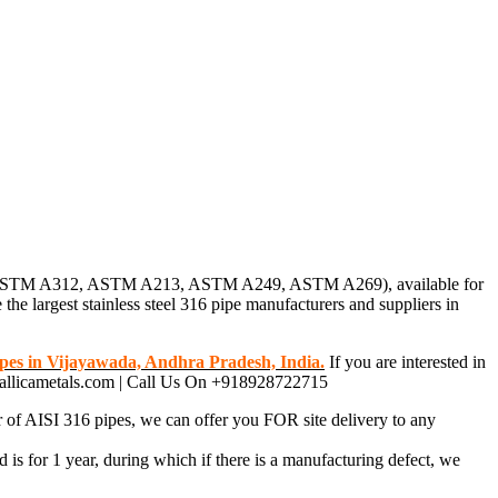
pipes (ASTM A312, ASTM A213, ASTM A249, ASTM A269), available for
 the largest stainless steel 316 pipe manufacturers and suppliers in
pes in Vijayawada, Andhra Pradesh, India.
If you are interested in
metallicametals.com | Call Us On +918928722715
r of AISI 316 pipes, we can offer you FOR site delivery to any
 is for 1 year, during which if there is a manufacturing defect, we