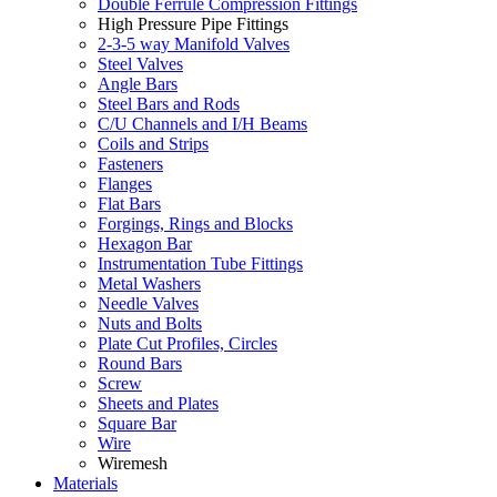
Double Ferrule Compression Fittings
High Pressure Pipe Fittings
2-3-5 way Manifold Valves
Steel Valves
Angle Bars
Steel Bars and Rods
C/U Channels and I/H Beams
Coils and Strips
Fasteners
Flanges
Flat Bars
Forgings, Rings and Blocks
Hexagon Bar
Instrumentation Tube Fittings
Metal Washers
Needle Valves
Nuts and Bolts
Plate Cut Profiles, Circles
Round Bars
Screw
Sheets and Plates
Square Bar
Wire
Wiremesh
Materials