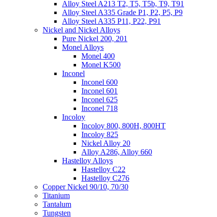
Alloy Steel A213 T2, T5, T5b, T9, T91
Alloy Steel A335 Grade P1, P2, P5, P9
Alloy Steel A335 P11, P22, P91
Nickel and Nickel Alloys
Pure Nickel 200, 201
Monel Alloys
Monel 400
Monel K500
Inconel
Inconel 600
Inconel 601
Inconel 625
Inconel 718
Incoloy
Incoloy 800, 800H, 800HT
Incoloy 825
Nickel Alloy 20
Alloy A286, Alloy 660
Hastelloy Alloys
Hastelloy C22
Hastelloy C276
Copper Nickel 90/10, 70/30
Titanium
Tantalum
Tungsten