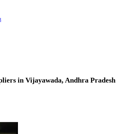
3
liers in Vijayawada, Andhra Pradesh