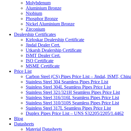
Molybdenum
Aluminium Bronze
Niobium
Phosphor Bronze
Nickel Aluminium Bronze
Zirconium
Dealership Certificates
Kirloskar Dealership Certificate
Jindal Dealer Cert.
Utkarsh Dealership Certificate
ISMT Dealer Cert.
ISO Certificate
MSME Certificate
Price List
Carbon Steel (CS) Pipes Price List – Jindal, ISMT, Chin
Stainless Steel 304 Seamless Pipes Price List
Stainless Steel 304L Seamless Pipes Price List
Stainless Steel 321/321H Seamless Pipes Price List
Stainless Steel 316/316L Seamless Pipes Price List
Stainless Steel 310/310S Seamless Pipes Price List
Stainless Steel 317L Seamless Pipes Price List
Duplex Pipes Price List – UNS S32205/2205/1.4462
Blog
Datasheets
Material Datasheets