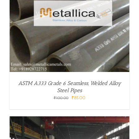
ASTM A333 Grade 6 Seamless, Welded Alloy
Steel Pipes
Original
Current
₹
85.00
₹
100.00
price
price
was:
is:
₹100.00.
₹85.00.