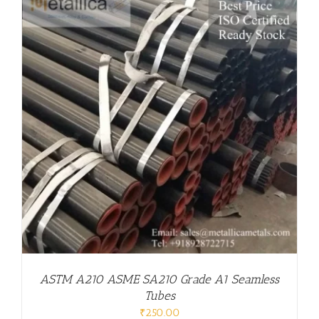
ASTM A210 ASME SA210 Grade A1 Seamless
Tubes
₹
250.00