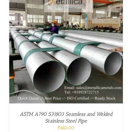
ASTM A790 S31803 Seamless and Welded
Stainless Steel Pipe
₹
450.00