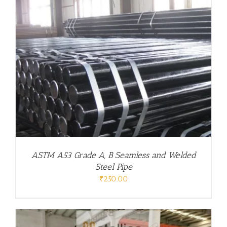
ASTM A53 Grade A, B Seamless and Welded
Steel Pipe
₹
250.00