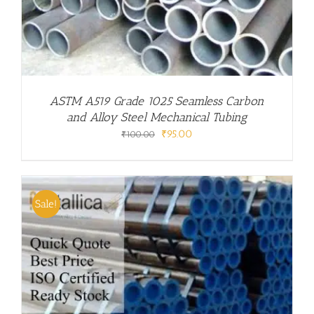
ASTM A519 Grade 1025 Seamless Carbon
and Alloy Steel Mechanical Tubing
Original
Current
₹
95.00
₹
100.00
price
price
was:
is:
₹100.00.
₹95.00.
Sale!