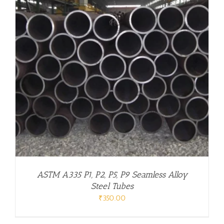
ASTM A335 P1, P2, P5, P9 Seamless Alloy
Steel Tubes
₹
350.00