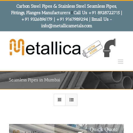
Skip
Carbon Steel Pipes & Stainless Steel Seamless Pipes,
to
Fittings, Flanges Manufacturers
!
Call Us +91 8928722715 |
content
+91 9326896179 | +91 9167989294 | Email Us -
info@metallicametals.com
Seamless Pipes in Mumbai