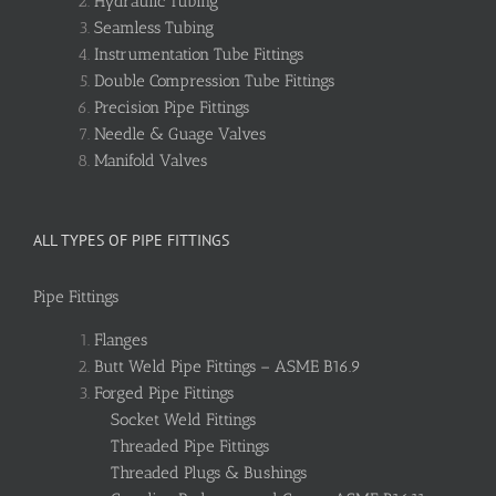
Hydraulic Tubing
Seamless Tubing
Instrumentation Tube Fittings
Double Compression Tube Fittings
Precision Pipe Fittings
Needle & Guage Valves
Manifold Valves
ALL TYPES OF PIPE FITTINGS
Pipe Fittings
Flanges
Butt Weld Pipe Fittings – ASME B16.9
Forged Pipe Fittings
Socket Weld Fittings
Threaded Pipe Fittings
Threaded Plugs & Bushings