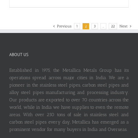
Previous
1
2
3
…
22
Next
ABOUT US
Established in 1975, the Metallica Metals Group has its
operations spread across major cities in India. We are a
pioneer in the stainless steel pipes, carbon steel pipes and
alloy steel pipes manufacturing and processing industry.
Our products are exported to over 70 countries across the
world, while in India we have supplies to even the remote
areas. With over 250 tons of sale in stainless steel and
carbon steel pipes every day, Metallica has emerged as a
prominent vendor for many buyers in India and Overseas.