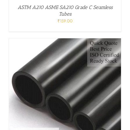
ASTM A210 ASME SA210 Grade C Seamless
Tubes
₹
159.00