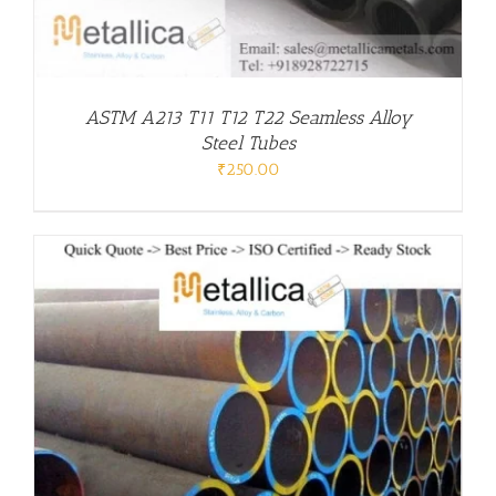
ASTM A213 T11 T12 T22 Seamless Alloy
Steel Tubes
₹
250.00