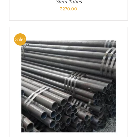
Steel Tubes
₹
270.00
Sale!