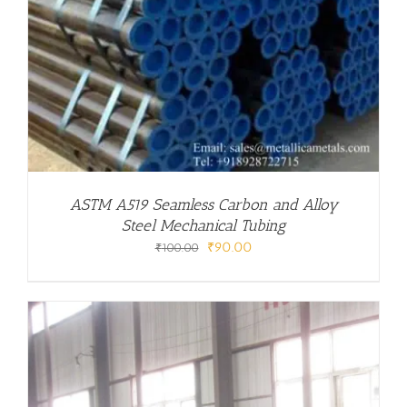
ASTM A519 Seamless Carbon and Alloy
Steel Mechanical Tubing
Original
Current
₹
90.00
₹
100.00
price
price
was:
is:
₹100.00.
₹90.00.