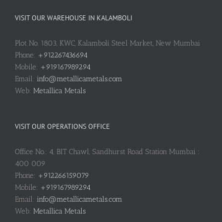
VISIT OUR WAREHOUSE IN KALAMBOLI
Plot No. 1803, KWC, Kalamboli Steel Market, New Mumbai
Phone:
+912267436694
Mobile:
+919167989294
Email:
info@metallicametals.com
Web:
Metallica Metals
VISIT OUR OPERATIONS OFFICE
Office No.: 4, BIT Chawl, Sandhurst Road Station Mumbai :
400 009
Phone:
+912266159079
Mobile:
+919167989294
Email:
info@metallicametals.com
Web:
Metallica Metals