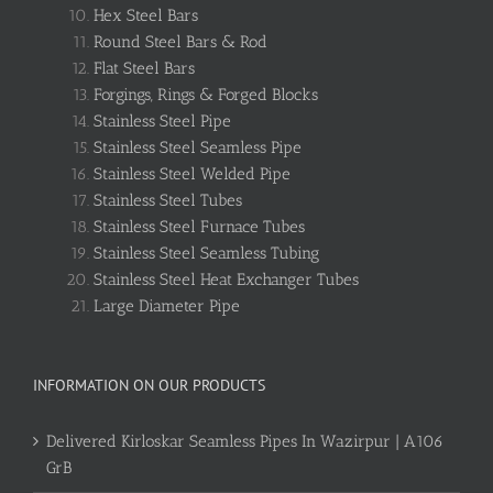
Hex Steel Bars
Round Steel Bars & Rod
Flat Steel Bars
Forgings, Rings & Forged Blocks
Stainless Steel Pipe
Stainless Steel Seamless Pipe
Stainless Steel Welded Pipe
Stainless Steel Tubes
Stainless Steel Furnace Tubes
Stainless Steel Seamless Tubing
Stainless Steel Heat Exchanger Tubes
Large Diameter Pipe
INFORMATION ON OUR PRODUCTS
Delivered Kirloskar Seamless Pipes In Wazirpur | A106
GrB