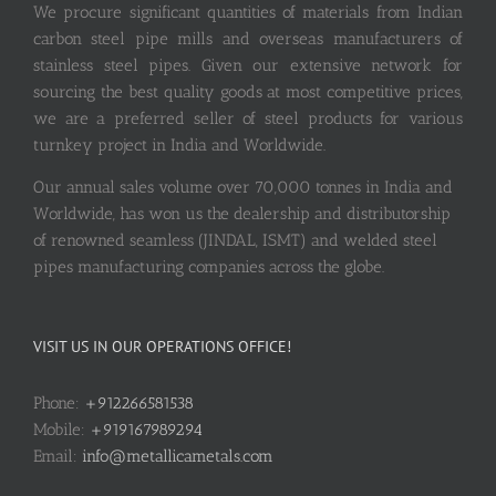
We procure significant quantities of materials from Indian
carbon steel pipe mills and overseas manufacturers of
stainless steel pipes. Given our extensive network for
sourcing the best quality goods at most competitive prices,
we are a preferred seller of steel products for various
turnkey project in India and Worldwide.
Our annual sales volume over 70,000 tonnes in India and
Worldwide, has won us the dealership and distributorship
of renowned seamless (JINDAL, ISMT) and welded steel
pipes manufacturing companies across the globe.
VISIT US IN OUR OPERATIONS OFFICE!
Phone:
+912266581538
Mobile:
+919167989294
Email:
info@metallicametals.com