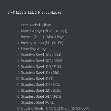
STAINLESS STEEL & NICKEL ALLOYS
Pure Nickel Alloys
Monel Alloys (Ni-Cu Alloys)
Inconel (Ni-Cr-Mo) Alloys
Incoloy Alloys (Ni-Cr-Fe)
Hastelloy Alloys
Stainless Steel 304/304L
Stainless Steel 309/309S
Stainless Steel 310/310S
Stainless Steel 316/316L
Stainless Steel 316Ti
Stainless Steel 317/317L
Stainless Steel 321/321H
Stainless Steel 347/347H
Stainless Steel 904L
Duplex Steels (UNS S32205, UNS S31803)