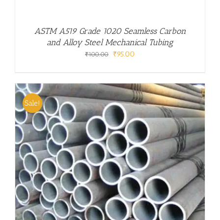
ASTM A519 Grade 1020 Seamless Carbon
and Alloy Steel Mechanical Tubing
Original
Current
₹
95.00
₹
100.00
price
price
was:
is:
₹100.00.
₹95.00.
Sale!