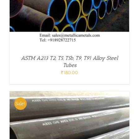
ASTM A213 T2, T5, T5b, T9, T91 Alloy Steel
Tubes
₹
180.00
Sale!