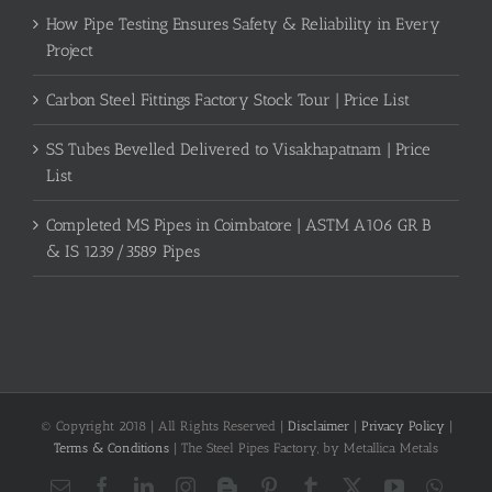
How Pipe Testing Ensures Safety & Reliability in Every
Project
Carbon Steel Fittings Factory Stock Tour | Price List
SS Tubes Bevelled Delivered to Visakhapatnam | Price
List
Completed MS Pipes in Coimbatore | ASTM A106 GR B
& IS 1239/3589 Pipes
© Copyright 2018 | All Rights Reserved |
Disclaimer
|
Privacy Policy
|
Terms & Conditions
| The Steel Pipes Factory, by Metallica Metals
Email
Facebook
LinkedIn
Instagram
Blogger
Pinterest
Tumblr
X
YouTube
What