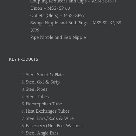
Coupling Reducers and Caps – ASME B16.11
Union – MSS-SP 83
Outlets (Olets) – MSS-SP97
Swage Nipple and Bull Plugs – MSS SP-95, BS
3799
Pipe Nipple and Hex Nipple
KEY PRODUCTS
Steel Sheet & Plate
Steel Coil & Strip
Steel Pipes
Steel Tubes
Electropolish Tube
Heat Exchanger Tubes
Steel Bars/Rods & Wire
Fasteners (Nut, Bolt, Washer)
Steel Angle Bars