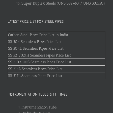
Super Duplex Steels (UNS S32760 / UNS S32750)
LATEST PRICE LIST FOR STEEL PIPES
Carbon Steel Pipes Price List in India
SS 304 Seamless Pipes Price List
SS 304L Seamless Pipes Price List
SS 321/321H Seamless Pipes Price List
SS 310/310S Seamless Pipes Price List
SS 316L Seamless Pipes Price List
SS 317L Seamless Pipes Price List
INSTRUMENTATION TUBES & FITTINGS
Instrumentation Tube