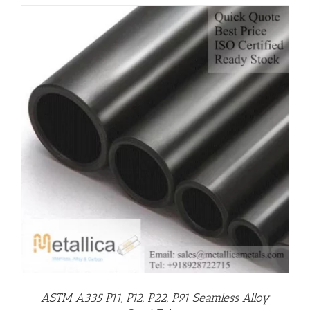
ASTM A335 P11, P12, P22, P91 Seamless Alloy