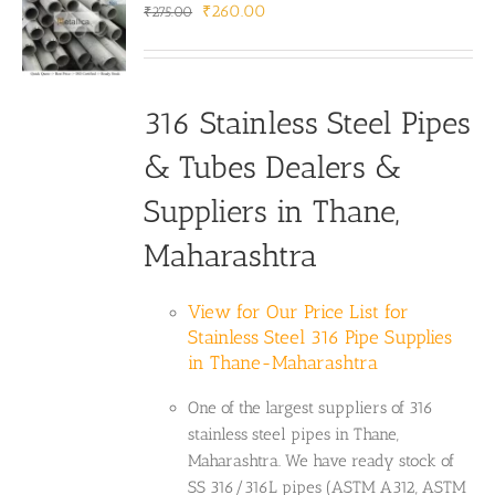
Original
Current
₹
260.00
₹
275.00
price
price
was:
is:
₹275.00.
₹260.00.
316 Stainless Steel Pipes
& Tubes Dealers &
Suppliers in Thane,
Maharashtra
View for Our Price List for
Stainless Steel 316 Pipe Supplies
in Thane-Maharashtra
One of the largest suppliers of 316
stainless steel pipes in Thane,
Maharashtra. We have ready stock of
SS 316/316L pipes (ASTM A312, ASTM