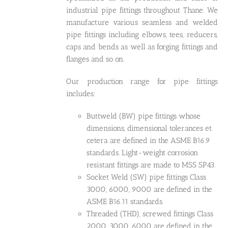
industrial pipe fittings throughout Thane. We
manufacture various seamless and welded
pipe fittings including elbows, tees, reducers,
caps and bends as well as forging fittings and
flanges and so on.
Our production range for pipe fittings
includes:
Buttweld (BW) pipe fittings whose
dimensions, dimensional tolerances et
cetera are defined in the ASME B16.9
standards. Light-weight corrosion
resistant fittings are made to MSS SP43.
Socket Weld (SW) pipe fittings Class
3000, 6000, 9000 are defined in the
ASME B16.11 standards.
Threaded (THD), screwed fittings Class
2000, 3000, 6000 are defined in the