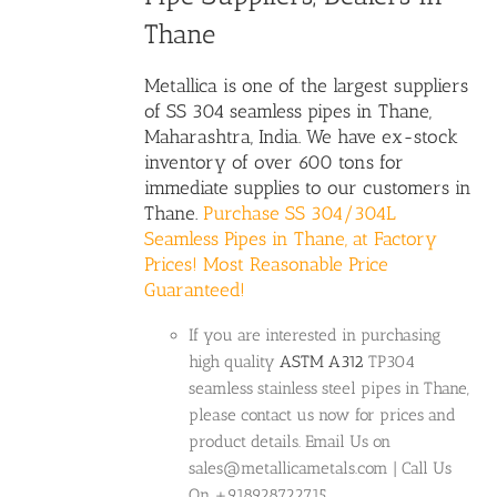
Thane
Metallica is one of the largest suppliers
of SS 304 seamless pipes in Thane,
Maharashtra, India. We have ex-stock
inventory of over 600 tons for
immediate supplies to our customers in
Thane.
Purchase SS 304/304L
Seamless Pipes in Thane, at Factory
Prices! Most Reasonable Price
Guaranteed!
If you are interested in purchasing
high quality
ASTM A312
TP304
seamless stainless steel pipes in Thane,
please contact us now for prices and
product details. Email Us on
sales@metallicametals.com | Call Us
On +918928722715