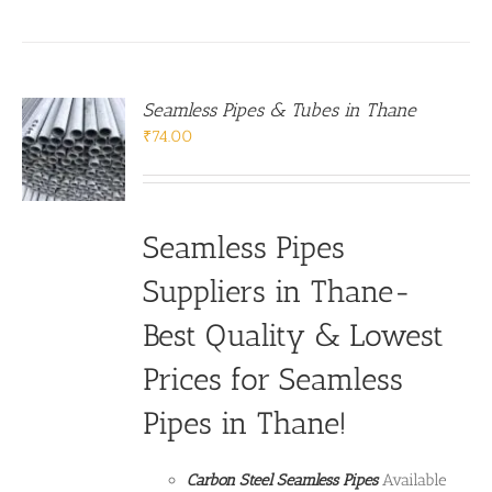
Seamless Pipes & Tubes in Thane
₹
74.00
Seamless Pipes
Suppliers in Thane-
Best Quality & Lowest
Prices for Seamless
Pipes in Thane!
Carbon Steel Seamless Pipes
Available