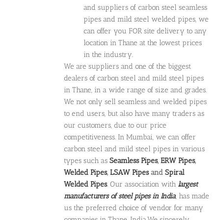
and suppliers of carbon steel seamless
pipes and mild steel welded pipes, we
can offer you FOR site delivery to any
location in Thane at the lowest prices
in the industry.
We are suppliers and one of the biggest
dealers of carbon steel and mild steel pipes
in Thane, in a wide range of size and grades.
We not only sell seamless and welded pipes
to end users, but also have many traders as
our customers, due to our price
competitiveness. In Mumbai, we can offer
carbon steel and mild steel pipes in various
types such as
Seamless Pipes
,
ERW Pipes
,
Welded Pipes
,
LSAW Pipes
and
Spiral
Welded Pipes
. Our association with
largest
manufacturers of steel pipes in India
, has made
us the preferred choice of vendor for many
companies in Thane, India.We sincerely