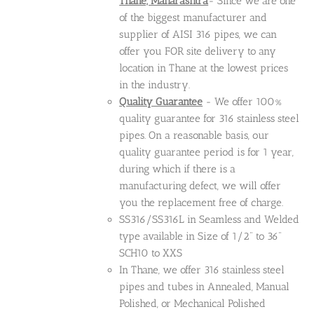
Thane, Maharashtra
- Since we are one
of the biggest manufacturer and
supplier of AISI 316 pipes, we can
offer you FOR site delivery to any
location in Thane at the lowest prices
in the industry.
Quality Guarantee
- We offer 100%
quality guarantee for 316 stainless steel
pipes. On a reasonable basis, our
quality guarantee period is for 1 year,
during which if there is a
manufacturing defect, we will offer
you the replacement free of charge.
SS316/SS316L in Seamless and Welded
type available in Size of 1/2" to 36"
SCH10 to XXS
In Thane, we offer 316 stainless steel
pipes and tubes in Annealed, Manual
Polished, or Mechanical Polished