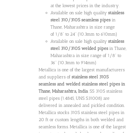
at the lowest prices in the industry.
Available on sale high quality
stainless
steel 310/310S seamless pipes
in
Thane, Maharashtra in size range
of 1/8” to 24” (10.3mm to 610mm)
Available on sale high quality
stainless
steel 310/310S welded pipes
in Thane,
Maharashtra in size range of 1/8” to
36” (10.3mm to 914mm)
Metallica is one of the largest manufacturers
and suppliers of
stainless steel 310S
seamless and welded stainless steel pipes in
Thane, Maharashtra, India
. SS 310S stainless
steel pipes (1.4845, UNS S31008) are
delivered in annealed and pickled condition.
Metallica stocks 310S stainless steel pipes in
20 ft or custom lengths in both welded and
seamless forms. Metallica is one of the largest