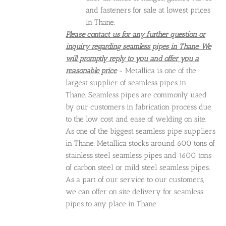
and fasteners for sale at lowest prices
in Thane.
Please contact us for any further question or
inquiry regarding seamless pipes in Thane. We
will promptly reply to you and offer you a
reasonable price
- Metallica is one of the
largest supplier of seamless pipes in
Thane
.
Seamless pipes are commonly used
by our customers in fabrication process due
to the low cost and ease of welding on site.
As one of the biggest seamless pipe suppliers
in Thane, Metallica stocks around 600 tons of
stainless steel seamless pipes and 1600 tons
of carbon steel or mild steel seamless pipes.
As a part of our service to our customers,
we can offer on site delivery for seamless
pipes to any place in Thane.