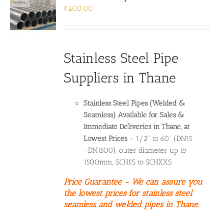
₹
200.00
Stainless Steel Pipe
Suppliers in Thane
Stainless Steel Pipes (Welded &
Seamless) Available for Sales &
Immediate Deliveries in Thane, at
Lowest Prices
- 1/2” to 60” (DN15
~DN1500), outer diameter up to
1500mm, SCH5S to SCHXXS
Price Guarantee - We can assure you
the lowest prices for stainless steel
seamless and welded pipes in Thane.