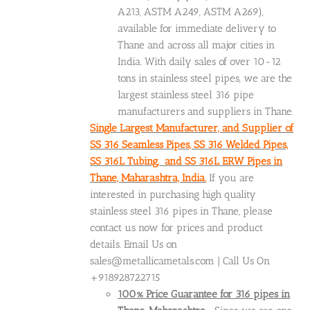
A213, ASTM A249, ASTM A269),
available for immediate delivery to
Thane and across all major cities in
India. With daily sales of over 10-12
tons in stainless steel pipes, we are the
largest stainless steel 316 pipe
manufacturers and suppliers in Thane.
Single Largest Manufacturer, and Supplier of
SS 316 Seamless Pipes, SS 316 Welded Pipes,
SS 316L Tubing, and SS 316L ERW Pipes in
Thane, Maharashtra, India.
If you are
interested in purchasing high quality
stainless steel 316 pipes in Thane, please
contact us now for prices and product
details. Email Us on
sales@metallicametals.com | Call Us On
+918928722715
100% Price Guarantee for 316 pipes in