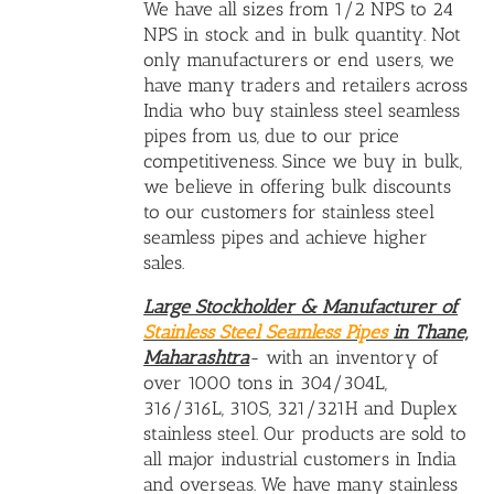
We have all sizes from 1/2 NPS to 24
NPS in stock and in bulk quantity. Not
only manufacturers or end users, we
have many traders and retailers across
India who buy stainless steel seamless
pipes from us, due to our price
competitiveness. Since we buy in bulk,
we believe in offering bulk discounts
to our customers for stainless steel
seamless pipes and achieve higher
sales.
Large Stockholder &
Manufacturer of
Stainless Steel Seamless Pipes
in Thane,
Maharashtra
- with an inventory of
over 1000 tons in 304/304L,
316/316L, 310S, 321/321H and Duplex
stainless steel. Our products are sold to
all major industrial customers in India
and overseas. We have many
stainless