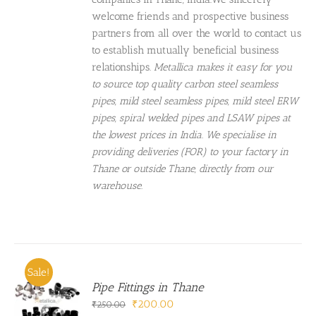
welcome friends and prospective business
partners from all over the world to contact us
to establish mutually beneficial business
relationships.
Metallica makes it easy for you
to source top quality carbon steel seamless
pipes, mild steel seamless pipes, mild steel ERW
pipes, spiral welded pipes and LSAW pipes at
the lowest prices in India. We specialise in
providing deliveries (FOR) to your factory in
Thane or outside Thane, directly from our
warehouse.
Sale!
Pipe Fittings in Thane
Original
Current
₹
200.00
₹
250.00