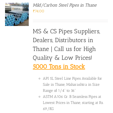
Mild/Carbon Steel Pipes in Thane
₹
74.00
MS & CS Pipes Suppliers,
Dealers, Distributors in
Thane | Call us for High
Quality & Low Prices!
5000 Tons in Stock
API 5L Steel Line Pipes Available for
Sale in Thane, Maharashtra in Size
Range of 1/4" to 36"
ASTM A106 Gr. B Seamless Pipes at
Lowest Prices in Thane, starting at Rs.
69/KG