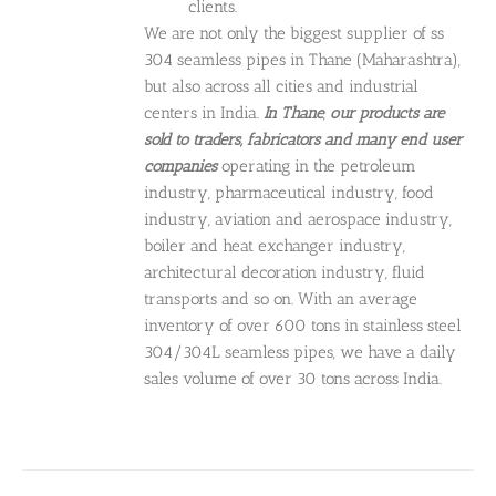
clients.
We are not only the biggest supplier of ss
304 seamless pipes in Thane (Maharashtra),
but also across all cities and industrial
centers in India.
In Thane
,
our products are
sold to
traders, fabricators and many end user
companies
operating in the petroleum
industry, pharmaceutical industry, food
industry, aviation and aerospace industry,
boiler and heat exchanger industry,
architectural decoration industry, fluid
transports and so on. With an average
inventory of over 600 tons in stainless steel
304/304L seamless pipes, we have a daily
sales volume of over 30 tons across India.