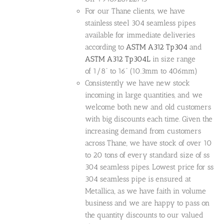
For our Thane clients, we have
stainless steel 304 seamless pipes
available for immediate deliveries
according to
ASTM A312 Tp304
and
ASTM A312 Tp304L
in size range
of 1/8” to 16” (10.3mm to 406mm)
Consistently we have new stock
incoming in large quantities, and we
welcome both new and old customers
with big discounts each time. Given the
increasing demand from customers
across Thane, we have stock of over 10
to 20 tons of every standard size of ss
304 seamless pipes. Lowest price for ss
304 seamless pipe is ensured at
Metallica, as we have faith in volume
business and we are happy to pass on
the quantity discounts to our valued