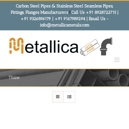
Skip
Carbon Steel Pipes & Stainless Steel Seamless Pipes,
to
Fittings, Flanges Manufacturers
!
Call Us +91 8928722715 |
content
+91 9326896179 | +91 9167989294 | Email Us -
info@metallicametals.com
Thane