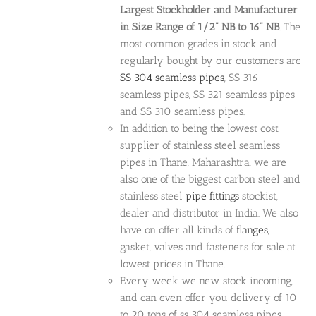
Largest Stockholder and Manufacturer
in Size Range of 1/2" NB to 16" NB
. The
most common grades in stock and
regularly bought by our customers are
SS 304 seamless pipes
, SS 316
seamless pipes, SS 321 seamless pipes
and SS 310 seamless pipes.
In addition to being the lowest cost
supplier of stainless steel seamless
pipes in Thane, Maharashtra, we are
also one of the biggest carbon steel and
stainless steel
pipe fittings
stockist,
dealer and distributor in India. We also
have on offer all kinds of
flanges
,
gasket, valves and fasteners for sale at
lowest prices in Thane.
Every week we new stock incoming,
and can even offer you delivery of 10
to 20 tons of ss 304 seamless pipes