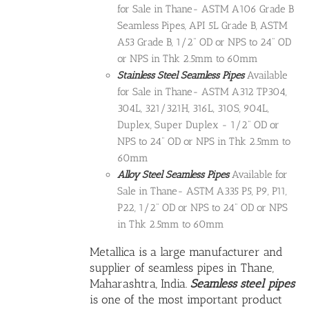
for Sale in Thane- ASTM A106 Grade B
Seamless Pipes, API 5L Grade B, ASTM
A53 Grade B, 1/2" OD or NPS to 24" OD
or NPS in Thk 2.5mm to 60mm
Stainless Steel Seamless Pipes
Available
for Sale in Thane- ASTM A312 TP304,
304L, 321/321H, 316L, 310S, 904L,
Duplex, Super Duplex - 1/2" OD or
NPS to 24" OD or NPS in Thk 2.5mm to
60mm
Alloy Steel Seamless Pipes
Available for
Sale in Thane- ASTM A335 P5, P9, P11,
P22, 1/2" OD or NPS to 24" OD or NPS
in Thk 2.5mm to 60mm
Metallica is a large manufacturer and
supplier of seamless pipes in Thane,
Maharashtra, India.
Seamless steel pipes
is one of the most important product