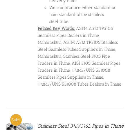
delivery time.
We can produce either standard or
non-standard of the stainless
steel tube.
Related Key Words:
ASTM A312 TP310S
Seamless Pipes Dealers in Thane,
Maharashtra, ASTM A312 TP310S Stainless
Steel Seamless Tubes Suppliers in Thane,
Maharashtra, Stainless Steel 310S Pipe
Traders in Thane, AISI 310S Seamless Pipes
Traders in Thane, 1.4845/UNS S31008
Seamless Pipes Suppliers in Thane,
1.4845/UNS S31008 Tubes Dealers in Thane
Sale!
Stainless Steel 316/316L Pipes in Thane