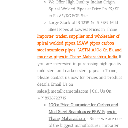
We Offer High Quality Indian Origin,
Spiral Welded Pipes at Price Rs. 55/KG
to Rs. 65/KG FOR Site.
Large Stock of IS 1239 & IS 3589 Mild
Steel Pipes at Lowest Prices in Thane
Importer, trader, supplier and wholesaler of
spiral welded pipes, LSAW pipes, carbon
steel seamless pipes (ASTM A106 Gr. B), and
ms erw pipes in Thane, Maharashtra, India.
If
you are interested in purchasing high quality
mild steel and carbon steel pipes in Thane,
please contact us now for prices and product
details. Email Us on
sales@metallicametals.com | Call Us On
+918928722715
100% Price Guarantee for Carbon and
Mild Steel Seamless & ERW Pipes in
Thane, Maharashtra
- Since we are one
of the biggest manufacturer, importer