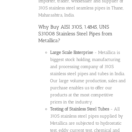
importer, trader, wholesaler and supplier of
310S stainless steel seamless pipes in Thane,
Maharashtra, India.
Why Buy AISI 310S, 1.4845, UNS
S31008 Stainless Steel Pipes from
Metallica?
Large Scale Enterprise
- Metallica is
biggest stock holding, manufacturing
and processing company of 310S
stainless steel pipes and tubes in India.
Our large volume production, sales and
purchase enables us to offer our
products at the most competitive
prices in the industry.
Testing of Stainless Steel Tubes
- All
310S stainless steel pipes supplied by
Metallica are subjected to hydrostatic
test, eddy current test, chemical and