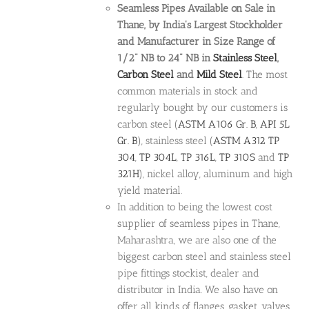
Seamless Pipes Available on Sale in
Thane, by India's Largest Stockholder
and Manufacturer in Size Range of
1/2" NB to 24" NB in
Stainless Steel
,
Carbon Steel
and
Mild Steel
. The most
common materials in stock and
regularly bought by our customers is
carbon steel (
ASTM A106 Gr. B
,
API 5L
Gr. B
), stainless steel (
ASTM A312
TP
304
,
TP 304L
,
TP 316L
,
TP 310S
and
TP
321H
), nickel alloy, aluminum and high
yield material.
In addition to being the lowest cost
supplier of seamless pipes in Thane,
Maharashtra, we are also one of the
biggest carbon steel and stainless steel
pipe fittings stockist, dealer and
distributor in India. We also have on
offer all kinds of flanges, gasket, valves