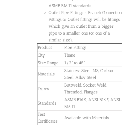
ASME B16.11 standards.
Outlet Pipe Fittings - Branch Connection
Fittings or Outlet fittings will be fittings
which give an outlet from a bigger
pipe to a smaller one (or one of a
similar size).
Product
Pipe Fittings
City
Thane
Size Range
1/2" to 48"
Stainless Steel, MS, Carbon
Materials
Steel, Alloy Steel
Buttweld, Socket Weld,
Types
Threaded, Flanges
ASME B16.9, ANSI B16.5, ANSI
Standards
B16.11
Test
Available with Materials
Certificates