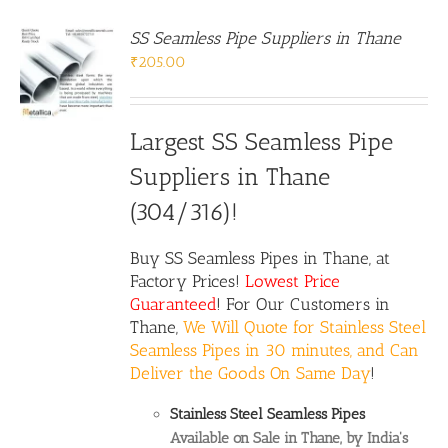
SS Seamless Pipe Suppliers in Thane
₹
205.00
Largest SS Seamless Pipe
Suppliers in Thane
(304/316)!
Buy
SS Seamless Pipes
in Thane, at
Factory Prices!
Lowest Price
Guaranteed
! For Our Customers in
Thane,
We Will Quote for Stainless Steel
Seamless Pipes in 30 minutes, and Can
Deliver the Goods On Same Day
!
Stainless Steel Seamless Pipes
Available on Sale in Thane, by India's