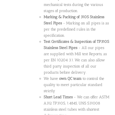
mechanical tests during the various
stages of production.
Marking & Packing of 310S Stainless
Steel Pipes
- Marking on all pipes is as
per the predefined rules in the
specification.
Test Certificates & Inspection of TP310S
Stainless Steel Pipes
- All our pipes
are supplied with Mill test Reports, as
per EN 10204 3.1. We can also allow
third party inspection of all our
products before delivery.
We have
own QC team
to control the
quality to meet particular standard
strictly
Short Lead Times
- We can offer ASTM
A312 TP310S, 1.4845, UNS S31008
stainless steel tubes with shortest