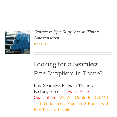
Seamless Pipe Suppliers in Thane,
Maharashtra
₹
72.00
Looking for a Seamless
Pipe Suppliers in Thane?
Buy Seamless Pipes in Thane, at
Factory Prices!
Lowest Price
Guaranteed
!
We Will Quote for CS, MS
and SS Seamless Pipes in 2 Hours with
Mill Test Certificates
!