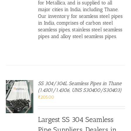
for Metallica, and is supplied to all
major cities in India, including Thane.
Our inventory for seamless steel pipes
in India, comprises of carbon steel
seamless pipes,
stainless steel seamless
pipes
and
alloy steel seamless pipes
.
SS 304/304L Seamless Pipes in Thane
(1.4301/1.4306, UNS S30400/S30403)
₹
205.00
Largest SS 304 Seamless
Pipe Suppliers, Dealers in