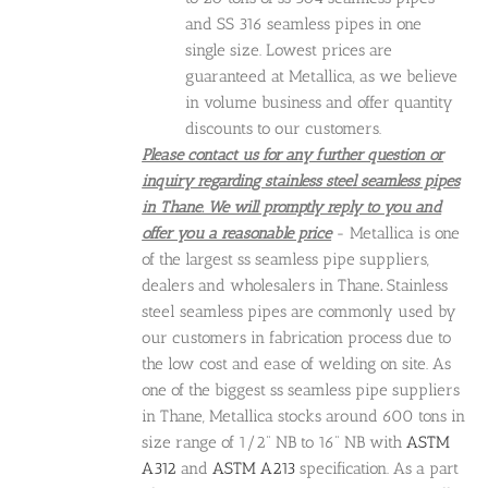
and SS 316 seamless pipes in one
single size. Lowest prices are
guaranteed at Metallica, as we believe
in volume business and offer quantity
discounts to our customers.
Please contact us for any further question or
inquiry regarding stainless steel seamless pipes
in Thane. We will promptly reply to you and
offer you a reasonable price
- Metallica is one
of the largest ss seamless pipe suppliers,
dealers and wholesalers in Thane
.
Stainless
steel seamless pipes are commonly used by
our customers in fabrication process due to
the low cost and ease of welding on site. As
one of the biggest ss seamless pipe suppliers
in Thane, Metallica stocks around 600 tons in
size range of 1/2" NB to 16" NB with
ASTM
A312
and
ASTM A213
specification. As a part