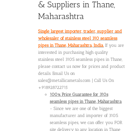
& Suppliers in Thane,
Maharashtra
Single largest importer, trader, supplier and
wholesaler of stainless steel 310 seamless
pipes in Thane, Maharashtra, India.
If you are
interested in purchasing high quality
stainless steel 310S seamless pipes in Thane,
please contact us now for prices and product
details. Email Us on
sales@metallicametals.com | Call Us On
+918928722715
100% Price Guarantee for 310s
seamless pipes in Thane, Maharashtra
- Since we are one of the biggest
manufacturer and importer of 310S
seamless pipes, we can offer you FOR
site delivery to any location in Thane