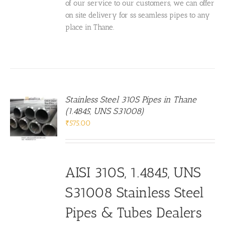
of our service to our customers, we can offer
on site delivery for ss seamless pipes to any
place in Thane.
Stainless Steel 310S Pipes in Thane
(1.4845, UNS S31008)
₹
575.00
AISI 310S, 1.4845, UNS
S31008 Stainless Steel
Pipes & Tubes Dealers