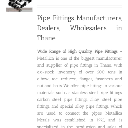
price
price
was:
is:
₹250.00.
₹200.00.
Pipe Fittings Manufacturers,
Dealers, Wholesalers in
Thane
Wide Range of High Quality P
ipe Fittings -
Metallica is one of the biggest manufacturer
and supplier of pipe fittings in Thane, with
ex-stock inventory of over 500 tons in
elbow, tee, reducer, flanges, fasteners and
nut and bolts. We offer pipe fittings in various
materials such as stainless steel pipe fittings,
carbon steel pipe fittings, alloy steel pipe
fittings, and special alloy pipe fittings, which
are used to connect the pipes. Metallica
Metals was established in 1975, and is
specialized in the production and sales of