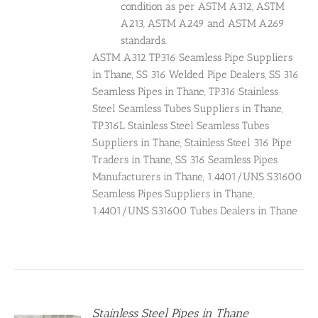
condition as per ASTM A312, ASTM
A213, ASTM A249 and ASTM A269
standards.
ASTM A312 TP316 Seamless Pipe Suppliers
in Thane, SS 316 Welded Pipe Dealers, SS 316
Seamless Pipes in Thane, TP316 Stainless
Steel Seamless Tubes Suppliers in Thane,
TP316L Stainless Steel Seamless Tubes
Suppliers in Thane, Stainless Steel 316 Pipe
Traders in Thane, SS 316 Seamless Pipes
Manufacturers in Thane, 1.4401/UNS S31600
Seamless Pipes Suppliers in Thane,
1.4401/UNS S31600 Tubes Dealers in Thane
Stainless Steel Pipes in Thane