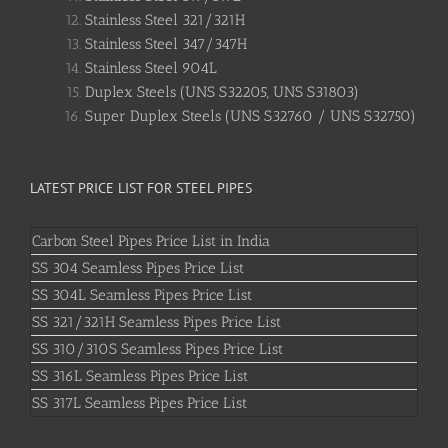
Stainless Steel 321/321H
Stainless Steel 347/347H
Stainless Steel 904L
Duplex Steels (UNS S32205, UNS S31803)
Super Duplex Steels (UNS S32760 / UNS S32750)
LATEST PRICE LIST FOR STEEL PIPES
Carbon Steel Pipes Price List in India
SS 304 Seamless Pipes Price List
SS 304L Seamless Pipes Price List
SS 321/321H Seamless Pipes Price List
SS 310/310S Seamless Pipes Price List
SS 316L Seamless Pipes Price List
SS 317L Seamless Pipes Price List