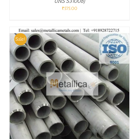
UNS S31008)
₹
575.00
Sale!