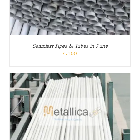
Seamless Pipes & Tubes in Pune
₹
74.00