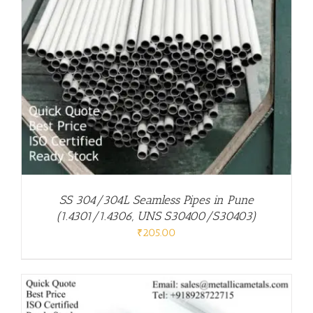
SS 304/304L Seamless Pipes in Pune
(1.4301/1.4306, UNS S30400/S30403)
₹
205.00