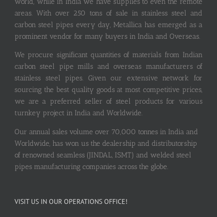
world, while in India we have supplies to even the remote
areas. With over 250 tons of sale in stainless steel and
carbon steel pipes every day, Metallica has emerged as a
prominent vendor for many buyers in India and Overseas.
We procure significant quantities of materials from Indian
carbon steel pipe mills and overseas manufacturers of
stainless steel pipes. Given our extensive network for
sourcing the best quality goods at most competitive prices,
we are a preferred seller of steel products for various
turnkey project in India and Worldwide.
Our annual sales volume over 70,000 tonnes in India and
Worldwide, has won us the dealership and distributorship
of renowned seamless (JINDAL, ISMT) and welded steel
pipes manufacturing companies across the globe.
VISIT US IN OUR OPERATIONS OFFICE!