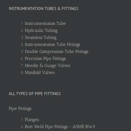
INSTRUMENTATION TUBES & FITTINGS
Instrumentation Tube
Hydraulic Tubing
Seamless Tubing
Instrumentation Tube Fittings
Double Compression Tube Fittings
Precision Pipe Fittings
Needle & Guage Valves
Manifold Valves
ALL TYPES OF PIPE FITTINGS
Pipe Fittings
Flanges
Butt Weld Pipe Fittings – ASME B16.9