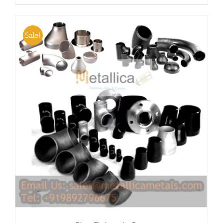
Sale!