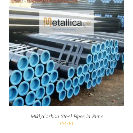
Mild/Carbon Steel Pipes in Pune
₹
74.00