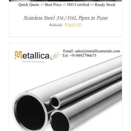
Stainless Steel 316/316L Pipes in Pune
Original
Current
₹
260.00
₹
275.00
price
price
was:
is:
₹275.00.
₹260.00.