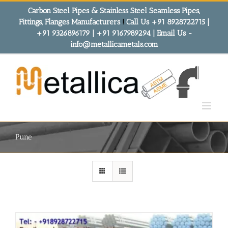
Skip
Carbon Steel Pipes & Stainless Steel Seamless Pipes,
to
Fittings, Flanges Manufacturers
!
Call Us +91 8928722715 |
content
+91 9326896179 | +91 9167989294 | Email Us -
info@metallicametals.com
Pune