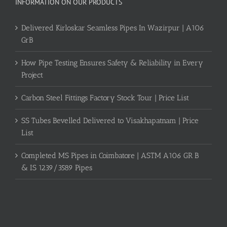
INFORMATION ON OUR PRODUCTS
Delivered Kirloskar Seamless Pipes In Wazirpur | A106
GrB
How Pipe Testing Ensures Safety & Reliability in Every
Project
Carbon Steel Fittings Factory Stock Tour | Price List
SS Tubes Bevelled Delivered to Visakhapatnam | Price
List
Completed MS Pipes in Coimbatore | ASTM A106 GR B
& IS 1239/3589 Pipes