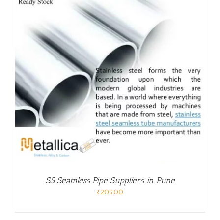
SS Seamless Pipe Suppliers in Pune
₹
205.00