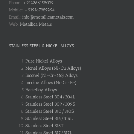
Phone:
+912266159079
Mobile:
+919167989294
Email:
info@metallicametals.com
Web:
Metallica Metals
STAINLESS STEEL & NICKEL ALLOYS
Pure Nickel Alloys
Monel Alloys (Ni-Cu Alloys)
Inconel (Ni-Cr-Mo) Alloys
Incoloy Alloys (Ni-Cr-Fe)
Hastelloy Alloys
Stainless Steel 304/304L
Stainless Steel 309/309S
Stainless Steel 310/310S
Stainless Steel 316/316L
Stainless Steel 316Ti
Stainless Steel 317/317L