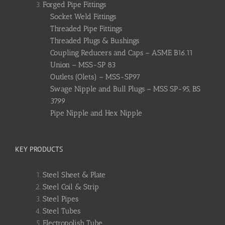
Forged Pipe Fittings
Socket Weld Fittings
Threaded Pipe Fittings
Threaded Plugs & Bushings
Coupling Reducers and Caps – ASME B16.11
Union – MSS-SP 83
Outlets (Olets) – MSS-SP97
Swage Nipple and Bull Plugs – MSS SP-95, BS
3799
Pipe Nipple and Hex Nipple
KEY PRODUCTS
Steel Sheet & Plate
Steel Coil & Strip
Steel Pipes
Steel Tubes
Electropolish Tube