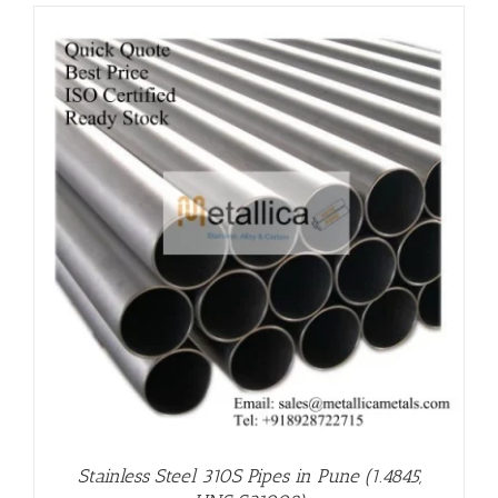
Stainless Steel 310S Pipes in Pune (1.4845,