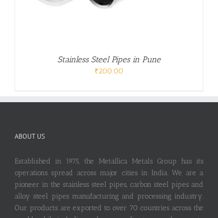
Stainless Steel Pipes in Pune
₹
200.00
ABOUT US
Established in 1975, the Metallica Metals Group has its
operations spread across major cities in India. We are a
pioneer in the stainless steel pipes, carbon steel pipes and
alloy steel pipes manufacturing and processing industry.
Our products are exported to over 70 countries across the