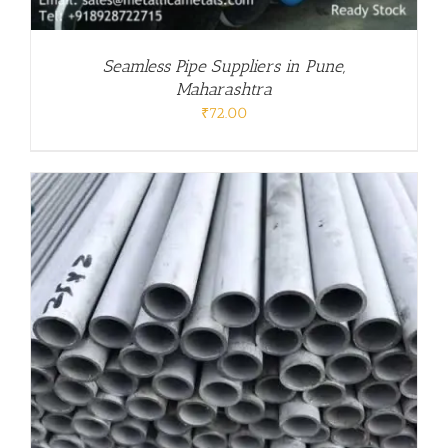
Seamless Pipe Suppliers in Pune,
Maharashtra
₹
72.00