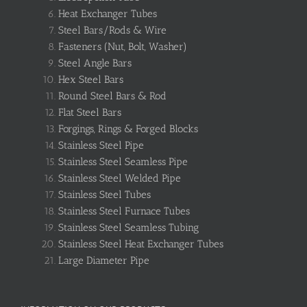
Heat Exchanger Tubes
Steel Bars/Rods & Wire
Fasteners (Nut, Bolt, Washer)
Steel Angle Bars
Hex Steel Bars
Round Steel Bars & Rod
Flat Steel Bars
Forgings, Rings & Forged Blocks
Stainless Steel Pipe
Stainless Steel Seamless Pipe
Stainless Steel Welded Pipe
Stainless Steel Tubes
Stainless Steel Furnace Tubes
Stainless Steel Seamless Tubing
Stainless Steel Heat Exchanger Tubes
Large Diameter Pipe