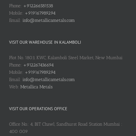
Phone:
+912266581538
Mobile:
+919167989294
Email:
info@metallicametals.com
VISIT OUR WAREHOUSE IN KALAMBOLI
Plot No. 1803, KWC, Kalamboli Steel Market, New Mumbai
Phone:
+912267436694
Mobile:
+919167989294
Email:
info@metallicametals.com
Web:
Metallica Metals
VISIT OUR OPERATIONS OFFICE
Office No.: 4, BIT Chawl, Sandhurst Road Station Mumbai :
400 009