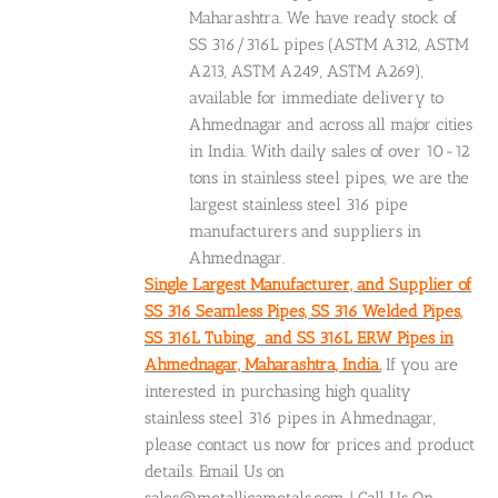
Maharashtra. We have ready stock of
SS 316/316L pipes (ASTM A312, ASTM
A213, ASTM A249, ASTM A269),
available for immediate delivery to
Ahmednagar and across all major cities
in India. With daily sales of over 10-12
tons in stainless steel pipes, we are the
largest stainless steel 316 pipe
manufacturers and suppliers in
Ahmednagar.
Single Largest Manufacturer, and Supplier of
SS 316 Seamless Pipes, SS 316 Welded Pipes,
SS 316L Tubing, and SS 316L ERW Pipes in
Ahmednagar, Maharashtra, India.
If you are
interested in purchasing high quality
stainless steel 316 pipes in Ahmednagar,
please contact us now for prices and product
details. Email Us on