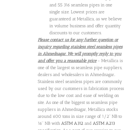
and SS 316 seamless pipes in one
single size. Lowest prices are
guaranteed at Metallica, as we believe
in volume business and offer quantity
discounts to our customers.
Please contact us for any further question or
inquiry regarding stainless steel seamless pipes
in Ahmednagar. We will promptly reply to you
and offer you a reasonable price
- Metallica is
one of the largest ss seamless pipe suppliers,
dealers and wholesalers in Ahmednagar
.
Stainless steel seamless pipes are commonly
used by our customers in fabrication process
due to the low cost and ease of welding on
site. As one of the biggest ss seamless pipe
suppliers in Ahmednagar, Metallica stocks
around 600 tons in size range of 1/2" NB to
16" NB with
ASTM A312
and
ASTM A213