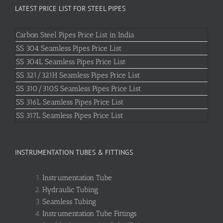
LATEST PRICE LIST FOR STEEL PIPES
Carbon Steel Pipes Price List in India
SS 304 Seamless Pipes Price List
SS 304L Seamless Pipes Price List
SS 321/321H Seamless Pipes Price List
SS 310/310S Seamless Pipes Price List
SS 316L Seamless Pipes Price List
SS 317L Seamless Pipes Price List
INSTRUMENTATION TUBES & FITTINGS
Instrumentation Tube
Hydraulic Tubing
Seamless Tubing
Instrumentation Tube Fittings