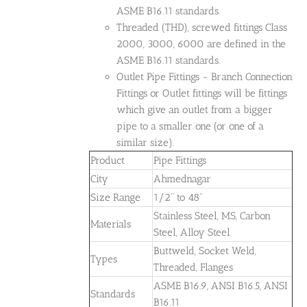
ASME B16.11 standards.
Threaded (THD), screwed fittings Class
2000, 3000, 6000 are defined in the
ASME B16.11 standards.
Outlet Pipe Fittings - Branch Connection
Fittings or Outlet fittings will be fittings
which give an outlet from a bigger
pipe to a smaller one (or one of a
similar size).
Product
Pipe Fittings
City
Ahmednagar
Size Range
1/2" to 48"
Stainless Steel, MS, Carbon
Materials
Steel, Alloy Steel
Buttweld, Socket Weld,
Types
Threaded, Flanges
ASME B16.9, ANSI B16.5, ANSI
Standards
B16.11