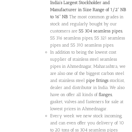
India's Largest Stockholder and
Manufacturer in Size Range of 1/2" NB
to 16" NB
. The most common grades in
stock and regularly bought by our
customers are
SS 304 seamless pipes
,
SS 316 seamless pipes, SS 321 seamless
pipes and SS 310 seamless pipes.
In addition to being the lowest cost
supplier of stainless steel seamless
pipes in Ahmednagar, Maharashtra, we
are also one of the biggest carbon steel
and stainless steel
pipe fittings
stockist,
dealer and distributor in India. We also
have on offer all kinds of
flanges
,
gasket, valves and fasteners for sale at
lowest prices in Ahmednagar.
Every week we new stock incoming,
and can even offer you delivery of 10
to 20 tons of ss 304 seamless pipes