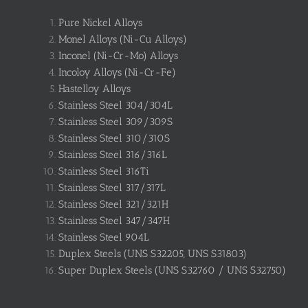
Pure Nickel Alloys
Monel Alloys (Ni-Cu Alloys)
Inconel (Ni-Cr-Mo) Alloys
Incoloy Alloys (Ni-Cr-Fe)
Hastelloy Alloys
Stainless Steel 304/304L
Stainless Steel 309/309S
Stainless Steel 310/310S
Stainless Steel 316/316L
Stainless Steel 316Ti
Stainless Steel 317/317L
Stainless Steel 321/321H
Stainless Steel 347/347H
Stainless Steel 904L
Duplex Steels (UNS S32205, UNS S31803)
Super Duplex Steels (UNS S32760 / UNS S32750)