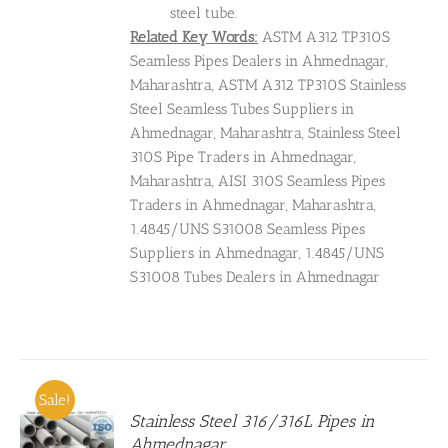
steel tube.
Related Key Words:
ASTM A312 TP310S
Seamless Pipes Dealers in Ahmednagar,
Maharashtra, ASTM A312 TP310S Stainless
Steel Seamless Tubes Suppliers in
Ahmednagar, Maharashtra, Stainless Steel
310S Pipe Traders in Ahmednagar,
Maharashtra, AISI 310S Seamless Pipes
Traders in Ahmednagar, Maharashtra,
1.4845/UNS S31008 Seamless Pipes
Suppliers in Ahmednagar, 1.4845/UNS
S31008 Tubes Dealers in Ahmednagar
Sale!
Stainless Steel 316/316L Pipes in
Ahmednagar