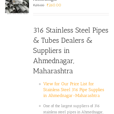
Original
Current
₹
260.00
₹
275.00
price
price
was:
is:
₹275.00.
₹260.00.
316 Stainless Steel Pipes
& Tubes Dealers &
Suppliers in
Ahmednagar,
Maharashtra
View for Our Price List for
Stainless Steel 316 Pipe Supplies
in Ahmednagar-Maharashtra
One of the largest suppliers of 316
stainless steel pipes in Ahmednagar,