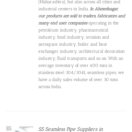
(Maharashtra), but also across all cities and
industrial centers in India.
In Ahmednagar
,
our products are sold to
traders, fabricators and
many end user companies
operating in the
petroleum industry, pharmaceutical
industry, food industry, aviation and
aerospace industry, boiler and heat
exchanger industry, architectural decoration
industry, fluid transports and so on. With an
average inventory of over 600 tons in
stainless steel 304/304L seamless pipes, we
have a daily sales volume of over 30 tons
across India.
SS Seamless Pipe Suppliers in