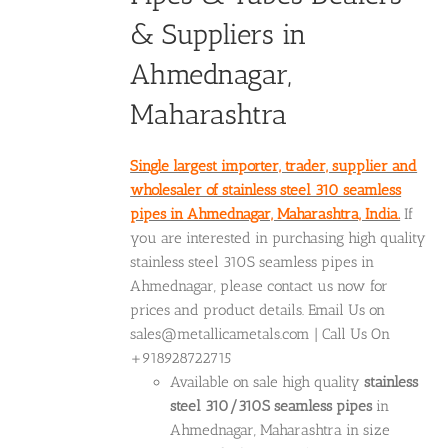
& Suppliers in
Ahmednagar,
Maharashtra
Single largest importer, trader, supplier and
wholesaler of stainless steel 310 seamless
pipes in Ahmednagar, Maharashtra, India.
If
you are interested in purchasing high quality
stainless steel 310S seamless pipes in
Ahmednagar, please contact us now for
prices and product details. Email Us on
sales@metallicametals.com | Call Us On
+918928722715
Available on sale high quality
stainless
steel 310/310S seamless pipes
in
Ahmednagar, Maharashtra in size