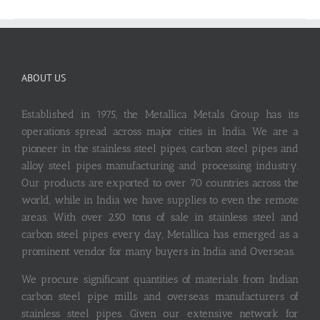
ABOUT US
Established in 1975, the Metallica Metals Group has its
operations spread across major cities in India. We are a
pioneer in the stainless steel pipes, carbon steel pipes and
alloy steel pipes manufacturing and processing industry.
Our products are exported to over 70 countries across the
world, while in India we have supplies to even the remote
areas. With over 250 tons of sale in stainless steel and
carbon steel pipes every day, Metallica has emerged as a
prominent vendor for many buyers in India and Overseas.
We procure significant quantities of materials from Indian
carbon steel pipe mills and overseas manufacturers of
stainless steel pipes. Given our extensive network for