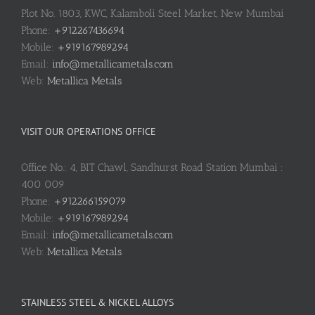
Plot No. 1803, KWC, Kalamboli Steel Market, New Mumbai
Phone:
+912267436694
Mobile:
+919167989294
Email:
info@metallicametals.com
Web:
Metallica Metals
VISIT OUR OPERATIONS OFFICE
Office No.: 4, BIT Chawl, Sandhurst Road Station Mumbai :
400 009
Phone:
+912266159079
Mobile:
+919167989294
Email:
info@metallicametals.com
Web:
Metallica Metals
STAINLESS STEEL & NICKEL ALLOYS