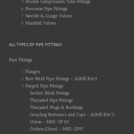
Double Compression Tube Fittings
Precision Pipe Fittings
Needle & Guage Valves
Manifold Valves
ALL TYPES OF PIPE FITTINGS
Pipe Fittings
Flanges
Butt Weld Pipe Fittings – ASME B16.9
Forged Pipe Fittings
Socket Weld Fittings
Threaded Pipe Fittings
Threaded Plugs & Bushings
Coupling Reducers and Caps – ASME B16.11
Union – MSS-SP 83
Outlets (Olets) – MSS-SP97