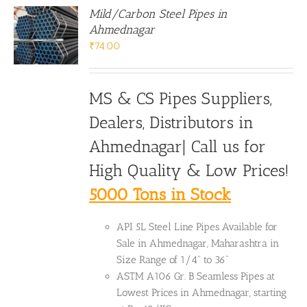
Mild/Carbon Steel Pipes in
Ahmednagar
₹
74.00
MS & CS Pipes Suppliers,
Dealers, Distributors in
Ahmednagar| Call us for
High Quality & Low Prices!
5000 Tons in Stock
API 5L Steel Line Pipes Available for
Sale in Ahmednagar, Maharashtra in
Size Range of 1/4" to 36"
ASTM A106 Gr. B Seamless Pipes at
Lowest Prices in Ahmednagar, starting