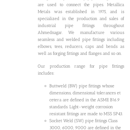
are used to connect the pipes. Metallica
Metals was established in 1975, and is
specialized in the production and sales of
industrial pipe fittings throughout
Ahmednagar. We manufacture various
seamless and welded pipe fittings including
elbows, tees, reducers, caps and bends as
well as forging fittings and flanges and so on.
Our production range for pipe fittings
includes:
Buttweld (BW) pipe fittings whose
dimensions, dimensional tolerances et
cetera are defined in the ASME B16.9
standards. Light-weight corrosion
resistant fittings are made to MSS SP43.
Socket Weld (SW) pipe fittings Class
3000, 6000, 9000 are defined in the