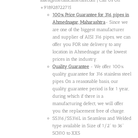
sales@metallicametals.com | Call Us On
+918928722715
100% Price Guarantee for 316 pipes in
Ahmednagar, Maharashtra
- Since we
are one of the biggest manufacturer
and supplier of AISI 316 pipes, we can
offer you FOR site delivery to any
location in Ahmednagar at the lowest
prices in the industry.
Quality Guarantee
- We offer 100%
quality guarantee for 316 stainless steel
pipes. On a reasonable basis, our
quality guarantee period is for 1 year,
during which if there is a
manufacturing defect, we will offer
you the replacement free of charge.
SS316/SS316L in Seamless and Welded
type available in Size of 1/2" to 36"
SCH10 to XXS