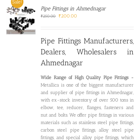
Sale!
Pipe Fittings in Ahmednagar
Original
Current
₹
200.00
₹
250.00
price
price
was:
is:
₹250.00.
₹200.00.
Pipe Fittings Manufacturers,
Dealers, Wholesalers in
Ahmednagar
Wide Range of High Quality P
ipe Fittings -
Metallica is one of the biggest manufacturer
and supplier of pipe fittings in Ahmednagar,
with ex-stock inventory of over 500 tons in
elbow, tee, reducer, flanges, fasteners and
nut and bolts. We offer pipe fittings in various
materials such as stainless steel pipe fittings,
carbon steel pipe fittings, alloy steel pipe
fittings, and special alloy pipe fittings, which