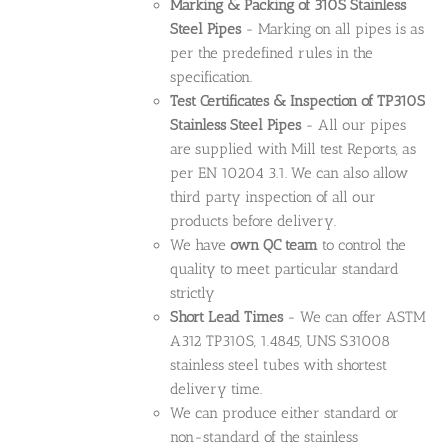
Marking & Packing of 310S Stainless
Steel Pipes
- Marking on all pipes is as
per the predefined rules in the
specification.
Test Certificates & Inspection of TP310S
Stainless Steel Pipes
- All our pipes
are supplied with Mill test Reports, as
per EN 10204 3.1. We can also allow
third party inspection of all our
products before delivery.
We have
own QC team
to control the
quality to meet particular standard
strictly
Short Lead Times
- We can offer ASTM
A312 TP310S, 1.4845, UNS S31008
stainless steel tubes with shortest
delivery time.
We can produce either standard or
non-standard of the stainless