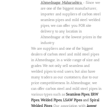
Ahmednagar, Maharashtra
- Since we
are one of the biggest manufacturer,
importer and suppliers of carbon steel
seamless pipes and mild steel welded
pipes, we can offer you FOR site
delivery to any location in
Ahmednagar at the lowest prices in the
industry.
We are suppliers and one of the biggest
dealers of carbon steel and mild steel pipes
in Ahmednagar, in a wide range of size and
grades. We not only sell seamless and
welded pipes to end users, but also have
many traders as our customers, due to our
price competitiveness. In Ahmednagar, we
can offer carbon steel and mild steel pipes in
various types such as
Seamless Pipes
,
ERW
Pipes
,
Welded Pipes
,
LSAW Pipes
and
Spiral
Welded Pipes
. Our association with
largest