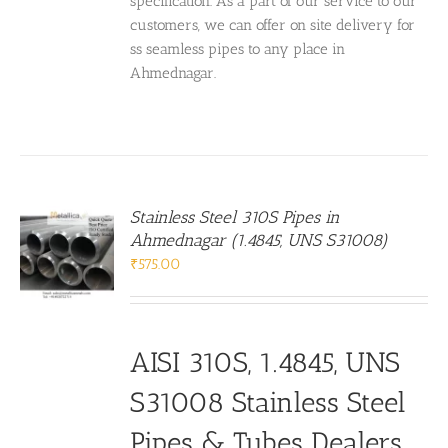
specification. As a part of our service to our
customers, we can offer on site delivery for
ss seamless pipes to any place in
Ahmednagar.
Stainless Steel 310S Pipes in
Ahmednagar (1.4845, UNS S31008)
₹
575.00
AISI 310S, 1.4845, UNS
S31008 Stainless Steel
Pipes & Tubes Dealers