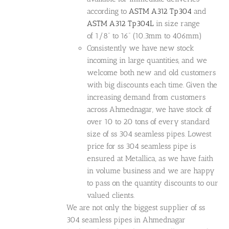
according to
ASTM A312 Tp304
and
ASTM A312 Tp304L
in size range
of 1/8” to 16” (10.3mm to 406mm)
Consistently we have new stock
incoming in large quantities, and we
welcome both new and old customers
with big discounts each time. Given the
increasing demand from customers
across Ahmednagar, we have stock of
over 10 to 20 tons of every standard
size of ss 304 seamless pipes. Lowest
price for ss 304 seamless pipe is
ensured at Metallica, as we have faith
in volume business and we are happy
to pass on the quantity discounts to our
valued clients.
We are not only the biggest supplier of ss
304 seamless pipes in Ahmednagar