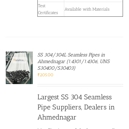
Test
Available with Materials
Certificates
SS 304/304L Seamless Pipes in
Ahmednagar (1.4301/1.4306, UNS
S30400/S30403)
₹
205.00
Largest SS 304 Seamless
Pipe Suppliers, Dealers in
Ahmednagar