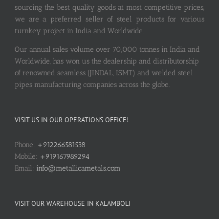
sourcing the best quality goods at most competitive prices,
we are a preferred seller of steel products for various
turnkey project in India and Worldwide.
Our annual sales volume over 70,000 tonnes in India and
Worldwide, has won us the dealership and distributorship
of renowned seamless (JINDAL, ISMT) and welded steel
pipes manufacturing companies across the globe.
VISIT US IN OUR OPERATIONS OFFICE!
Phone:
+912266581538
Mobile:
+919167989294
Email:
info@metallicametals.com
VISIT OUR WAREHOUSE IN KALAMBOLI