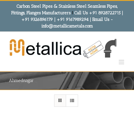
Skip
Carbon Steel Pipes & Stainless Steel Seamless Pipes,
to
Fittings, Flanges Manufacturers
!
Call Us +91 8928722715 |
content
+91 9326896179 | +91 9167989294 | Email Us -
info@metallicametals.com
Ahmednagar