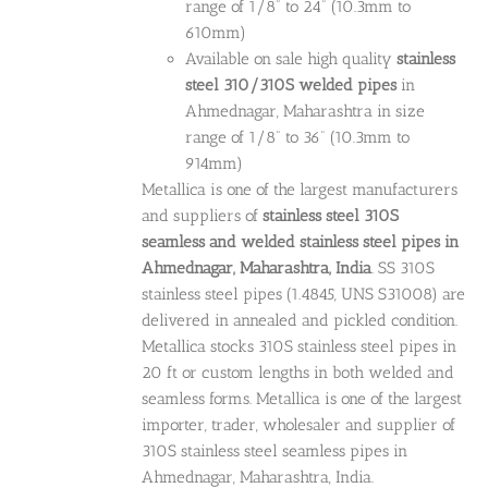
range of 1/8” to 24” (10.3mm to
610mm)
Available on sale high quality
stainless
steel 310/310S welded pipes
in
Ahmednagar, Maharashtra in size
range of 1/8” to 36” (10.3mm to
914mm)
Metallica is one of the largest manufacturers
and suppliers of
stainless steel 310S
seamless and welded stainless steel pipes in
Ahmednagar, Maharashtra, India
. SS 310S
stainless steel pipes (1.4845, UNS S31008) are
delivered in annealed and pickled condition.
Metallica stocks 310S stainless steel pipes in
20 ft or custom lengths in both welded and
seamless forms. Metallica is one of the largest
importer, trader, wholesaler and supplier of
310S stainless steel seamless pipes in
Ahmednagar, Maharashtra, India.