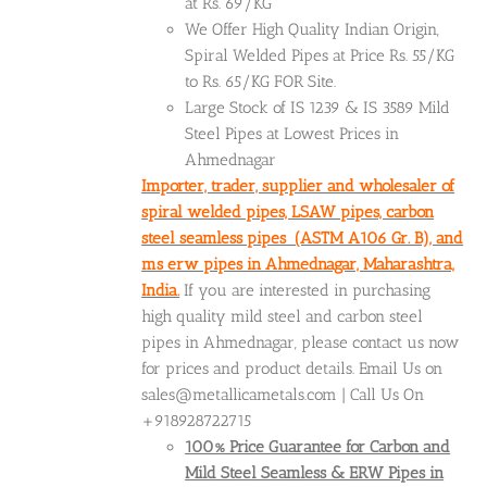
at Rs. 69/KG
We Offer High Quality Indian Origin,
Spiral Welded Pipes at Price Rs. 55/KG
to Rs. 65/KG FOR Site.
Large Stock of IS 1239 & IS 3589 Mild
Steel Pipes at Lowest Prices in
Ahmednagar
Importer, trader, supplier and wholesaler of
spiral welded pipes, LSAW pipes, carbon
steel seamless pipes (ASTM A106 Gr. B), and
ms erw pipes in Ahmednagar, Maharashtra,
India.
If you are interested in purchasing
high quality mild steel and carbon steel
pipes in Ahmednagar, please contact us now
for prices and product details. Email Us on
sales@metallicametals.com | Call Us On
+918928722715
100% Price Guarantee for Carbon and
Mild Steel Seamless & ERW Pipes in