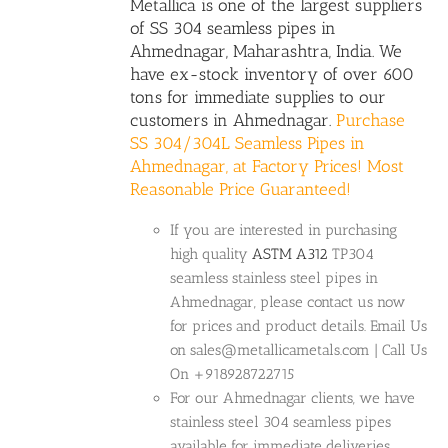
Metallica is one of the largest suppliers
of SS 304 seamless pipes in
Ahmednagar, Maharashtra, India. We
have ex-stock inventory of over 600
tons for immediate supplies to our
customers in Ahmednagar.
Purchase
SS 304/304L Seamless Pipes in
Ahmednagar, at Factory Prices! Most
Reasonable Price Guaranteed!
If you are interested in purchasing
high quality
ASTM A312
TP304
seamless stainless steel pipes in
Ahmednagar, please contact us now
for prices and product details. Email Us
on sales@metallicametals.com | Call Us
On +918928722715
For our Ahmednagar clients, we have
stainless steel 304 seamless pipes
available for immediate deliveries