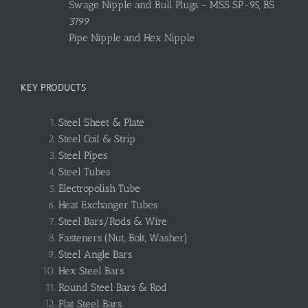
Swage Nipple and Bull Plugs – MSS SP-95, BS
3799
Pipe Nipple and Hex Nipple
KEY PRODUCTS
Steel Sheet & Plate
Steel Coil & Strip
Steel Pipes
Steel Tubes
Electropolish Tube
Heat Exchanger Tubes
Steel Bars/Rods & Wire
Fasteners (Nut, Bolt, Washer)
Steel Angle Bars
Hex Steel Bars
Round Steel Bars & Rod
Flat Steel Bars