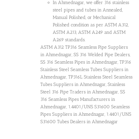
In Ahmednagar, we offer 316 stainless
steel pipes and tubes in Annealed,
Manual Polished, or Mechanical
Polished condition as per ASTM A312,
ASTM A213, ASTM A249 and ASTM
A269 standards.
ASTM A312 TP316 Seamless Pipe Suppliers
in Ahmednagar, SS 316 Welded Pipe Dealers,
SS 316 Seamless Pipes in Ahmednagar, TP316
Stainless Steel Seamless Tubes Suppliers in
Ahmednagar, TP316L Stainless Steel Seamless
Tubes Suppliers in Ahmednagar, Stainless
Steel 316 Pipe Traders in Ahmednagar, SS
316 Seamless Pipes Manufacturers in
Ahmednagar, 1.4401/UNS S31600 Seamless
Pipes Suppliers in Ahmednagar, 1.4401/UNS
S31600 Tubes Dealers in Ahmednagar