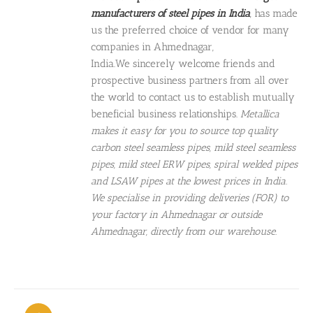
manufacturers of steel pipes in India
, has made
us the preferred choice of vendor for many
companies in Ahmednagar,
India.We sincerely welcome friends and
prospective business partners from all over
the world to contact us to establish mutually
beneficial business relationships.
Metallica
makes it easy for you to source top quality
carbon steel seamless pipes, mild steel seamless
pipes, mild steel ERW pipes, spiral welded pipes
and LSAW pipes at the lowest prices in India.
We specialise in providing deliveries (FOR) to
your factory in Ahmednagar or outside
Ahmednagar, directly from our warehouse.