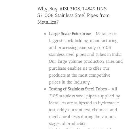
Why Buy AISI 310S, 1.4845, UNS
S31008 Stainless Steel Pipes from
Metallica?
Large Scale Enterprise
- Metallica is
biggest stock holding, manufacturing
and processing company of 310S
stainless steel pipes and tubes in India.
Our large volume production, sales and
purchase enables us to offer our
products at the most competitive
prices in the industry.
Testing of Stainless Steel Tubes
- All
310S stainless steel pipes supplied by
Metallica are subjected to hydrostatic
test, eddy current test, chemical and
mechanical tests during the various
stages of production.