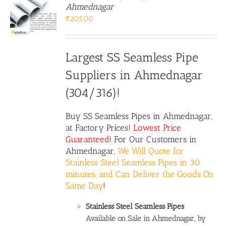
Ahmednagar
₹
205.00
Largest SS Seamless Pipe
Suppliers in Ahmednagar
(304/316)!
Buy
SS Seamless Pipes
in Ahmednagar,
at Factory Prices!
Lowest Price
Guaranteed
! For Our Customers in
Ahmednagar,
We Will Quote for
Stainless Steel Seamless Pipes in 30
minutes, and Can Deliver the Goods On
Same Day
!
Stainless Steel Seamless Pipes
Available on Sale in Ahmednagar, by