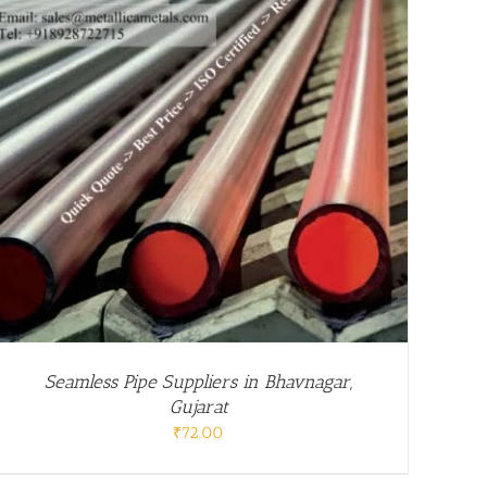
Seamless Pipe Suppliers in Bhavnagar,
Gujarat
₹
72.00