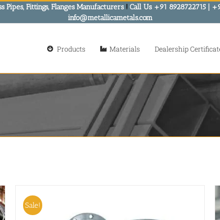
s Pipes, Fittings, Flanges Manufacturers
!
Call Us +91 8928722715 | +
info@metallicametals.com
Products
Materials
Dealership Certificat
Sale!