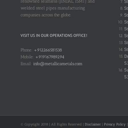
renowned seamless (JINDAL, ISMT) and
S
welded steel pipes manufacturing
St
companies across the globe.
St
St
St
VISIT US IN OUR OPERATIONS OFFICE!
St
St
St
Phone:
+912266581538
D
Mobile:
+919167989294
S
Email:
info@metallicametals.com
S
S
© Copyright 2018 | All Rights Reserved |
Disclaimer
|
Privacy Policy