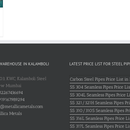
 WAREHOUSE IN KALAMBOLI
LATEST PRICE LIST FOR STEEL PIP
803, KWC, Kalamboli Steel
Carbon Steel Pipes Price List in 
New Mumbai
SS 304 Seamless Pipes Price Lis
12267436694
SS 304L Seamless Pipes Price Li
19167989294
SS 321/321H Seamless Pipes Pri
o@metallicametals.com
SS 310/310S Seamless Pipes Pri
llica Metals
SS 316L Seamless Pipes Price Li
SS 317L Seamless Pipes Price Li