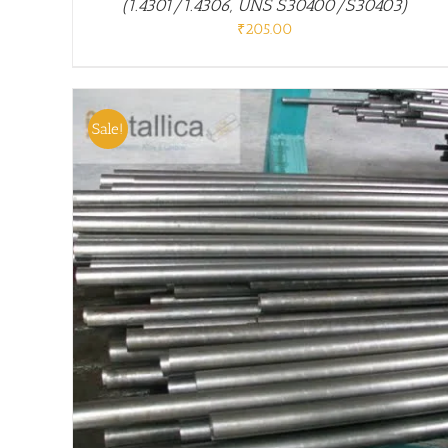
(1.4301/1.4306, UNS S30400/S30403)
₹
205.00
Sale!