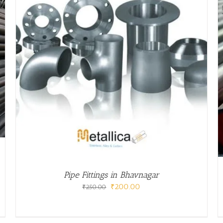
/
DETAILS
Pipe Fittings in Bhavnagar
Original
Current
₹
200.00
₹
250.00
price
price
was:
is:
₹250.00.
₹200.00.