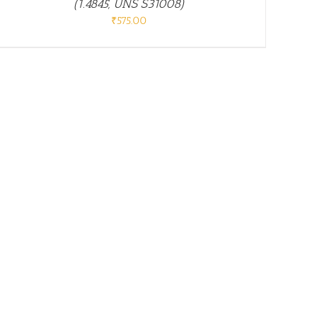
(1.4845, UNS S31008)
₹
575.00