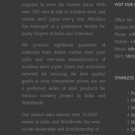
supplies to even the remote areas. With
VISIT OUR
over 250 tons of sale in stainless steel and
carbon steel pipes every day, Metallica
Office No.
has emerged as a prominent vendor for
Station M
many buyers in India and Overseas.
Phone:
+9
Mobile:
+9
We procure significant quantities of
Email:
inf
materials from Indian carbon steel pipe
Web:
Meta
mills and overseas manufacturers of
stainless steel pipes. Given our extensive
network for sourcing the best quality
STAINLESS
goods at most competitive prices, we are
a preferred seller of steel products for
P
various turnkey project in India and
M
Worldwide.
I
Our annual sales volume over 70,000
I
tonnes in India and Worldwide, has won
Ha
us the dealership and distributorship of
S