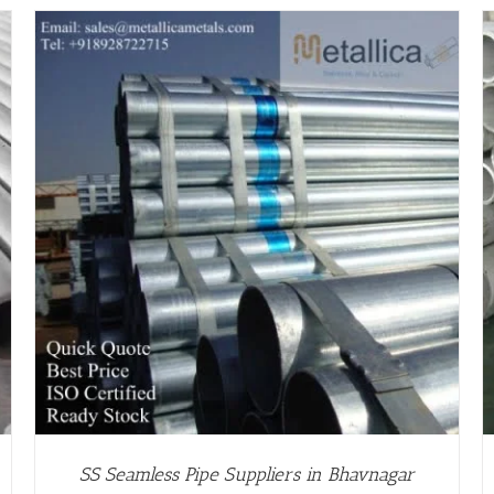
/
DETAILS
SS Seamless Pipe Suppliers in Bhavnagar