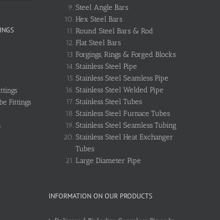
Steel Angle Bars
Hex Steel Bars
INGS
Round Steel Bars & Rod
Flat Steel Bars
Forgings, Rings & Forged Blocks
Stainless Steel Pipe
Stainless Steel Seamless Pipe
Stainless Steel Welded Pipe
ttings
Stainless Steel Tubes
e Fittings
Stainless Steel Furnace Tubes
Stainless Steel Seamless Tubing
s
Stainless Steel Heat Exchanger
Tubes
Large Diameter Pipe
INFORMATION ON OUR PRODUCTS