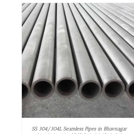
/
DETAILS
SS 304/304L Seamless Pipes in Bhavnagar