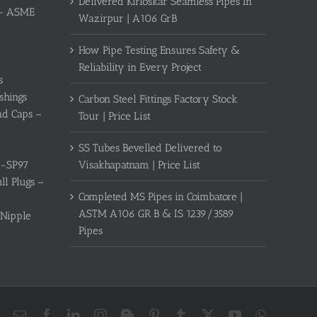
Delivered Kirloskar Seamless Pipes In
s – ASME
Wazirpur | A106 GrB
How Pipe Testing Ensures Safety &
Reliability in Every Project
s
shings
Carbon Steel Fittings Factory Stock
nd Caps –
Tour | Price List
SS Tubes Bevelled Delivered to
Visakhapatnam | Price List
S-SP97
l Plugs –
Completed MS Pipes in Coimbatore |
ASTM A106 GR B & IS 1239/3589
 Nipple
Pipes
Email
Facebook
LinkedIn
Instagram
Blogger
Pinterest
Tumblr
X
YouTube
WhatsAp