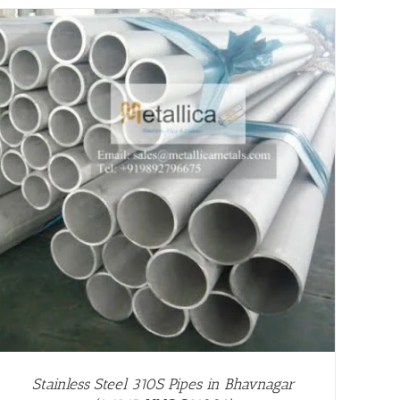
Stainless Steel 310S Pipes in Bhavnagar