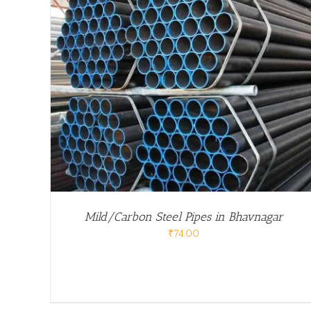
/
DETAILS
Mild/Carbon Steel Pipes in Bhavnagar
₹
74.00