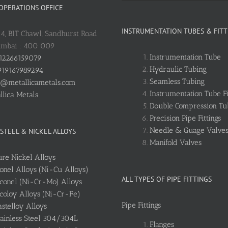
 OPERATIONS OFFICE
INSTRUMENTATION TUBES & FITT
: 4, BIT Chawl, Sandhurst Road
umbai : 400 009
Instrumentation Tube
12266159079
Hydraulic Tubing
19167989294
Seamless Tubing
o@metallicametals.com
Instrumentation Tube Fi
llica Metals
Double Compression Tub
Precision Pipe Fittings
Needle & Guage Valve
 STEEL & NICKEL ALLOYS
Manifold Valves
ure Nickel Alloys
onel Alloys (Ni-Cu Alloys)
ALL TYPES OF PIPE FITTINGS
nconel (Ni-Cr-Mo) Alloys
ncoloy Alloys (Ni-Cr-Fe)
Pipe Fittings
stelloy Alloys
tainless Steel 304/304L
Flanges