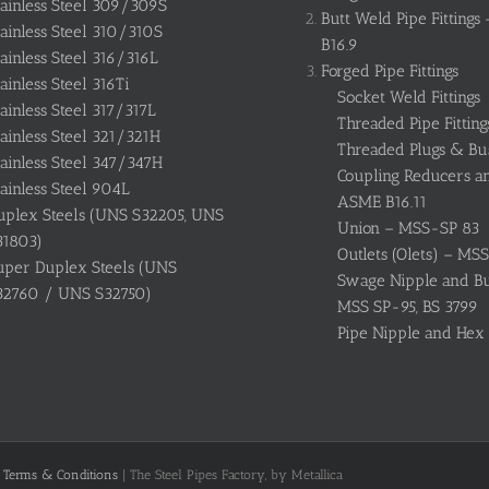
tainless Steel 309/309S
Butt Weld Pipe Fitting
ainless Steel 310/310S
B16.9
ainless Steel 316/316L
Forged Pipe Fittings
ainless Steel 316Ti
Socket Weld Fittings
ainless Steel 317/317L
Threaded Pipe Fitting
ainless Steel 321/321H
Threaded Plugs & Bu
ainless Steel 347/347H
Coupling Reducers a
ainless Steel 904L
ASME B16.11
uplex Steels (UNS S32205, UNS
Union – MSS-SP 83
31803)
Outlets (Olets) – MS
uper Duplex Steels (UNS
Swage Nipple and Bul
32760 / UNS S32750)
MSS SP-95, BS 3799
Pipe Nipple and Hex
|
Terms & Conditions
| The Steel Pipes Factory, by Metallica