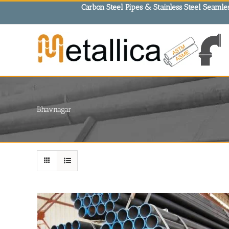
Skip
Carbon Steel Pipes & Stainless Steel Seamles
to
content
Bhavnagar