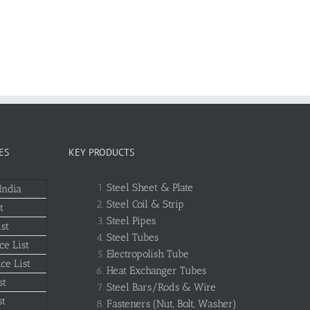
ES
KEY PRODUCTS
Steel Sheet & Plate
India
Steel Coil & Strip
t
Steel Pipes
st
Steel Tubes
ce List
Electropolish Tube
ce List
Heat Exchanger Tubes
st
Steel Bars/Rods & Wire
st
Fasteners (Nut, Bolt, Washer)