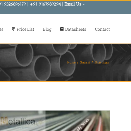
91 9326896179 | +91 9167989294 | Email Us -
es
Price List
Blog
Datasheets
Contact
Home
Gujarat
Bhavnagar