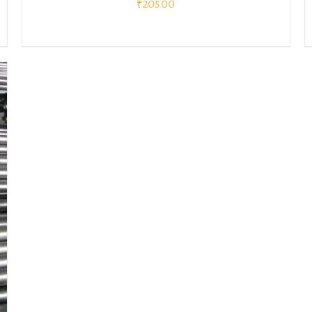
₹
205.00