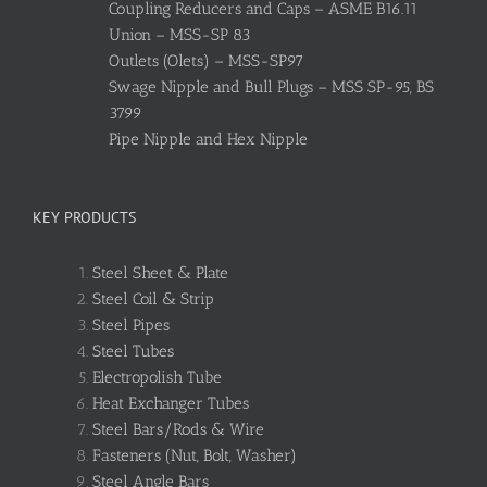
Coupling Reducers and Caps – ASME B16.11
Union – MSS-SP 83
Outlets (Olets) – MSS-SP97
Swage Nipple and Bull Plugs – MSS SP-95, BS
3799
Pipe Nipple and Hex Nipple
KEY PRODUCTS
Steel Sheet & Plate
Steel Coil & Strip
Steel Pipes
Steel Tubes
Electropolish Tube
Heat Exchanger Tubes
Steel Bars/Rods & Wire
Fasteners (Nut, Bolt, Washer)
Steel Angle Bars