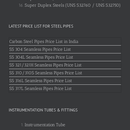
Super Duplex Steels (UNS S32760 / UNS S32750)
LATEST PRICE LIST FOR STEEL PIPES
Carbon Steel Pipes Price List in India
SS 304 Seamless Pipes Price List
SS 304L Seamless Pipes Price List
SS 321/321H Seamless Pipes Price List
SS 310/310S Seamless Pipes Price List
SS 316L Seamless Pipes Price List
SS 317L Seamless Pipes Price List
INSTRUMENTATION TUBES & FITTINGS
Instrumentation Tube