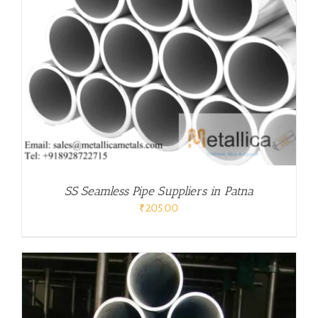
SS Seamless Pipe Suppliers in Patna
₹
205.00