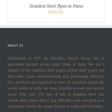
Stainless Steel Pipes in Patna
₹
200.00
ABOUT US
Established in 1975, the Metallica Metals Group has its
operations spread across major cities in India. We are a
pioneer in the stainless steel pipes, carbon steel pipes and
alloy steel pipes manufacturing and processing industry.
Our products are exported to over 70 countries across the
world, while in India we have supplies to even the remote
areas. With over 250 tons of sale in stainless steel and
carbon steel pipes every day, Metallica has emerged as a
prominent vendor for many buyers in India and Overseas.