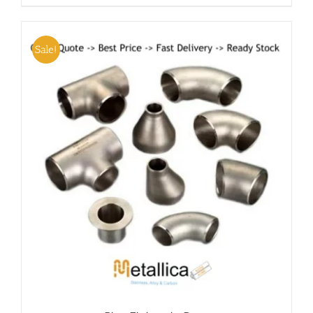
Sale!