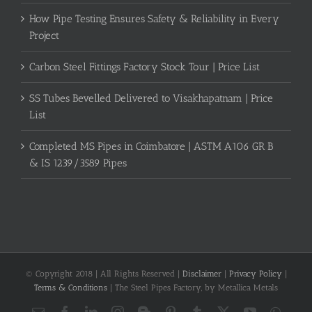
How Pipe Testing Ensures Safety & Reliability in Every
Project
Carbon Steel Fittings Factory Stock Tour | Price List
SS Tubes Bevelled Delivered to Visakhapatnam | Price
List
Completed MS Pipes in Coimbatore | ASTM A106 GR B
& IS 1239/3589 Pipes
© Copyright 2018 | All Rights Reserved |
Disclaimer
|
Privacy Policy
|
Terms & Conditions
| The Steel Pipes Factory, by Metallica Metals
Email
Facebook
LinkedIn
Instagram
Blogger
Pinterest
Tumblr
X
YouTube
What