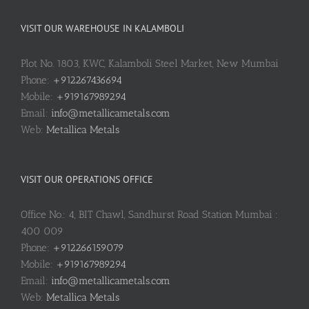
VISIT OUR WAREHOUSE IN KALAMBOLI
Plot No. 1803, KWC, Kalamboli Steel Market, New Mumbai
Phone:
+912267436694
Mobile:
+919167989294
Email:
info@metallicametals.com
Web:
Metallica Metals
VISIT OUR OPERATIONS OFFICE
Office No.: 4, BIT Chawl, Sandhurst Road Station Mumbai :
400 009
Phone:
+912266159079
Mobile:
+919167989294
Email:
info@metallicametals.com
Web:
Metallica Metals