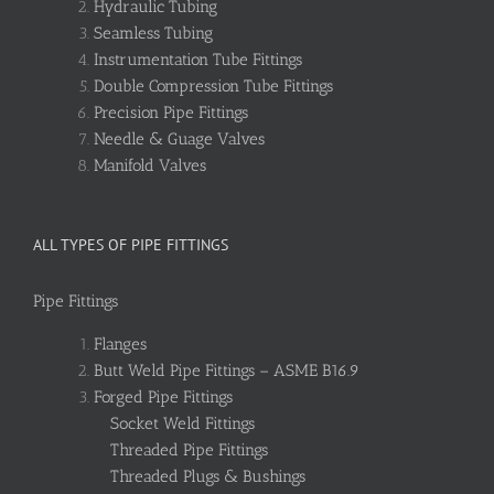
Hydraulic Tubing
Seamless Tubing
Instrumentation Tube Fittings
Double Compression Tube Fittings
Precision Pipe Fittings
Needle & Guage Valves
Manifold Valves
ALL TYPES OF PIPE FITTINGS
Pipe Fittings
Flanges
Butt Weld Pipe Fittings – ASME B16.9
Forged Pipe Fittings
Socket Weld Fittings
Threaded Pipe Fittings
Threaded Plugs & Bushings