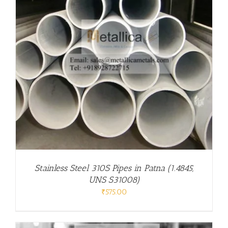
Stainless Steel 310S Pipes in Patna (1.4845,
UNS S31008)
₹
575.00