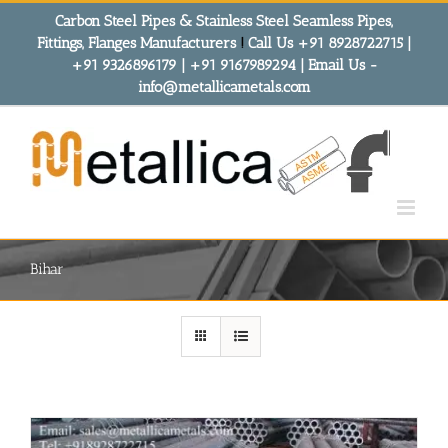
Skip
Carbon Steel Pipes & Stainless Steel Seamless Pipes,
to
Fittings, Flanges Manufacturers
!
Call Us +91 8928722715 |
content
+91 9326896179 | +91 9167989294 | Email Us -
info@metallicametals.com
Bihar