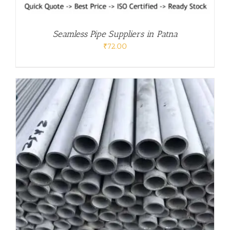
Seamless Pipe Suppliers in Patna
₹
72.00