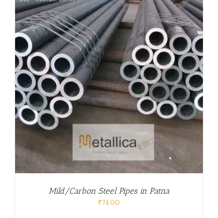
Mild/Carbon Steel Pipes in Patna
₹
74.00