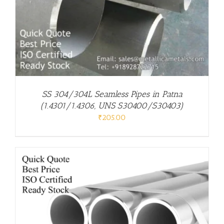
SS 304/304L Seamless Pipes in Patna
(1.4301/1.4306, UNS S30400/S30403)
₹
205.00