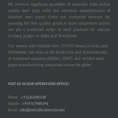
We procure significant quantities of materials from Indian
carbon steel pipe mills and overseas manufacturers of
stainless steel pipes. Given our extensive network for
sourcing the best quality goods at most competitive prices,
we are a preferred seller of steel products for various
turnkey project in India and Worldwide.
Our annual sales volume over 70,000 tonnes in India and
Worldwide, has won us the dealership and distributorship
of renowned seamless (JINDAL, ISMT) and welded steel
pipes manufacturing companies across the globe.
VISIT US IN OUR OPERATIONS OFFICE!
Phone:
+912266581538
Mobile:
+919167989294
Email:
info@metallicametals.com