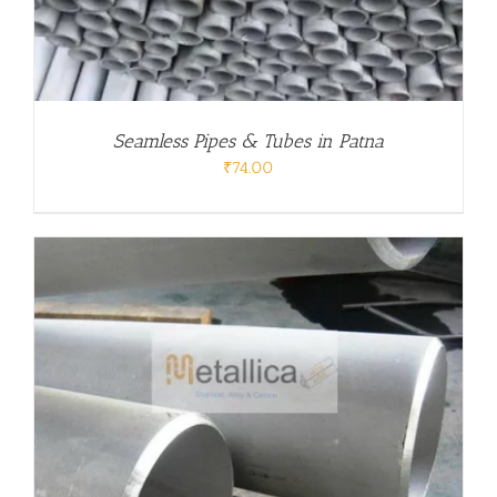
Seamless Pipes & Tubes in Patna
₹
74.00