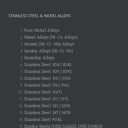
STAINLESS STEEL & NICKEL ALLOYS
Pure Nickel Alloys
Monel Alloys (Ni-Cu Alloys)
Inconel (Ni-Cr-Mo) Alloys
Incoloy Alloys (Ni-Cr-Fe)
Hastelloy Alloys
Stainless Steel 304/304L
Stainless Steel 309/309S
Stainless Steel 310/310S
Stainless Steel 316/316L
Stainless Steel 316Ti
Stainless Steel 317/317L
Stainless Steel 321/321H
Stainless Steel 347/347H
Stainless Steel 904L
Duplex Steels (UNS S32205, UNS S31803)