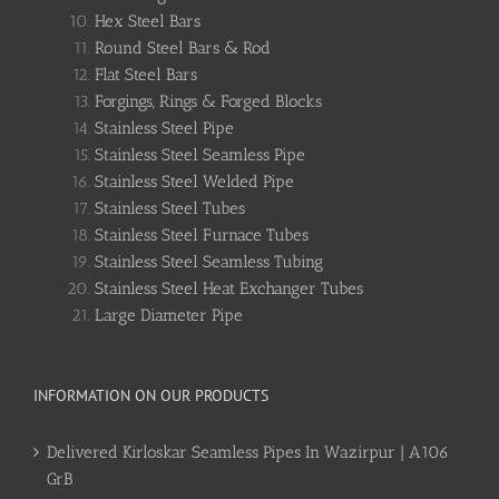
Hex Steel Bars
Round Steel Bars & Rod
Flat Steel Bars
Forgings, Rings & Forged Blocks
Stainless Steel Pipe
Stainless Steel Seamless Pipe
Stainless Steel Welded Pipe
Stainless Steel Tubes
Stainless Steel Furnace Tubes
Stainless Steel Seamless Tubing
Stainless Steel Heat Exchanger Tubes
Large Diameter Pipe
INFORMATION ON OUR PRODUCTS
Delivered Kirloskar Seamless Pipes In Wazirpur | A106
GrB