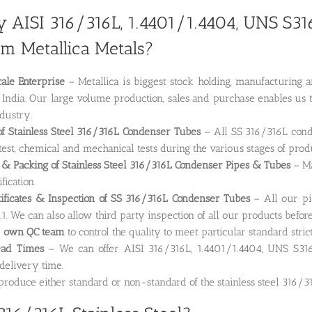
 AISI 316/316L, 1.4401/1.4404, UNS S
om Metallica Metals?
ale Enterprise
– Metallica is biggest stock holding, manufacturin
 India. Our large volume production, sales and purchase enables us t
ndustry.
of Stainless Steel 316/316L Condenser Tubes
– All SS 316/316L conde
test, chemical and mechanical tests during the various stages of prod
& Packing of Stainless Steel 316/316L Condenser Pipes & Tubes
– Ma
fication.
tificates & Inspection of SS 316/316L Condenser Tubes
– All our pip
1. We can also allow third party inspection of all our products befor
e
own QC team
to control the quality to meet particular standard stric
ead Times
– We can offer AISI 316/316L, 1.4401/1.4404, UNS S3
 delivery time.
roduce either standard or non-standard of the stainless steel 316/3