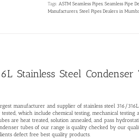
Tags:
ASTM Seamless Pipes
,
Seamless Pipe De
Manufacturers
,
Steel Pipes Dealers in Mumb
6L Stainless Steel Condenser
rgest manufacturer and supplier of stainless steel 316/316
 tested, which include chemical testing, mechanical testing 
bes are heat treated, solution annealed, and pass hydrostati
denser tubes of our range is quality checked by our quali
lients defect free best quality products.