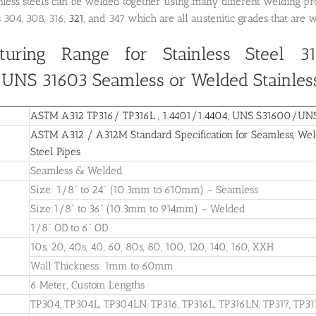
inless steels can be welded together using many different welding p
s 304, 308, 316,
321
, and 347 which are all austenitic grades that are 
turing Range for Stainless Steel 31
NS 31603 Seamless or Welded Stainless
ASTM A312 TP316/ TP316L , 1.4401/1.4404, UNS S31600/UNS 3
ASTM A312 / A312M Standard Specification for Seamless, Weld
Steel Pipes
Seamless & Welded
Size: 1/8” to 24” (10.3mm to 610mm) – Seamless
Size:1/8” to 36” (10.3mm to 914mm) – Welded
1/8” OD to 6” OD
10s, 20, 40s, 40, 60, 80s, 80, 100, 120, 140, 160, XXH
Wall Thickness: 1mm to 60mm
6 Meter, Custom Lengths
TP304, TP304L, TP304LN, TP316, TP316L, TP316LN, TP317, TP31