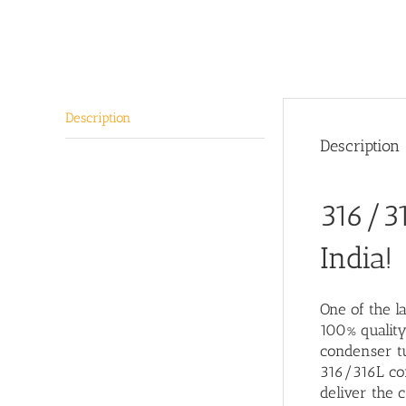
Description
Description
316/31
India!
One of the
la
100% quality
condenser tu
316/316L con
deliver the c