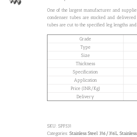
One of the largest manufacturer and supplie
condenser tubes are stocked and delivered 
tubes are cut to the specified leg lengths an
Grade
Type
Size
Thickness
Specification
Application
Price (INR/Kg)
Delivery
SKU:
SPF531
Categories:
Stainless Steel 316/316L
,
Stainless