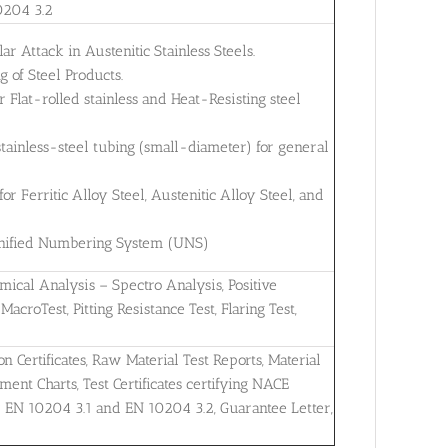
0204 3.2
ar Attack in Austenitic Stainless Steels.
 of Steel Products.
Flat-rolled stainless and Heat-Resisting steel
tainless-steel tubing (small-diameter) for general
 Ferritic Alloy Steel, Austenitic Alloy Steel, and
 Unified Numbering System (UNS)
mical Analysis – Spectro Analysis, Positive
MacroTest, Pitting Resistance Test, Flaring Test,
on Certificates, Raw Material Test Reports, Material
ent Charts, Test Certificates certifying NACE
r EN 10204 3.1 and EN 10204 3.2, Guarantee Letter,