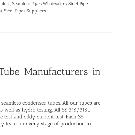
alers
,
Seamless Pipes Wholesalers
,
Steel Pipe
ai
,
Steel Pipes Suppliers
 Tube Manufacturers in
L seamless condenser tubes
. All our tubes are
as well as hydro testing. All SS 316/316L
c test and eddy current test. Each SS
ty team on every stage of production to