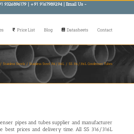
91 9326896179 | +91 9167989294 | Email Us -
es
Price List
Blog
Datasheets
Contact
Stainless Steels
Stainless Steel 316/316L
SS 316/316L Condenser Tubes
denser pipes and tubes supplier and manufacturer
he best prices and delivery time. All SS 316/316L