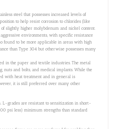
nless steel that possesses increased levels of
sition to help resist corrosion to chlorides (like
 of slightly higher molybdenum and nickel content.
aggressive environments, with specific resistance
lso found to be more applicable in areas with high
istance than Type 304 but otherwise possesses many
sed in the paper and textile industries. The metal
, nuts and bolts, and medical implants. While the
d with heat treatment and in general is
ever, it is still preferred over many other
-grades are resistant to sensitization in short-
,000 psi less) minimum strengths than standard