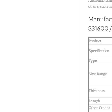
Austenitic sta
others, such a
Manufac
S31600/U
Product
Specification
Type
Size Range
Thickness
Length
Other Grades