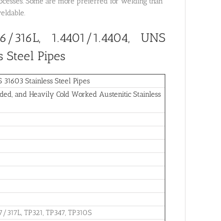
rocesses. Some are more preferred for welding than
weldable.
6/316L, 1.4401/1.4404, UNS
 Steel Pipes
1603 Stainless Steel Pipes
ed, and Heavily Cold Worked Austenitic Stainless
7/317L, TP321, TP347, TP310S