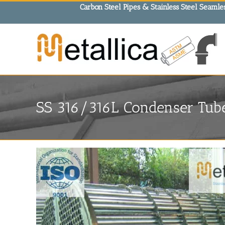
Skip
Carbon Steel Pipes & Stainless Steel Seamles
to
content
SS 316/316L Condenser Tube