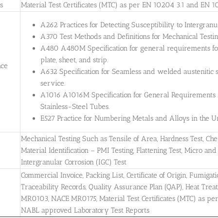
es
Material Test Certificates (MTC) as per EN 10204 3.1 and EN 1
A262 Practices for Detecting Susceptibility to Intergranul
A370 Test Methods and Definitions for Mechanical Testing
A480 A480M Specification for general requirements for 
plate, sheet, and strip.
nce
A632 Specification for Seamless and welded austenitic s
service.
A1016 A1016M Specification for General Requirements for
Stainless-Steel Tubes.
E527 Practice for Numbering Metals and Alloys in the
Mechanical Testing Such as Tensile of Area, Hardness Test, Che
Material Identification – PMI Testing, Flattening Test, Micro and 
Intergranular Corrosion (IGC) Test
Commercial Invoice, Packing List, Certificate of Origin, Fumigati
Traceability Records, Quality Assurance Plan (QAP), Heat Treatm
MR0103, NACE MR0175, Material Test Certificates (MTC) as pe
NABL approved Laboratory Test Reports