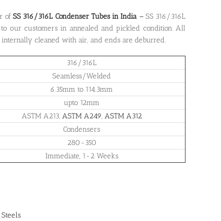
r of
SS 316/316L Condenser Tubes in India
–
SS 316/316L
to our customers in annealed and pickled condition. All
d internally cleaned with air, and ends are deburred.
316/316L
Seamless/Welded
6.35mm to 114.3mm
upto 12mm
ASTM A213,
ASTM A249
,
ASTM A312
Condensers
280-350
Immediate, 1-2 Weeks
 Steels