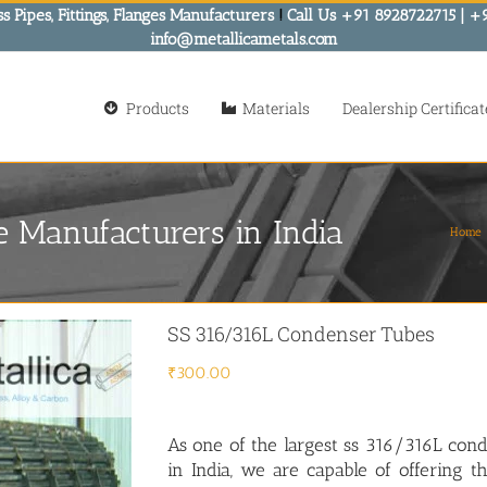
s Pipes, Fittings, Flanges Manufacturers
!
Call Us +91 8928722715 | +
info@metallicametals.com
Products
Materials
Dealership Certificat
 Manufacturers in India
Home
SS 316/316L Condenser Tubes
₹
300.00
As one of the largest ss 316/316L con
in India, we are capable of offering t