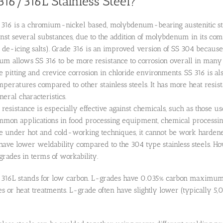
316/316L Stainless Steel?
l 316 is a chromium-nickel based, molybdenum-bearing austenitic stai
inst several substances, due to the addition of molybdenum in its compo
de-icing salts). Grade 316 is an improved version of SS 304 because
 allows SS 316 to be more resistance to corrosion overall in many 
ne pitting and crevice corrosion in chloride environments. SS 316 is a
mperatures compared to other stainless steels. It has more heat res
eral characteristics.
n resistance is especially effective against chemicals, such as those u
mmon applications in food processing equipment, chemical processing
le under hot and cold-working techniques, it cannot be work hardene
have lower weldability compared to the 304 type stainless steels. How
 grades in terms of workability.
n 316L stands for low carbon. L-grades have 0.035% carbon maximum. L
 or heat treatments. L-grade often have slightly lower (typically 5