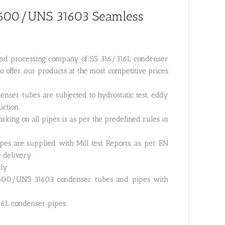
31600/UNS 31603 Seamless
g and processing company of SS 316/316L condenser
o offer our products at the most competitive prices
nser tubes are subjected to hydrostatic test, eddy
uction.
rking on all pipes is as per the predefined rules in
es are supplied with Mill test Reports, as per EN
e delivery.
tly
1600/UNS 31603 condenser tubes and pipes with
16L condenser pipes.