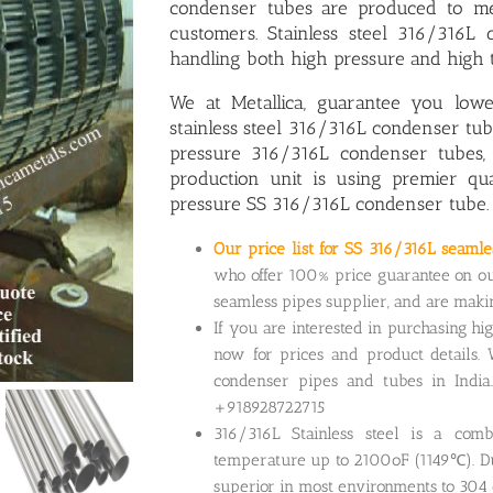
condenser tubes are produced to me
customers. Stainless steel 316/316L
handling both high pressure and high 
We at Metallica, guarantee you low
stainless steel 316/316L condenser t
pressure 316/316L condenser tubes
,
production unit is using premier qu
pressure SS 316/316L condenser tube.
Our price list for SS 316/316L seaml
who offer 100% price guarantee on ou
seamless pipes supplier, and are mak
If you are interested in purchasing hi
now for prices and product details. 
condenser pipes and tubes in India
+918928722715
316/316L Stainless steel is a comb
temperature up to 2100oF (1149℃). Due
superior in most environments to 304 o