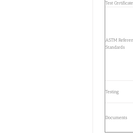
Test Certificat
ASTM Refere
Standards
Testing
Documents