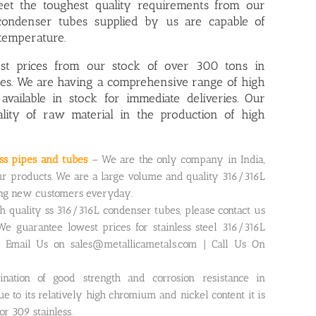
et the toughest quality requirements from our
 condenser tubes supplied by us are capable of
temperature.
est prices from our stock of over 300 tons in
ubes. We are having a comprehensive range of
high
 available in stock for immediate deliveries. Our
ality of raw material in the production of high
ess pipes and tubes
– We are the only company in India,
r products. We are a large volume and quality 316/316L
ing new customers everyday.
gh quality ss 316/316L condenser tubes, please contact us
We guarantee lowest prices for stainless steel 316/316L
. Email Us on sales@metallicametals.com | Call Us On
ination of good strength and corrosion resistance in
 to its relatively high chromium and nickel content it is
r 309 stainless.