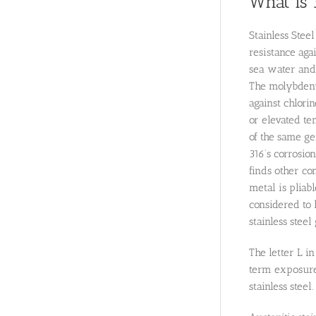
What is 
Stainless Stee
resistance aga
sea water and 
The molybdenum
against chlori
or elevated te
of the same gen
316’s corrosio
finds other co
metal is pliab
considered to 
stainless steel
The letter L i
term exposures
stainless steel.