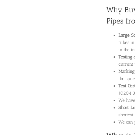
Why Buy
Pipes fr
Large Sc
tubes in
in the i
Testing 
current 
Marking 
the speci
Test Cer
10204 3.
We hav
Short L
shortest
We can p