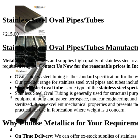
Stainless Steel Oval Pipes/Tubes
₹
215.00
Stainless Steel Oval Pipes/Tubes Manufact
Metallica
manufactures and supplies high quality of stainless steel ov
requested lengths.
Contact Us
Now
for the reasonable prices in In
Oval stainless steel tubing is the standard specification for th
Our product range for stainless steel oval pipes and tubes inc
Stainless steel oval tube
is one type of the
stainless steel spe
Stainless Steel Oval Tubing is generally used for structural pur
equipment, pulp and paper, aerospace, nuclear engineering and he
sterilized. It has excellent mechanical properties and presents 
practical for use in fabrication where weight is a concern.
Why Choose Metallica for Your Requiremen
On Time Delivery
: We can offer ex-stock supplies of stainless