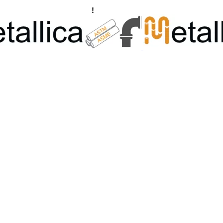
ngs, Flanges Manufacturers
!
Call Us +91 8928722715 | +91 932689