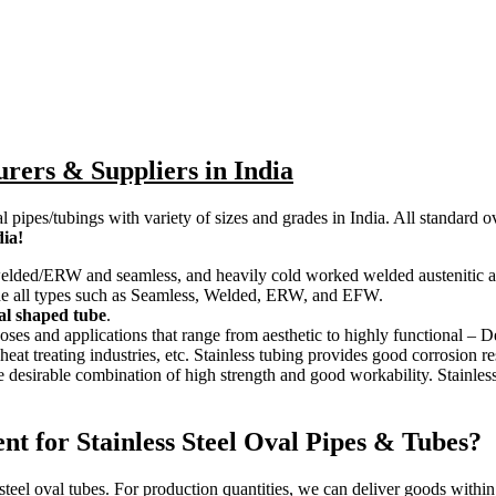
urers & Suppliers in India
al pipes/tubings with variety of sizes and grades in India. All standar
dia!
e welded/ERW and seamless, and heavily cold worked welded austenitic and 
lude all types such as Seamless, Welded, ERW, and EFW.
cial shaped tube
.
poses and applications that range from aesthetic to highly functional – 
at treating industries, etc. Stainless tubing provides good corrosion re
the desirable combination of high strength and good workability. Stainles
t for Stainless Steel Oval Pipes & Tubes?
 steel oval tubes. For production quantities, we can deliver goods withi