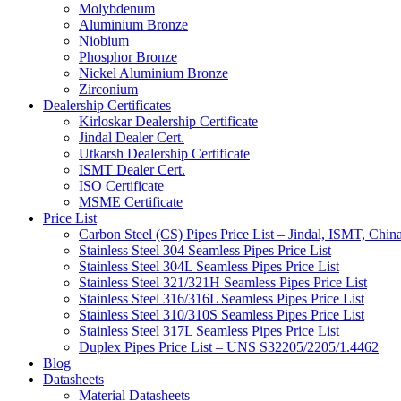
Molybdenum
Aluminium Bronze
Niobium
Phosphor Bronze
Nickel Aluminium Bronze
Zirconium
Dealership Certificates
Kirloskar Dealership Certificate
Jindal Dealer Cert.
Utkarsh Dealership Certificate
ISMT Dealer Cert.
ISO Certificate
MSME Certificate
Price List
Carbon Steel (CS) Pipes Price List – Jindal, ISMT, Chin
Stainless Steel 304 Seamless Pipes Price List
Stainless Steel 304L Seamless Pipes Price List
Stainless Steel 321/321H Seamless Pipes Price List
Stainless Steel 316/316L Seamless Pipes Price List
Stainless Steel 310/310S Seamless Pipes Price List
Stainless Steel 317L Seamless Pipes Price List
Duplex Pipes Price List – UNS S32205/2205/1.4462
Blog
Datasheets
Material Datasheets