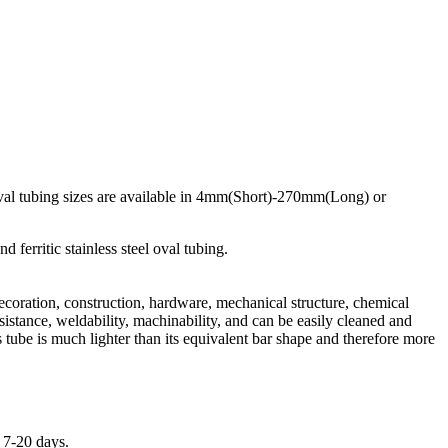
d oval tubing sizes are available in 4mm(Short)-270mm(Long) or
ferritic stainless steel oval tubing.
Decoration, construction, hardware, mechanical structure, chemical
sistance, weldability, machinability, and can be easily cleaned and
s tube is much lighter than its equivalent bar shape and therefore more
n 7-20 days.