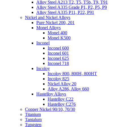
Alloy Steel A213 T2, T5, T5b, T9, T91
Alloy Steel A335 Grade P1, P2, P5, P9
Alloy Steel A335 P11, P22, P91
Nickel and Nickel Alloys
Pure Nickel 200, 201
Monel Alloys
Monel 400
Monel K500
Inconel
Inconel 600
Inconel 601
Inconel 625
Inconel 718
Incoloy
Incoloy 800, 800H, 800HT
Incoloy 825
Nickel Alloy 20
Alloy A286, Alloy 660
Hastelloy Alloys
Hastelloy C22
Hastelloy C276
Copper Nickel 90/10, 70/30
Titanium
Tantalum
Tungsten