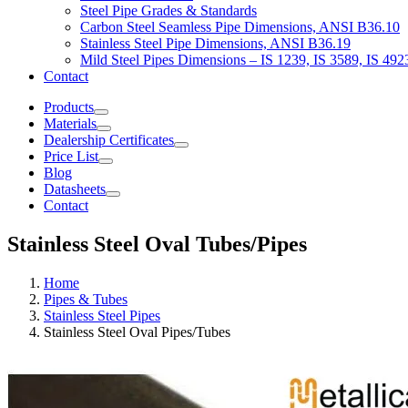
Steel Pipe Grades & Standards
Carbon Steel Seamless Pipe Dimensions, ANSI B36.10
Stainless Steel Pipe Dimensions, ANSI B36.19
Mild Steel Pipes Dimensions – IS 1239, IS 3589, IS 492
Contact
Products
Materials
Dealership Certificates
Price List
Blog
Datasheets
Contact
Stainless Steel Oval Tubes/Pipes
Home
Pipes & Tubes
Stainless Steel Pipes
Stainless Steel Oval Pipes/Tubes