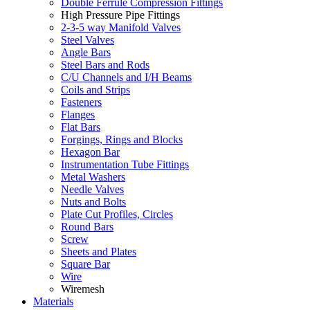
Double Ferrule Compression Fittings
High Pressure Pipe Fittings
2-3-5 way Manifold Valves
Steel Valves
Angle Bars
Steel Bars and Rods
C/U Channels and I/H Beams
Coils and Strips
Fasteners
Flanges
Flat Bars
Forgings, Rings and Blocks
Hexagon Bar
Instrumentation Tube Fittings
Metal Washers
Needle Valves
Nuts and Bolts
Plate Cut Profiles, Circles
Round Bars
Screw
Sheets and Plates
Square Bar
Wire
Wiremesh
Materials