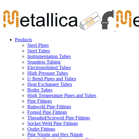
Skip
Carbon Steel Pipes & Stainless Steel Seamless Pipes, Fitti
to
content
Products
Steel Pipes
Steel Tubes
Instrumentation Tubes
Seamless Tubing
Electropolished Tubes
High Pressure Tubes
U Bend Pipes and Tubes
Heat Exchanger Tubes
Boiler Tubes
High Temperature Pipes and Tubes
Pipe Fittings
Buttweld Pipe Fittings
Forged Pipe Fittings
Threaded/Screwed Pipe Fittings
Socket Weld Pipe Fittings
Outlet Fittings
Pipe Nipple and Hex Nipple