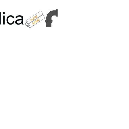
6179 | +91 9167989294 | Email Us - info@metallicametals.com