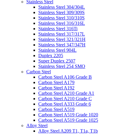
Stainless Steel
Stainless Steel 304/304L
Stainless Steel 309/309S
Stainless Steel 310/310S
Stainless Steel 316/316L
Stainless Steel 316Ti
Stainless Steel 317/317L
Stainless Steel 321/321H
Stainless Steel 347/347H
Stainless Steel 904L
Duplex 2205
Super Duplex 2507
Stainless Steel 254 SMO
Carbon Steel
Carbon Steel A106 Grade B
Carbon Steel A179
Carbon Steel A192
Carbon Steel A210 Grade A1
Carbon Steel A210 Grade C
Carbon Steel A333 Grade 6
Carbon Steel A519
Carbon Steel A519 Grade 1020
Carbon Steel A519 Grade 1025
Alloy Steel
Alloy Steel A209 T1, T1a, T1b