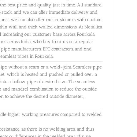
the best price and quality just in time. All standard
Ex-stock, and we can offer immediate delivery and
equest, we can also offer our customers with custom
thin wall and thick walled dimensions. At Metallica
d increasing our customer base across Rourkela,
rk across India, who buy from us on a regular
y pipe manufacturers, EPC contractors, and end
seamless pipes in Rourkela.
 pipe without a seam or a weld-joint. Seamless pipe
llet' which is heated and pushed or pulled over a
into a hollow pipe of desired size. The seamless
e and mandrel combination to reduce the outside
, to achieve the desired outside diameter,
andle higher working pressures compared to welded
resistance, as there is no welding area and thus
efects or differences in the welded area of pipe.