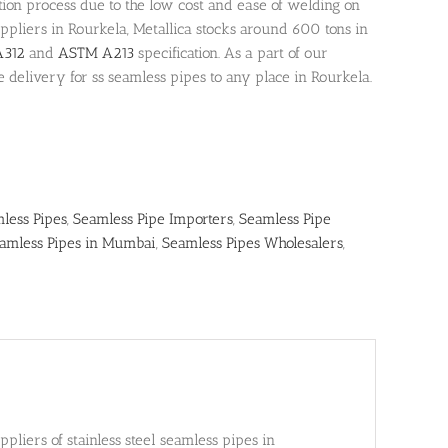
on process due to the low cost and ease of welding on
suppliers in Rourkela, Metallica stocks around 600 tons in
312
and
ASTM A213
specification. As a part of our
e delivery for ss seamless pipes to any place in Rourkela.
mless Pipes
,
Seamless Pipe Importers
,
Seamless Pipe
amless Pipes in Mumbai
,
Seamless Pipes Wholesalers
,
liers of stainless steel seamless pipes in