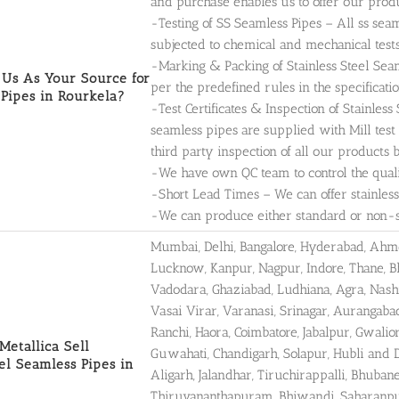
and purchase enables us to offer our produ
-Testing of SS Seamless Pipes – All ss sea
subjected to chemical and mechanical tests
-Marking & Packing of Stainless Steel Seam
Us As Your Source for
per the predefined rules in the specificatio
Pipes in Rourkela?
-Test Certificates & Inspection of Stainless
seamless pipes are supplied with Mill test
third party inspection of all our products 
-We have own QC team to control the qualit
-Short Lead Times – We can offer stainless
-We can produce either standard or non-sta
Mumbai, Delhi, Bangalore, Hyderabad, Ahmed
Lucknow, Kanpur, Nagpur, Indore, Thane, B
Vadodara, Ghaziabad, Ludhiana, Agra, Nashi
Vasai Virar, Varanasi, Srinagar, Aurangab
Ranchi, Haora, Coimbatore, Jabalpur, Gwalio
etallica Sell
Guwahati, Chandigarh, Solapur, Hubli and 
eel Seamless Pipes in
Aligarh, Jalandhar, Tiruchirappalli, Bhub
Thiruvananthapuram, Bhiwandi, Saharanpur