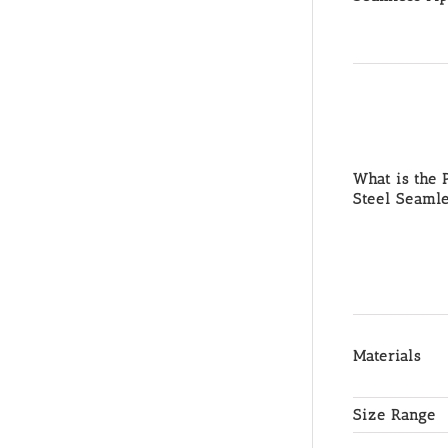
What is the P
Steel Seamle
Materials
Size Range