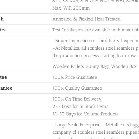
STD, XS, XXS, SCH10, SCH20, SCH30, SCH4
Max. W.T. 200mm
sh
Annealed & Pickled, Heat Treated
ates
Test Certificates are available with materia
-Buyer Inspection or Third Party Inspecti
-At Metallica, all stainless steel seamless p
the production process, starting from raw 
Wooden Pallets, Gunny Bags, Wooden Box,
tee
100% Price Guarantee
rantee
100% Quality Guarantee
100% On Time Delivery
2-3 Days for In Stock Items
15-30 Days for Volume Products
-Large Scale Enterprise – Metallica is big
company of stainless steel seamless pipes 