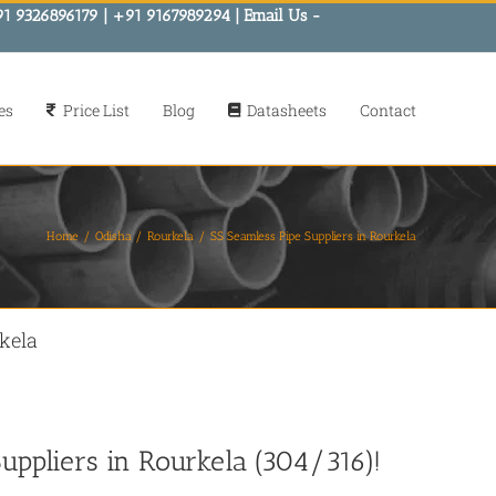
91 9326896179 | +91 9167989294 | Email Us -
es
Price List
Blog
Datasheets
Contact
Home
Odisha
Rourkela
SS Seamless Pipe Suppliers in Rourkela
kela
uppliers in Rourkela (304/316)!