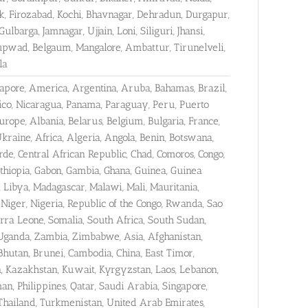
k, Firozabad, Kochi, Bhavnagar, Dehradun, Durgapur,
barga, Jamnagar, Ujjain, Loni, Siliguri, Jhansi,
Kupwad, Belgaum, Mangalore, Ambattur, Tirunelveli,
la
gapore, America, Argentina, Aruba, Bahamas, Brazil,
xico, Nicaragua, Panama, Paraguay, Peru, Puerto
rope, Albania, Belarus, Belgium, Bulgaria, France,
raine, Africa, Algeria, Angola, Benin, Botswana,
e, Central African Republic, Chad, Comoros, Congo,
 Ethiopia, Gabon, Gambia, Ghana, Guinea, Guinea
, Libya, Madagascar, Malawi, Mali, Mauritania,
iger, Nigeria, Republic of the Congo, Rwanda, Sao
erra Leone, Somalia, South Africa, South Sudan,
 Uganda, Zambia, Zimbabwe, Asia, Afghanistan,
Bhutan, Brunei, Cambodia, China, East Timor,
dan, Kazakhstan, Kuwait, Kyrgyzstan, Laos, Lebanon,
n, Philippines, Qatar, Saudi Arabia, Singapore,
 Thailand, Turkmenistan, United Arab Emirates,