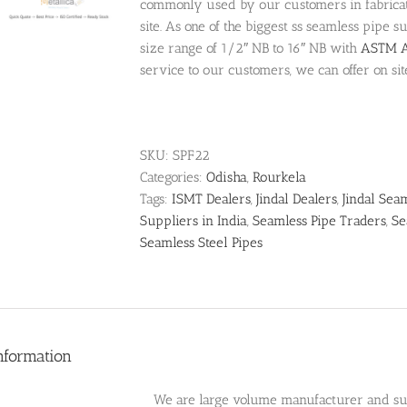
commonly used by our customers in fabricati
site. As one of the biggest ss seamless pipe 
size range of 1/2″ NB to 16″ NB with
ASTM A
service to our customers, we can offer on sit
SKU:
SPF22
Categories:
Odisha
,
Rourkela
Tags:
ISMT Dealers
,
Jindal Dealers
,
Jindal Sea
Suppliers in India
,
Seamless Pipe Traders
,
Se
Seamless Steel Pipes
nformation
We are large volume manufacturer and supp