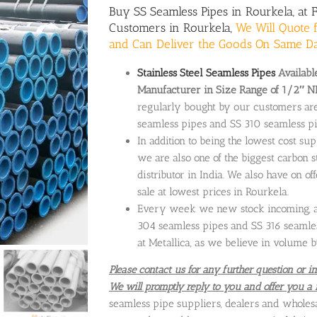
Buy
SS Seamless Pipes
in Rourkela, at 
Customers in Rourkela,
We Will Quote f
and Can Deliver the Goods On Same D
Stainless Steel Seamless Pipes
Available
Manufacturer in Size Range of 1/2″ N
regularly bought by our customers ar
seamless pipes and SS 310 seamless pi
In addition to being the lowest cost sup
we are also one of the biggest carbon s
distributor in India. We also have on of
sale at lowest prices in Rourkela.
Every week we new stock incoming, and
304 seamless pipes and SS 316 seamles
at Metallica, as we believe in volume b
Please contact us for any further question or in
We will promptly reply to you and offer you a 
seamless pipe suppliers, dealers and wholes