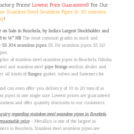
Factory Prices!
Lowest Price Guaranteed
! For Our
or Stainless Steel Seamless Pipes in 30 minutes,
ay
!
 on Sale in Rourkela, by India’s Largest Stockholder and
B to 16″ NB
. The most common grades in stock and
e
SS 304 seamless pipes
, SS 316 seamless pipes, SS 321
pes.
plier of stainless steel seamless pipes in Rourkela, Odisha,
teel and stainless steel
pipe fittings
stockist, dealer and
fer all kinds of
flanges
, gasket, valves and fasteners for
 can even offer you delivery of 10 to 20 tons of ss
s pipes in one single size. Lowest prices are guaranteed
usiness and offer quantity discounts to our customers.
quiry regarding stainless steel seamless pipes in Rourkela.
reasonable price
– Metallica is one of the largest ss
alers in Rourkela
.
Stainless steel seamless pipes are