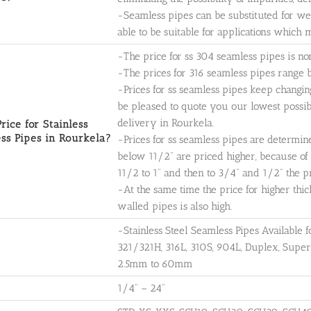
-Seamless pipes can be substituted for w
able to be suitable for applications which
-The price for ss 304 seamless pipes is n
-The prices for 316 seamless pipes rang
-Prices for ss seamless pipes keep changin
be pleased to quote you our lowest possible
delivery in Rourkela.
rice for Stainless
ss Pipes in Rourkela?
-Prices for ss seamless pipes are determin
below 11/2" are priced higher, because of 
11/2 to 1" and then to 3/4" and 1/2" the pr
-At the same time the price for higher thic
walled pipes is also high.
-Stainless Steel Seamless Pipes Available
321/321H, 316L, 310S, 904L, Duplex, Supe
2.5mm to 60mm
1/4" – 24"