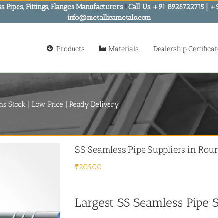
s Pipes, Fittings, Flanges Manufacturers
!
Call Us +91 8928722715 | +
info@metallicametals.com
Products
Materials
Dealership Certificat
ns Stock | Low Price | Ready Delivery
SS Seamless Pipe Suppliers in Rour
₹
205.00
Largest SS Seamless Pipe S