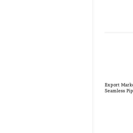
Export Marke
Seamless Pi