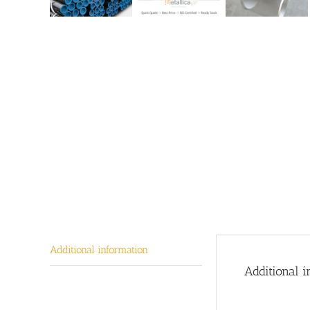
Additional information
Additional i