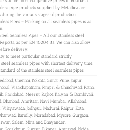
cts at the most competitive prices in Rourkela.
mless pipe products supplied by Metallica are
 during the various stages of production.
less Pipes – Marking on all seamless pipes is as
n.
 Steel Seamless Pipes – All our stainless steel
 Reports, as per EN 10204 3.1. We can also allow
before delivery.
y to meet particular standard strictly
 steel seamless pipes with shortest delivery time.
ndard of the stainless steel seamless pipes.
abad, Chennai, Kolkata, Surat, Pune, Jaipur,
hopal, Visakhapatnam, Pimpri & Chinchwad, Patna,
k, Faridabad, Meerut, Rajkot, Kalyan & Dombivali,
ad, Dhanbad, Amritsar, Navi Mumbai, Allahabad,
r, Vijayawada, Jodhpur, Madurai, Raipur, Kota,
Dharwad, Bareilly, Moradabad, Mysore, Gurgaon,
aneswar, Salem, Mira and Bhayander,
, Gorakhpur, Guntur, Bikaner, Amravati, Noida,