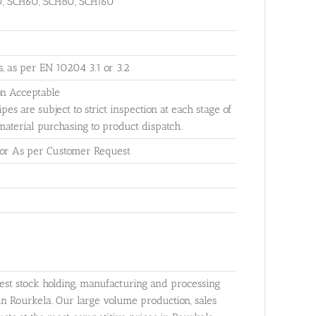
0, SCH60, SCH80, SCH160
ls, as per EN 10204 3.1 or 3.2
on Acceptable
ipes are subject to strict inspection at each stage of
material purchasing to product dispatch.
 or As per Customer Request
gest stock holding, manufacturing and processing
in Rourkela. Our large volume production, sales