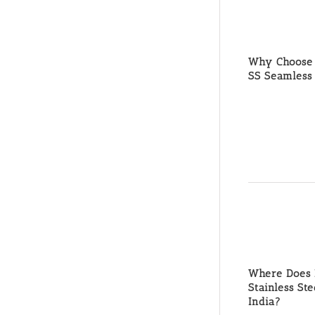
Why Choose 
SS Seamless 
Where Does M
Stainless St
India?