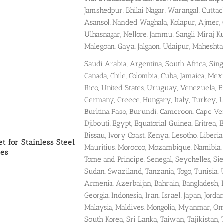
Jamshedpur, Bhilai Nagar, Warangal, Cuttac
Asansol, Nanded Waghala, Kolapur, Ajmer, Gul
Ulhasnagar, Nellore, Jammu, Sangli Miraj 
Malegoan, Gaya, Jalgaon, Udaipur, Maheshta
Saudi Arabia, Argentina, South Africa, Sin
Canada, Chile, Colombia, Cuba, Jamaica, Me
Rico, United States, Uruguay, Venezuela, Eu
Germany, Greece, Hungary, Italy, Turkey, Uk
Burkina Faso, Burundi, Cameroon, Cape Verd
Djibouti, Egypt, Equatorial Guinea, Eritrea,
Bissau, Ivory Coast, Kenya, Lesotho, Liberia
t for Stainless Steel
Mauritius, Morocco, Mozambique, Namibia, N
pes
Tome and Principe, Senegal, Seychelles, Si
Sudan, Swaziland, Tanzania, Togo, Tunisia,
Armenia, Azerbaijan, Bahrain, Bangladesh, 
Georgia, Indonesia, Iran, Israel, Japan, Jor
Malaysia, Maldives, Mongolia, Myanmar, Oma
South Korea, Sri Lanka, Taiwan, Tajikistan,