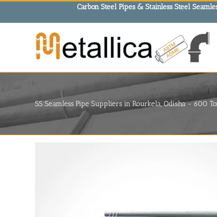
Skip
Carbon Steel Pipes & Stainless Steel Seamles
to
content
SS Seamless Pipe Suppliers in Rourkela, Odisha - 600 To