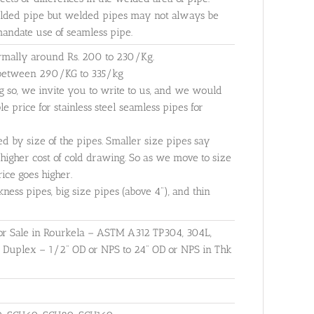
elded pipe but welded pipes may not always be
 mandate use of seamless pipe.
ormally around Rs. 200 to 230/Kg.
e between 290/KG to 335/kg
g so, we invite you to write to us, and we would
 price for stainless steel seamless pipes for
ed by size of the pipes. Smaller size pipes say
higher cost of cold drawing. So as we move to size
ice goes higher.
kness pipes, big size pipes (above 4"), and thin
 for Sale in Rourkela – ASTM A312 TP304, 304L,
r Duplex – 1/2" OD or NPS to 24" OD or NPS in Thk