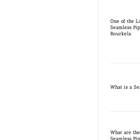
One of the L
Seamless Pip
Rourkela
What is a Se
What are the
Seamless Pi