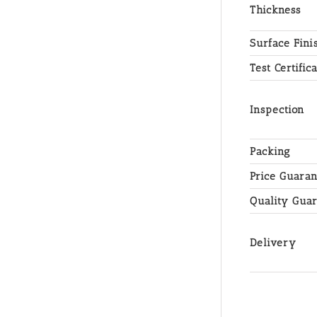
Thickness
Surface Fini
Test Certific
Inspection
Packing
Price Guaran
Quality Gua
Delivery