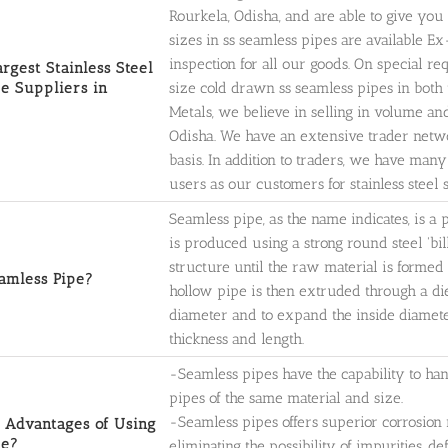
Rourkela, Odisha, and are able to give you 
sizes in ss seamless pipes are available 
inspection for all our goods. On special r
argest Stainless Steel
e Suppliers in
size cold drawn ss seamless pipes in both 
Metals, we believe in selling in volume an
Odisha. We have an extensive trader netwo
basis. In addition to traders, we have man
users as our customers for stainless steel 
Seamless pipe, as the name indicates, is a
is produced using a strong round steel 'bi
structure until the raw material is formed 
amless Pipe?
hollow pipe is then extruded through a di
diameter and to expand the inside diameter
thickness and length.
-Seamless pipes have the capability to h
pipes of the same material and size.
-Seamless pipes offers superior corrosion 
 Advantages of Using
pe?
eliminating the possibility of impurities, d