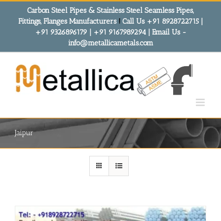
Skip
Carbon Steel Pipes & Stainless Steel Seamless Pipes,
to
Fittings, Flanges Manufacturers
!
Call Us +91 8928722715 |
content
+91 9326896179 | +91 9167989294 | Email Us -
info@metallicametals.com
Jaipur