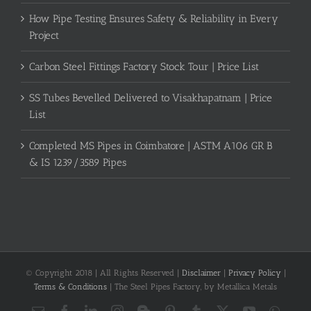
How Pipe Testing Ensures Safety & Reliability in Every
Project
Carbon Steel Fittings Factory Stock Tour | Price List
SS Tubes Bevelled Delivered to Visakhapatnam | Price
List
Completed MS Pipes in Coimbatore | ASTM A106 GR B
& IS 1239/3589 Pipes
© Copyright 2018 | All Rights Reserved |
Disclaimer
|
Privacy Policy
|
Terms & Conditions
| The Steel Pipes Factory, by Metallica Metals
Email
Facebook
LinkedIn
Instagram
Blogger
Pinterest
Tumblr
X
YouTube
What