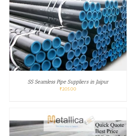
SS Seamless Pipe Suppliers in Jaipur
₹
205.00