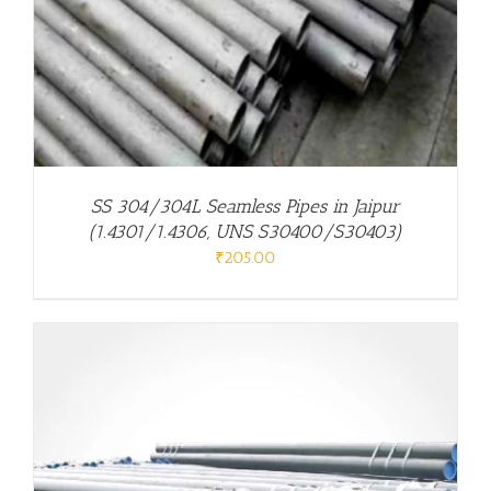
SS 304/304L Seamless Pipes in Jaipur
(1.4301/1.4306, UNS S30400/S30403)
₹
205.00