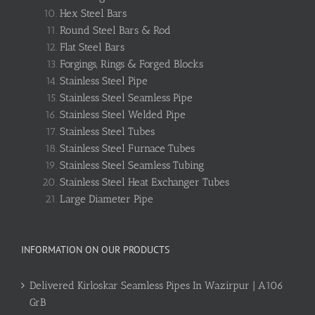
Hex Steel Bars
Round Steel Bars & Rod
Flat Steel Bars
Forgings, Rings & Forged Blocks
Stainless Steel Pipe
Stainless Steel Seamless Pipe
Stainless Steel Welded Pipe
Stainless Steel Tubes
Stainless Steel Furnace Tubes
Stainless Steel Seamless Tubing
Stainless Steel Heat Exchanger Tubes
Large Diameter Pipe
INFORMATION ON OUR PRODUCTS
Delivered Kirloskar Seamless Pipes In Wazirpur | A106
GrB