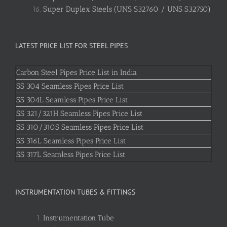
Super Duplex Steels (UNS S32760 / UNS S32750)
LATEST PRICE LIST FOR STEEL PIPES
Carbon Steel Pipes Price List in India
SS 304 Seamless Pipes Price List
SS 304L Seamless Pipes Price List
SS 321/321H Seamless Pipes Price List
SS 310/310S Seamless Pipes Price List
SS 316L Seamless Pipes Price List
SS 317L Seamless Pipes Price List
INSTRUMENTATION TUBES & FITTINGS
Instrumentation Tube