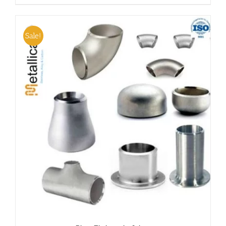
Sale!