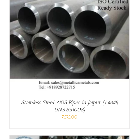
Stainless Steel 310S Pipes in Jaipur (1.4845,
UNS S31008)
₹
575.00