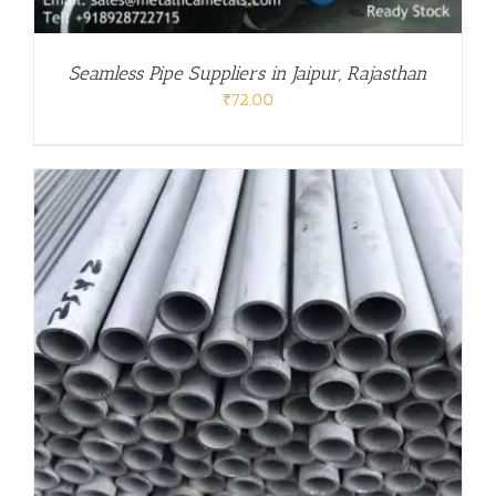
Seamless Pipe Suppliers in Jaipur, Rajasthan
₹
72.00