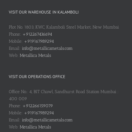
VISIT OUR WAREHOUSE IN KALAMBOLI
Plot No. 1803, KWC, Kalamboli Steel Market, New Mumbai
Phone:
+912267436694
Mobile:
+919167989294
Email:
info@metallicametals.com
Web:
Metallica Metals
VISIT OUR OPERATIONS OFFICE
Office No.: 4, BIT Chawl, Sandhurst Road Station Mumbai :
400 009
Phone:
+912266159079
Mobile:
+919167989294
Email:
info@metallicametals.com
Web:
Metallica Metals