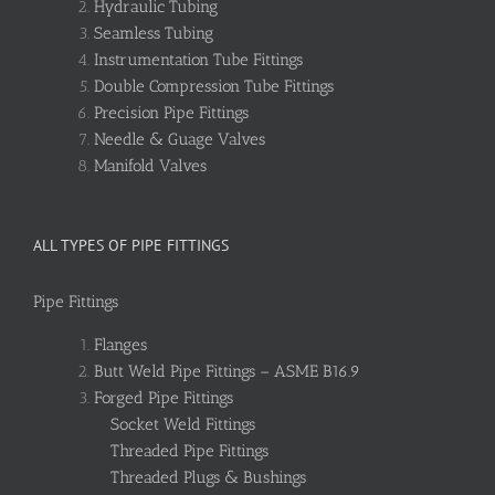
Hydraulic Tubing
Seamless Tubing
Instrumentation Tube Fittings
Double Compression Tube Fittings
Precision Pipe Fittings
Needle & Guage Valves
Manifold Valves
ALL TYPES OF PIPE FITTINGS
Pipe Fittings
Flanges
Butt Weld Pipe Fittings – ASME B16.9
Forged Pipe Fittings
Socket Weld Fittings
Threaded Pipe Fittings
Threaded Plugs & Bushings