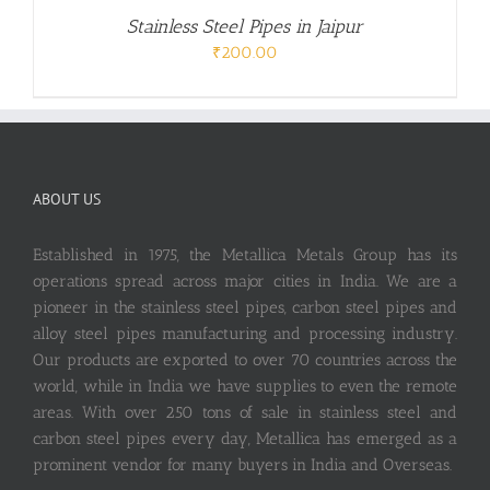
Stainless Steel Pipes in Jaipur
₹
200.00
ABOUT US
Established in 1975, the Metallica Metals Group has its
operations spread across major cities in India. We are a
pioneer in the stainless steel pipes, carbon steel pipes and
alloy steel pipes manufacturing and processing industry.
Our products are exported to over 70 countries across the
world, while in India we have supplies to even the remote
areas. With over 250 tons of sale in stainless steel and
carbon steel pipes every day, Metallica has emerged as a
prominent vendor for many buyers in India and Overseas.