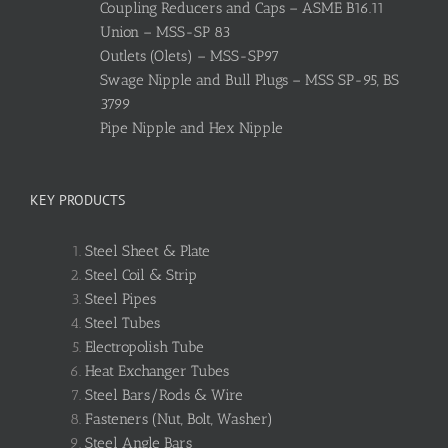
Coupling Reducers and Caps – ASME B16.11
Union – MSS-SP 83
Outlets (Olets) – MSS-SP97
Swage Nipple and Bull Plugs – MSS SP-95, BS
3799
Pipe Nipple and Hex Nipple
KEY PRODUCTS
Steel Sheet & Plate
Steel Coil & Strip
Steel Pipes
Steel Tubes
Electropolish Tube
Heat Exchanger Tubes
Steel Bars/Rods & Wire
Fasteners (Nut, Bolt, Washer)
Steel Angle Bars