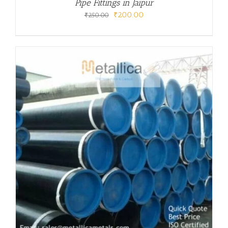
Pipe Fittings in Jaipur
Original
Current
₹
200.00
₹
250.00
price
price
was:
is:
₹250.00.
₹200.00.