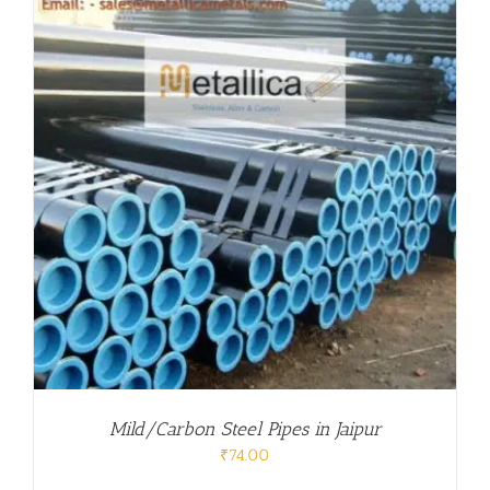
Mild/Carbon Steel Pipes in Jaipur
₹
74.00