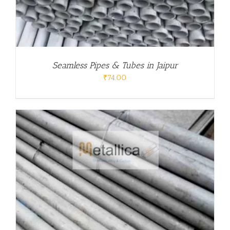
Seamless Pipes & Tubes in Jaipur
₹
74.00