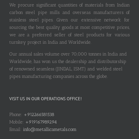
We procure significant quantities of materials from Indian
carbon steel pipe mills and overseas manufacturers of
stainless steel pipes. Given our extensive network for
sourcing the best quality goods at most competitive prices,
we are a preferred seller of steel products for various
turnkey project in India and Worldwide.
Our annual sales volume over 70,000 tonnes in India and
Worldwide, has won us the dealership and distributorship
of renowned seamless (JINDAL, ISMT) and welded steel
pipes manufacturing companies across the globe.
VISIT US IN OUR OPERATIONS OFFICE!
Phone:
+912266581538
Mobile:
+919167989294
Email:
info@metallicametals.com