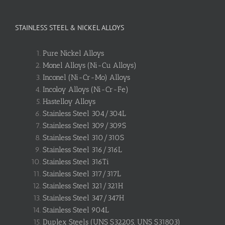
STAINLESS STEEL & NICKEL ALLOYS
Pure Nickel Alloys
Monel Alloys (Ni-Cu Alloys)
Inconel (Ni-Cr-Mo) Alloys
Incoloy Alloys (Ni-Cr-Fe)
Hastelloy Alloys
Stainless Steel 304/304L
Stainless Steel 309/309S
Stainless Steel 310/310S
Stainless Steel 316/316L
Stainless Steel 316Ti
Stainless Steel 317/317L
Stainless Steel 321/321H
Stainless Steel 347/347H
Stainless Steel 904L
Duplex Steels (UNS S32205, UNS S31803)