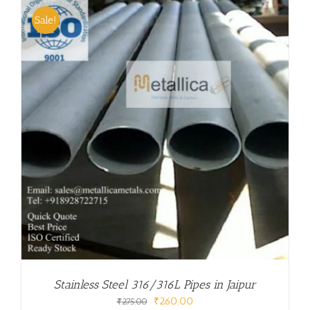
Sale!
Stainless Steel 316/316L Pipes in Jaipur
Original
Current
₹
260.00
₹
275.00