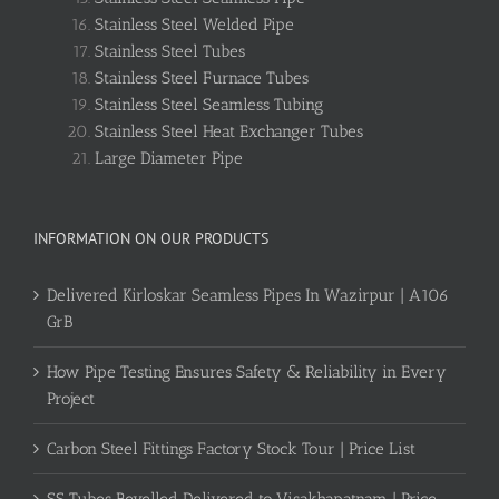
Stainless Steel Welded Pipe
Stainless Steel Tubes
Stainless Steel Furnace Tubes
Stainless Steel Seamless Tubing
Stainless Steel Heat Exchanger Tubes
Large Diameter Pipe
INFORMATION ON OUR PRODUCTS
Delivered Kirloskar Seamless Pipes In Wazirpur | A106
GrB
How Pipe Testing Ensures Safety & Reliability in Every
Project
Carbon Steel Fittings Factory Stock Tour | Price List