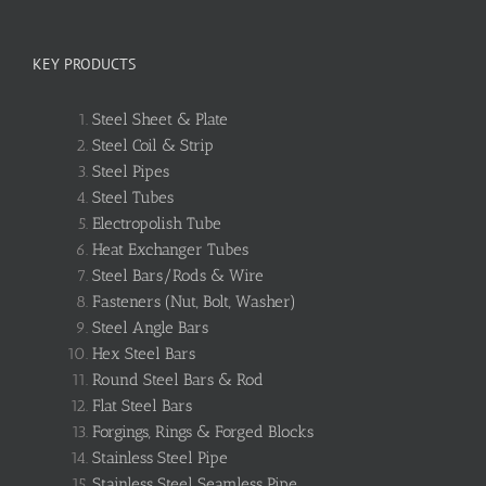
KEY PRODUCTS
Steel Sheet & Plate
Steel Coil & Strip
Steel Pipes
Steel Tubes
Electropolish Tube
Heat Exchanger Tubes
Steel Bars/Rods & Wire
Fasteners (Nut, Bolt, Washer)
Steel Angle Bars
Hex Steel Bars
Round Steel Bars & Rod
Flat Steel Bars
Forgings, Rings & Forged Blocks
Stainless Steel Pipe
Stainless Steel Seamless Pipe