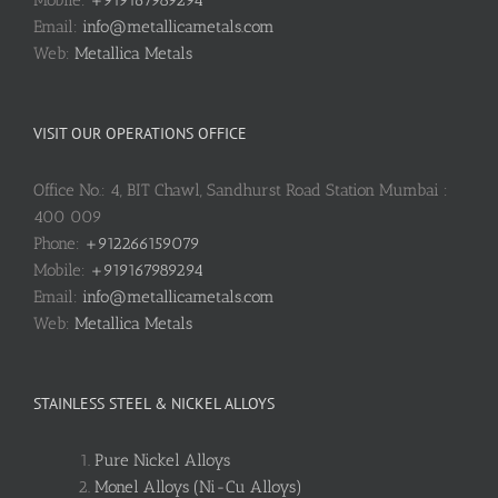
Email:
info@metallicametals.com
Web:
Metallica Metals
VISIT OUR OPERATIONS OFFICE
Office No.: 4, BIT Chawl, Sandhurst Road Station Mumbai :
400 009
Phone:
+912266159079
Mobile:
+919167989294
Email:
info@metallicametals.com
Web:
Metallica Metals
STAINLESS STEEL & NICKEL ALLOYS
Pure Nickel Alloys
Monel Alloys (Ni-Cu Alloys)