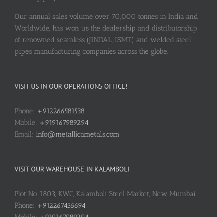
Our annual sales volume over 70,000 tonnes in India and
Worldwide, has won us the dealership and distributorship
of renowned seamless (JINDAL, ISMT) and welded steel
pipes manufacturing companies across the globe.
VISIT US IN OUR OPERATIONS OFFICE!
Phone:
+912266581538
Mobile:
+919167989294
Email:
info@metallicametals.com
VISIT OUR WAREHOUSE IN KALAMBOLI
Plot No. 1803, KWC, Kalamboli Steel Market, New Mumbai
Phone:
+912267436694
Mobile:
+919167989294