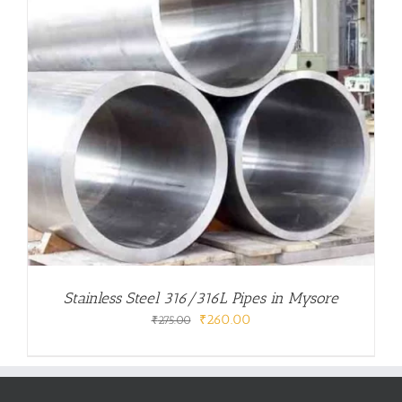
Stainless Steel 316/316L Pipes in Mysore
Original
Current
₹
260.00
₹
275.00
price
price
was:
is:
₹275.00.
₹260.00.