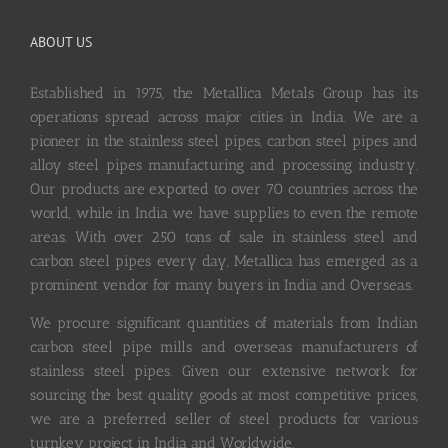
ABOUT US
Established in 1975, the Metallica Metals Group has its
operations spread across major cities in India. We are a
pioneer in the stainless steel pipes, carbon steel pipes and
alloy steel pipes manufacturing and processing industry.
Our products are exported to over 70 countries across the
world, while in India we have supplies to even the remote
areas. With over 250 tons of sale in stainless steel and
carbon steel pipes every day, Metallica has emerged as a
prominent vendor for many buyers in India and Overseas.
We procure significant quantities of materials from Indian
carbon steel pipe mills and overseas manufacturers of
stainless steel pipes. Given our extensive network for
sourcing the best quality goods at most competitive prices,
we are a preferred seller of steel products for various
turnkey project in India and Worldwide.