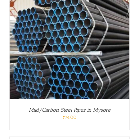
Mild/Carbon Steel Pipes in Mysore
₹
74.00