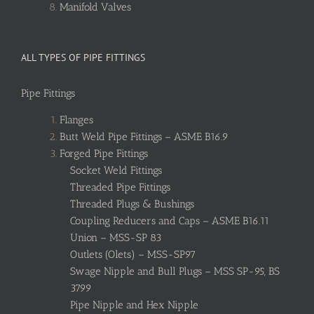
Manifold Valves
ALL TYPES OF PIPE FITTINGS
Pipe Fittings
Flanges
Butt Weld Pipe Fittings – ASME B16.9
Forged Pipe Fittings
Socket Weld Fittings
Threaded Pipe Fittings
Threaded Plugs & Bushings
Coupling Reducers and Caps – ASME B16.11
Union – MSS-SP 83
Outlets (Olets) – MSS-SP97
Swage Nipple and Bull Plugs – MSS SP-95, BS
3799
Pipe Nipple and Hex Nipple