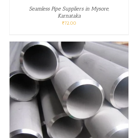
Seamless Pipe Suppliers in Mysore,
Karnataka
₹
72.00