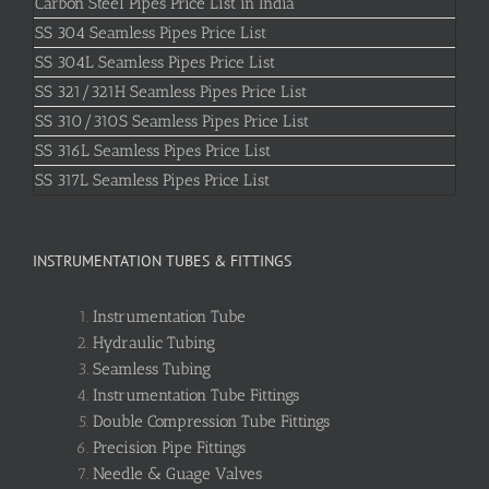
Carbon Steel Pipes Price List in India
SS 304 Seamless Pipes Price List
SS 304L Seamless Pipes Price List
SS 321/321H Seamless Pipes Price List
SS 310/310S Seamless Pipes Price List
SS 316L Seamless Pipes Price List
SS 317L Seamless Pipes Price List
INSTRUMENTATION TUBES & FITTINGS
Instrumentation Tube
Hydraulic Tubing
Seamless Tubing
Instrumentation Tube Fittings
Double Compression Tube Fittings
Precision Pipe Fittings
Needle & Guage Valves