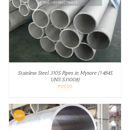
Stainless Steel 310S Pipes in Mysore (1.4845,
UNS S31008)
₹
575.00
Sale!