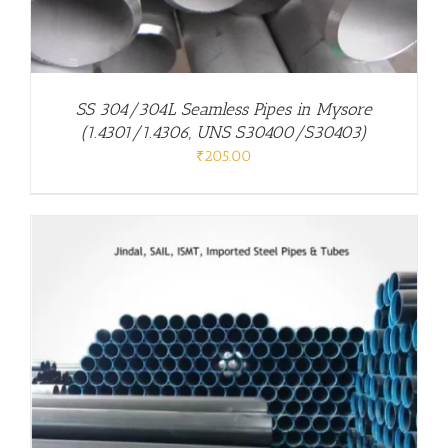
SS 304/304L Seamless Pipes in Mysore
(1.4301/1.4306, UNS S30400/S30403)
₹
205.00