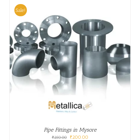
Sale!
Pipe Fittings in Mysore
Original
Current
₹
200.00
₹
250.00