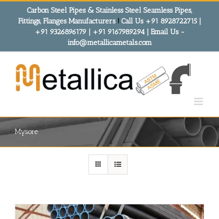
Skip
Carbon Steel Pipes & Stainless Steel Seamless Pipes,
to
Fittings, Flanges Manufacturers
!
Call Us +91 8928722715 |
content
+91 9326896179 | +91 9167989294 | Email Us -
info@metallicametals.com
Mysore