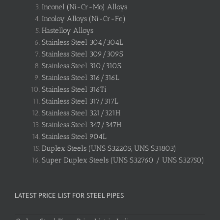
Inconel (Ni-Cr-Mo) Alloys
Incoloy Alloys (Ni-Cr-Fe)
Hastelloy Alloys
Stainless Steel 304/304L
Stainless Steel 309/309S
Stainless Steel 310/310S
Stainless Steel 316/316L
Stainless Steel 316Ti
Stainless Steel 317/317L
Stainless Steel 321/321H
Stainless Steel 347/347H
Stainless Steel 904L
Duplex Steels (UNS S32205, UNS S31803)
Super Duplex Steels (UNS S32760 / UNS S32750)
LATEST PRICE LIST FOR STEEL PIPES