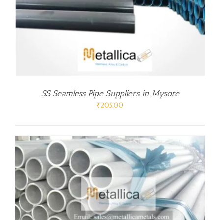
SS Seamless Pipe Suppliers in Mysore
₹
205.00