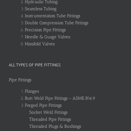
Hydraulic Tubing
Seamless Tubing
Instrumentation Tube Fittings
Double Compression Tube Fittings
Precision Pipe Fittings
Needle & Guage Valves
Manifold Valves
ALL TYPES OF PIPE FITTINGS
Pipe Fittings
Flanges
Butt Weld Pipe Fittings – ASME B16.9
Forged Pipe Fittings
Socket Weld Fittings
Threaded Pipe Fittings
Threaded Plugs & Bushings