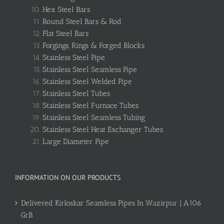
Hex Steel Bars
Round Steel Bars & Rod
Flat Steel Bars
Forgings, Rings & Forged Blocks
Stainless Steel Pipe
Stainless Steel Seamless Pipe
Stainless Steel Welded Pipe
Stainless Steel Tubes
Stainless Steel Furnace Tubes
Stainless Steel Seamless Tubing
Stainless Steel Heat Exchanger Tubes
Large Diameter Pipe
INFORMATION ON OUR PRODUCTS
Delivered Kirloskar Seamless Pipes In Wazirpur | A106
GrB