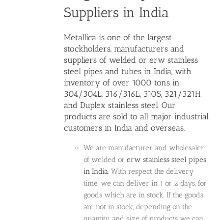
Suppliers in India
Metallica is one of the largest
stockholders, manufacturers and
suppliers of welded or erw stainless
steel pipes
and tubes in India, with
inventory of over 1000 tons in
304/304L, 316/316L, 310S, 321/321H
and Duplex stainless steel. Our
products are sold to all major industrial
customers in India and overseas.
We are manufacturer and wholesaler
of welded or
erw stainless steel pipes
in India
. With respect the delivery
time, we can deliver in 1 or 2 days, for
goods which are in stock. If the goods
are not in stock, depending on the
quantity and size of products we can