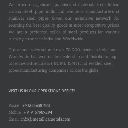
We procure significant quantities of materials from Indian
carbon steel pipe mills and overseas manufacturers of
stainless steel pipes. Given our extensive network for
sourcing the best quality goods at most competitive prices,
we are a preferred seller of steel products for various
turnkey project in India and Worldwide.
Our annual sales volume over 70,000 tonnes in India and
Worldwide, has won us the dealership and distributorship
of renowned seamless (JINDAL, ISMT) and welded steel
pipes manufacturing companies across the globe.
VISIT US IN OUR OPERATIONS OFFICE!
Phone:
+912266581538
Mobile:
+919167989294
Email:
info@metallicametals.com