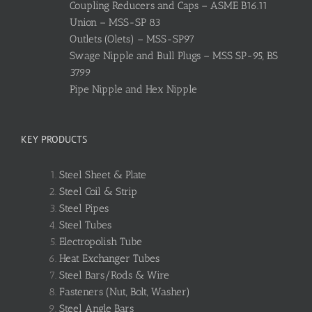
Coupling Reducers and Caps – ASME B16.11
Union – MSS-SP 83
Outlets (Olets) – MSS-SP97
Swage Nipple and Bull Plugs – MSS SP-95, BS
3799
Pipe Nipple and Hex Nipple
KEY PRODUCTS
Steel Sheet & Plate
Steel Coil & Strip
Steel Pipes
Steel Tubes
Electropolish Tube
Heat Exchanger Tubes
Steel Bars/Rods & Wire
Fasteners (Nut, Bolt, Washer)
Steel Angle Bars