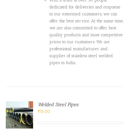
With a team of over 50 people
dedicated for deliveries and response
to our esteemed customers, we can
offer the best service. At the same time,
we are also committed to offer best
quality products and most competitive
prices to our customers. We are
professional manufacturer and
supplier of stainless steel welded
pipes in India.
Welded Steel Pipes
₹
55.00