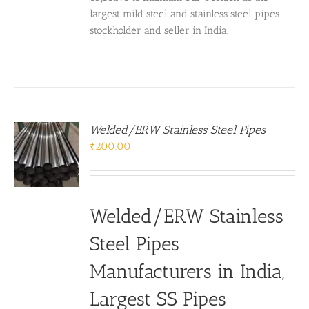
largest mild steel and stainless steel pipes
stockholder and seller in India.
Welded/ERW Stainless Steel Pipes
₹
200.00
Welded/ERW Stainless
Steel Pipes
Manufacturers in India
,
Largest
SS Pipes