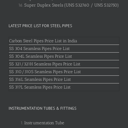
Super Duplex Steels (UNS S32760 / UNS S32750)
LATEST PRICE LIST FOR STEEL PIPES
Carbon Steel Pipes Price List in India
SS 304 Seamless Pipes Price List
SS 304L Seamless Pipes Price List
SS 321/321H Seamless Pipes Price List
SS 310/310S Seamless Pipes Price List
SS 316L Seamless Pipes Price List
SS 317L Seamless Pipes Price List
INSTRUMENTATION TUBES & FITTINGS
Instrumentation Tube