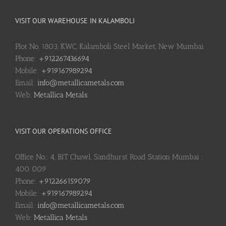
VISIT OUR WAREHOUSE IN KALAMBOLI
Plot No. 1803, KWC, Kalamboli Steel Market, New Mumbai
Phone:
+912267436694
Mobile:
+919167989294
Email:
info@metallicametals.com
Web:
Metallica Metals
VISIT OUR OPERATIONS OFFICE
Office No.: 4, BIT Chawl, Sandhurst Road Station Mumbai :
400 009
Phone:
+912266159079
Mobile:
+919167989294
Email:
info@metallicametals.com
Web:
Metallica Metals