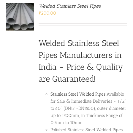
Welded Stainless Steel Pipes
₹
200.00
Welded Stainless Steel
Pipes Manufacturers in
India - Price & Quality
are Guaranteed!
Stainless Steel Welded Pipes
Available
for Sale & Immediate Deliveries - 1/2”
to 60” (DN15 ~DN1500), outer diameter
up to 1500mm, in Thickness Range of
0.5mm to 10mm
Polished Stainless Steel Welded Pipes