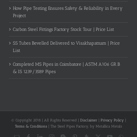
How Pipe Testing Ensures Safety & Reliability in Every
Project
Carbon Steel Fittings Factory Stock Tour | Price List
SS Tubes Bevelled Delivered to Visakhapatnam | Price
List
Completed MS Pipes in Coimbatore | ASTM A106 GR B
& IS 1239/3589 Pipes
© Copyright 2018 | All Rights Reserved |
Disclaimer
|
Privacy Policy
|
Terms & Conditions
| The Steel Pipes Factory, by Metallica Metals
Email
Facebook
LinkedIn
Instagram
Blogger
Pinterest
Tumblr
X
YouTube
What