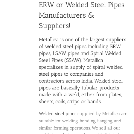
ERW or
Welded Steel Pipes
Manufacturers
&
Suppliers!
Metallica is one of the largest
suppliers
of welded steel pipes
including ERW
pipes, LSAW pipes and Spiral Welded
Steel Pipes (SSAW). Metallica
specializes in supply of spiral
welded
steel pipes
to companies and
contractors across India. Welded steel
pipes are basically tubular products
made with a weld, either from plates,
sheets, coils, strips or bands.
Welded steel pipes
supplied by Metallica are
suitable for welding, bending, flanging, and
similar forming operations. We sell all our