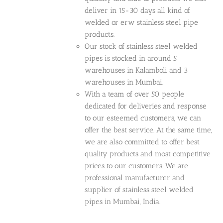
deliver in 15-30 days all kind of
welded or erw stainless steel pipe
products.
Our stock of stainless steel welded
pipes is stocked in around 5
warehouses in Kalamboli and 3
warehouses in Mumbai.
With a team of over 50 people
dedicated for deliveries and response
to our esteemed customers, we can
offer the best service. At the same time,
we are also committed to offer best
quality products and most competitive
prices to our customers. We are
professional manufacturer and
supplier of stainless steel welded
pipes in Mumbai, India.