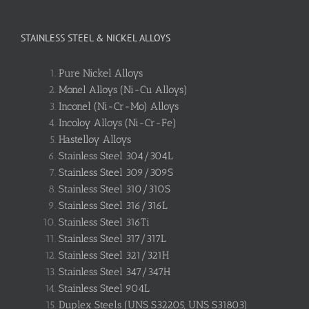
STAINLESS STEEL & NICKEL ALLOYS
Pure Nickel Alloys
Monel Alloys (Ni-Cu Alloys)
Inconel (Ni-Cr-Mo) Alloys
Incoloy Alloys (Ni-Cr-Fe)
Hastelloy Alloys
Stainless Steel 304/304L
Stainless Steel 309/309S
Stainless Steel 310/310S
Stainless Steel 316/316L
Stainless Steel 316Ti
Stainless Steel 317/317L
Stainless Steel 321/321H
Stainless Steel 347/347H
Stainless Steel 904L
Duplex Steels (UNS S32205, UNS S31803)