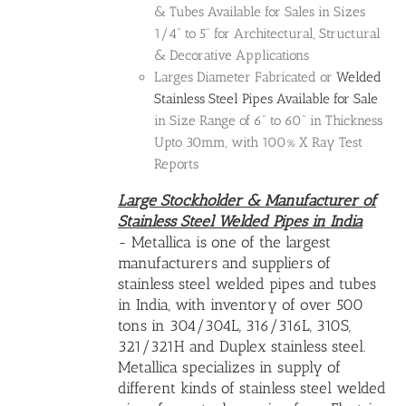
& Tubes Available for Sales in Sizes
1/4" to 5" for Architectural, Structural
& Decorative Applications
Larges Diameter Fabricated or
Welded
Stainless Steel Pipes Available for Sale
in Size Range of 6" to 60" in Thickness
Upto 30mm, with 100% X Ray Test
Reports
Large Stockholder &
Manufacturer of
Stainless Steel Welded Pipes in India
- Metallica is one of the largest
manufacturers and suppliers of
stainless steel welded pipes and tubes
in India, with inventory of over 500
tons in 304/304L, 316/316L, 310S,
321/321H and Duplex stainless steel.
Metallica specializes in supply of
different kinds of
stainless steel welded