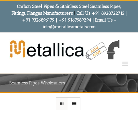
Skip
Carbon Steel Pipes & Stainless Steel Seamless Pipes,
to
Fittings, Flanges Manufacturers
!
Call Us +91 8928722715 |
content
+91 9326896179 | +91 9167989294 | Email Us -
info@metallicametals.com
Seamless Pipes Wholesalers