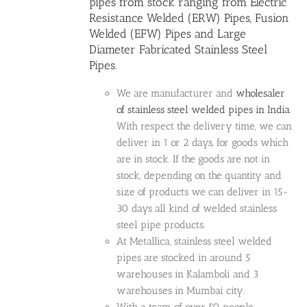
pipes
from stock ranging from Electric
Resistance Welded (ERW) Pipes, Fusion
Welded (EFW) Pipes and Large
Diameter Fabricated Stainless Steel
Pipes.
We are manufacturer and
wholesaler
of stainless steel welded pipes in India
.
With respect the delivery time, we can
deliver in 1 or 2 days, for goods which
are in stock. If the goods are not in
stock, depending on the quantity and
size of products we can deliver in 15-
30 days all kind of welded stainless
steel pipe products.
At Metallica, stainless steel welded
pipes are stocked in around 5
warehouses in Kalamboli and 3
warehouses in Mumbai city.