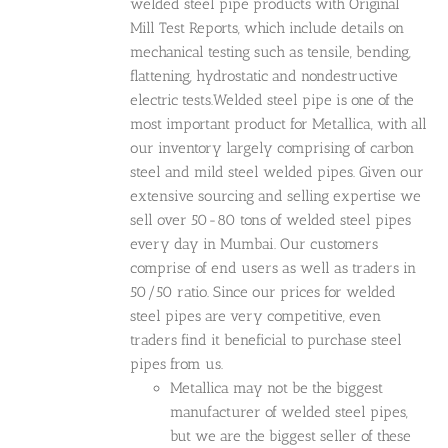
welded steel pipe products with Original
Mill Test Reports, which include details on
mechanical testing such as tensile, bending,
flattening, hydrostatic and nondestructive
electric tests.Welded steel pipe is one of the
most important product for Metallica, with all
our inventory largely comprising of carbon
steel and mild steel welded pipes. Given our
extensive sourcing and selling expertise we
sell over 50-80 tons of welded steel pipes
every day in Mumbai. Our customers
comprise of end users as well as traders in
50/50 ratio. Since our prices for welded
steel pipes are very competitive, even
traders find it beneficial to purchase steel
pipes from us.
Metallica may not be the biggest
manufacturer of welded steel pipes,
but we are the biggest seller of these