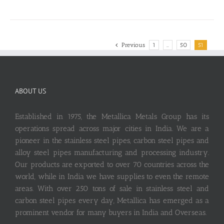
Previous
1
…
50
51
ABOUT US
Established in 1975, the Metallica Metals Group has its
operations spread across major cities in India. We are a
pioneer in the stainless steel pipes, carbon steel pipes and
alloy steel pipes manufacturing and processing industry.
Our products are exported to over 70 countries across the
world, while in India we have supplies to even the remote
areas. With over 250 tons of sale in stainless steel and
carbon steel pipes every day, Metallica has emerged as a
prominent vendor for many buyers in India and Overseas.