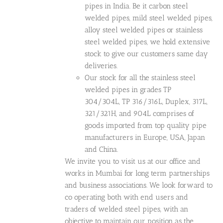
pipes in India. Be it carbon steel
welded pipes, mild steel welded pipes,
alloy steel welded pipes or stainless
steel welded pipes, we hold extensive
stock to give our customers same day
deliveries.
Our stock for all the stainless steel
welded pipes in grades TP
304/304L, TP 316/316L, Duplex, 317L,
321/321H, and 904L comprises of
goods imported from top quality pipe
manufacturers in Europe, USA, Japan
and China.
We invite you to visit us at our office and
works in Mumbai for long term partnerships
and business associations. We look forward to
co operating both with end users and
traders of welded steel pipes, with an
objective to maintain our position as the